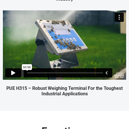
PUE H315 – Robust Weighing Terminal For the Toughest
Industrial Applications