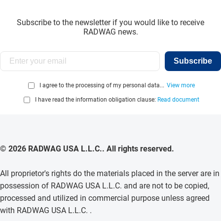
Subscribe to the newsletter if you would like to receive
RADWAG news.
Subscribe
I agree to the processing of my personal data...
View more
I have read the information obligation clause:
Read document
© 2026 RADWAG USA L.L.C.. All rights reserved.
All proprietor's rights do the materials placed in the server are in
possession of RADWAG USA L.L.C. and are not to be copied,
processed and utilized in commercial purpose unless agreed
with RADWAG USA L.L.C. .