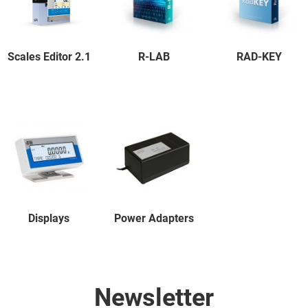
Scales Editor 2.1
R-LAB
RAD-KEY
Displays
Power Adapters
Newsletter