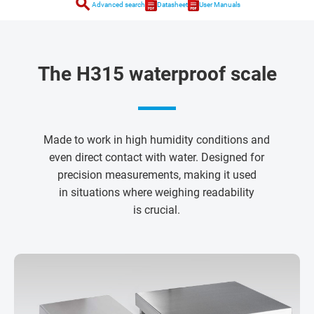
search
Advanced search
Datasheet
User Manuals
The H315 waterproof scale
Made to work in high humidity conditions and
even direct contact with water. Designed for
precision measurements, making it used
in situations where weighing readability
is crucial.