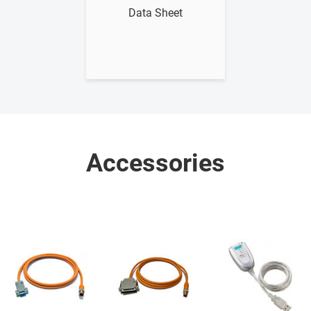
Data Sheet
Accessories