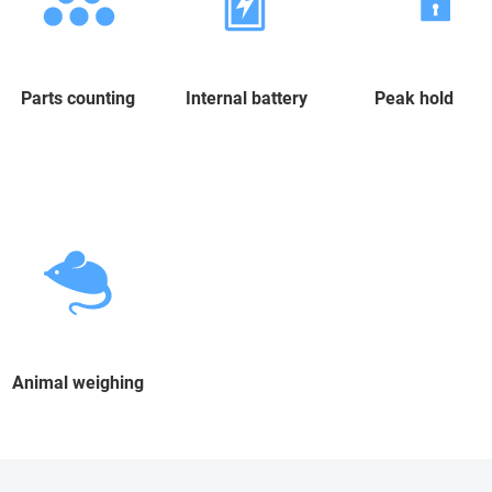
Parts counting
Internal battery
Peak hold
Animal weighing