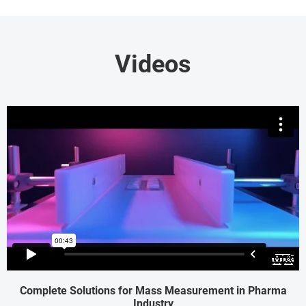
Videos
Complete Solutions for Mass Measurement in Pharma
Industry