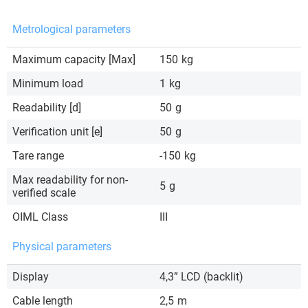
Metrological parameters
Maximum capacity [Max]
150
kg
Minimum load
1
kg
Readability [d]
50
g
Verification unit [e]
50
g
Tare range
-150
kg
Max readability for non-
5
g
verified scale
OIML Class
III
Physical parameters
Display
4,3” LCD (backlit)
Cable length
2,5
m