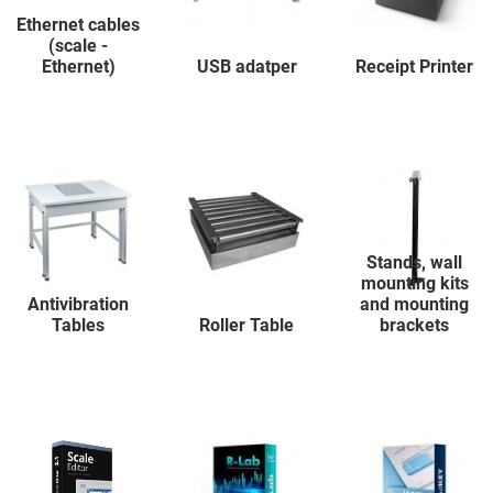
Ethernet cables
(scale -
Ethernet)
USB adatper
Receipt Printer
Stands, wall
mounting kits
Antivibration
and mounting
Tables
Roller Table
brackets