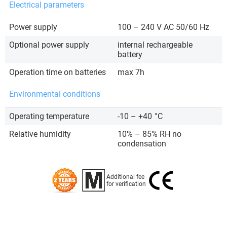
Electrical parameters
Power supply
100 – 240 V AC 50/60 Hz
Optional power supply
internal rechargeable
battery
Operation time on batteries
max 7h
Environmental conditions
Operating temperature
-10 – +40
°C
Relative humidity
10% – 85% RH no
condensation
Additional fee
for verification