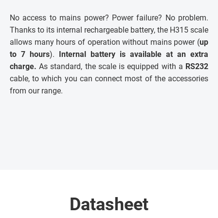
No access to mains power? Power failure? No problem.
Thanks to its internal rechargeable battery, the H315 scale
allows many hours of operation without mains power (
up
to 7 hours
).
Internal battery is available at an extra
charge.
As standard, the scale is equipped with a
RS232
cable, to which you can connect most of the accessories
from our range.
Datasheet