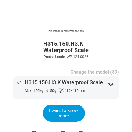
This image is for reference only.
H315.150.H3.K
Waterproof Scale
Product code: WP-124-0026
Change the model (89)
done
H315.150.H3.K Waterproof Scale
expand_more
⤢
Max: 150kg
d: 50g
410×410mm
I want to know
more