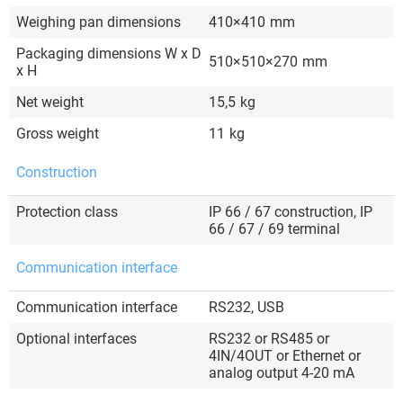
Weighing pan dimensions
410×410
mm
Packaging dimensions W x D
510×510×270
mm
x H
Net weight
15,5
kg
Gross weight
11
kg
Construction
Protection class
IP 66 / 67 construction, IP
66 / 67 / 69 terminal
Communication interface
Communication interface
RS232, USB
Optional interfaces
RS232 or RS485 or
4IN/4OUT or Ethernet or
analog output 4-20 mA