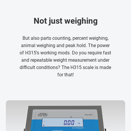
Not just weighing
But also parts counting, percent weighing,
animal weighing and peak hold. The power
of H315’s working mods. Do you require fast
and repeatable weight measurement under
difficult conditions? The H315 scale is made
for that!