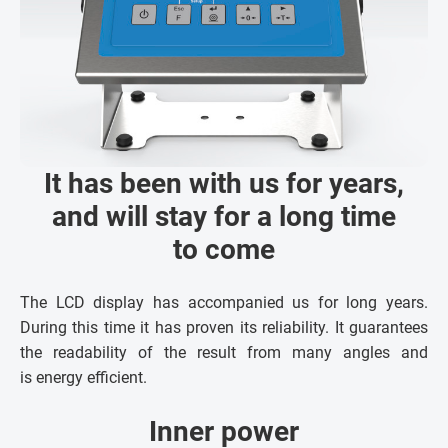
It has been with us for years,
and will stay for a long time
to come
The LCD display has accompanied us for long years.
During this time it has proven its reliability. It guarantees
the readability of the result from many angles and
is energy efficient.
Inner power