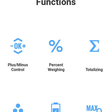
Functions
Plus/Minus
Percent
Control
Weighing
Totalizing