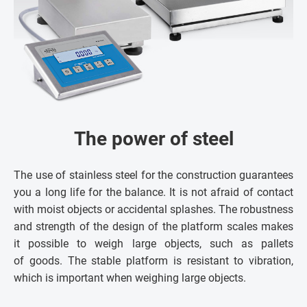
The power of steel
The use of stainless steel for the construction guarantees
you a long life for the balance. It is not afraid of contact
with moist objects or accidental splashes. The robustness
and strength of the design of the platform scales makes
it possible to weigh large objects, such as pallets
of goods. The stable platform is resistant to vibration,
which is important when weighing large objects.