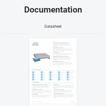
Documentation
Datasheet
Show me