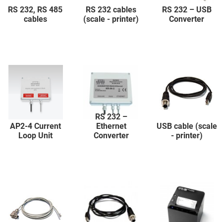
RS 232, RS 485
RS 232 cables
RS 232 – USB
cables
(scale - printer)
Converter
RS 232 –
AP2-4 Current
Ethernet
USB cable (scale
Loop Unit
Converter
- printer)