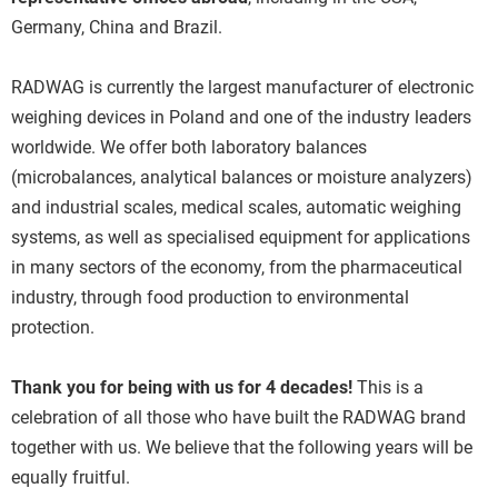
Germany, China and Brazil.
RADWAG is currently the largest manufacturer of electronic
weighing devices in Poland and one of the industry leaders
worldwide. We offer both laboratory balances
(microbalances, analytical balances or moisture analyzers)
and industrial scales, medical scales, automatic weighing
systems, as well as specialised equipment for applications
in many sectors of the economy, from the pharmaceutical
industry, through food production to environmental
protection.
Thank you for being with us for 4 decades!
This is a
celebration of all those who have built the RADWAG brand
together with us. We believe that the following years will be
equally fruitful.