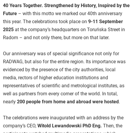
40 Years Together. Strengthened by History, Inspired by the
Future
– with this motto we marked our 40th anniversary
this year. The celebrations took place on
9-11 September
2025
at the company’s headquarters on Toruńska Street in
Radom – and not only there, but more on that later.
Our anniversary was of special significance not only for
RADWAG, but also for the entire region. Its importance was
evidenced by the presence of the city authorities, local
media, rectors of higher education institutions and
representatives of scientific and metrological institutes, as
well as partners from every corner of the world. In total,
nearly
200 people from home and abroad were hosted
.
The celebrations were inaugurated with an address by the
company’s CEO,
Witold Lewandowski PhD Eng.
Then, the