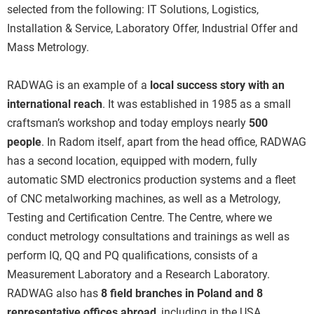
selected from the following: IT Solutions, Logistics,
Installation & Service, Laboratory Offer, Industrial Offer and
Mass Metrology.
RADWAG is an example of a
local success story with an
international reach
. It was established in 1985 as a small
craftsman’s workshop and today employs nearly
500
people
. In Radom itself, apart from the head office, RADWAG
has a second location, equipped with modern, fully
automatic SMD electronics production systems and a fleet
of CNC metalworking machines, as well as a Metrology,
Testing and Certification Centre. The Centre, where we
conduct metrology consultations and trainings as well as
perform IQ, QQ and PQ qualifications, consists of a
Measurement Laboratory and a Research Laboratory.
RADWAG also has
8 field branches in Poland and 8
representative offices abroad
, including in the USA,