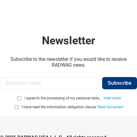
Newsletter
Subscribe to the newsletter if you would like to receive
RADWAG news.
Subscribe
I agree to the processing of my personal data...
View more
I have read the information obligation clause:
Read document