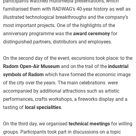
participants watched multimedia presentations, which
familiarised them with RADWAG’s 40-year history as well as
illustrated technological breakthroughs and the company’s
most important projects. One of the highlights of the
anniversary programme was the
award ceremony
for
distinguished partners, distributors and employees.
On the second day of the event, excursions took place: to the
Radom Open-Air Museum
and on the trail of the
industrial
symbols of Radom
which have formed the economic image
of the city over the years. The main celebrations were
accompanied by additional attractions such as artistic
performances, crafts workshops, a fireworks display and a
tasting of
local specialities
.
On the third day, we organised
technical meetings
for willing
groups. Participants took part in discussions on a topic