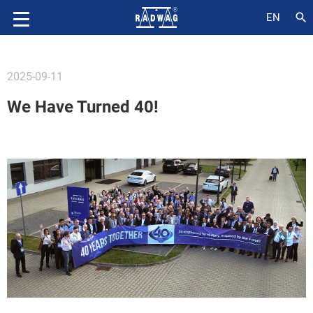
search
EN
2025-09-11
We Have Turned 40!