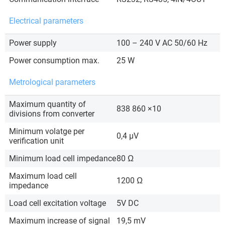
Electrical parameters
Power supply
100 – 240 V AC 50/60 Hz
Power consumption max.
25 W
Metrological parameters
Maximum quantity of
838 860 ×10
divisions from converter
Minimum volatge per
0,4 µV
verification unit
Minimum load cell impedance
80 Ω
Maximum load cell
1200 Ω
impedance
Load cell excitation voltage
5V DC
Maximum increase of signal
19,5 mV