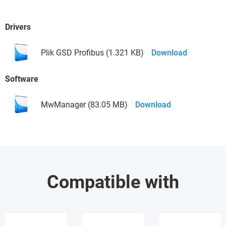
Drivers
Plik GSD Profibus (1.321 KB)
Download
Software
MwManager (83.05 MB)
Download
Compatible with