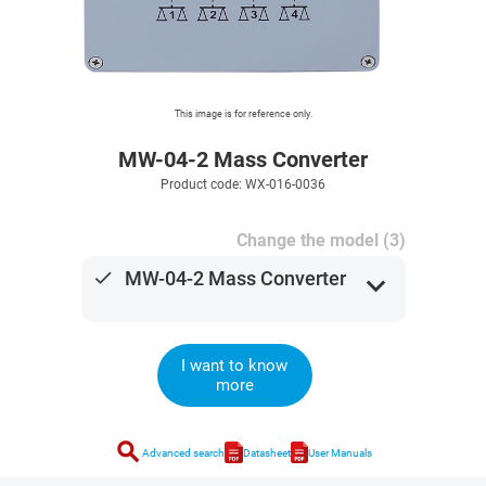
This image is for reference only.
MW-04-2 Mass Converter
Product code: WX-016-0036
Change the model (3)
done
MW-04-2 Mass Converter
expand_more
I want to know
more
search
Advanced search
Datasheet
User Manuals