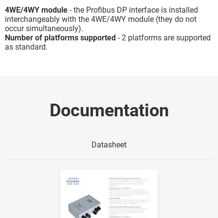
4WE/4WY module
- the Profibus DP interface is installed
interchangeably with the 4WE/4WY module (they do not
occur simultaneously).
Number of platforms supported
- 2 platforms are supported
as standard.
Documentation
Datasheet