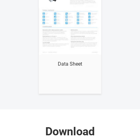
Show me
Data Sheet
Download