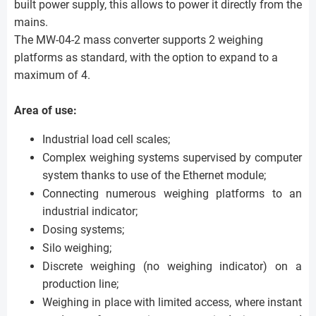
built power supply, this allows to power it directly from the
mains.
The MW-04-2 mass converter supports 2 weighing
platforms as standard, with the option to expand to a
maximum of 4.
Area of use:
Industrial load cell scales;
Complex weighing systems supervised by computer
system thanks to use of the Ethernet module;
Connecting numerous weighing platforms to an
industrial indicator;
Dosing systems;
Silo weighing;
Discrete weighing (no weighing indicator) on a
production line;
Weighing in place with limited access, where instant