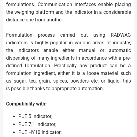
formulations. Communication interfaces enable placing
the weighing platform and the indicator in a considerable
distance one from another.
Formulation process carried out using RADWAG
indicators is highly popular in various areas of industry,
the indicators enable either manual or automatic
dispensing of many ingredients in accordance with a pre-
defined formulation. Practically any product can be a
formulation ingredient, either it is a loose material such
as sugar, tea, grain, spices, powders etc. or liquid, this
is possible thanks to appropriate automation.
Compatibility with:
PUE 5 Indicator;
PUE 7.1 Indicator;
PUE HY10 Indicator;