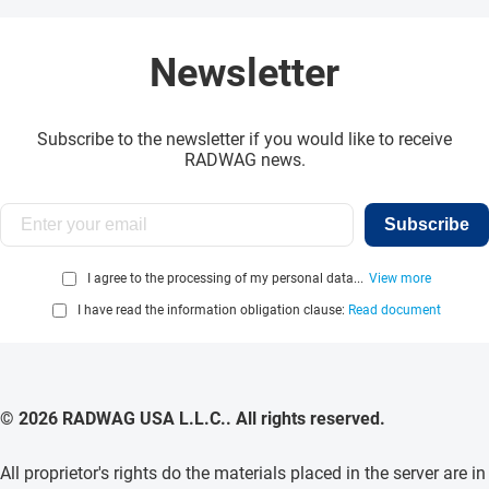
Newsletter
Subscribe to the newsletter if you would like to receive
RADWAG news.
Subscribe
I agree to the processing of my personal data...
View more
I have read the information obligation clause:
Read document
© 2026 RADWAG USA L.L.C.. All rights reserved.
All proprietor's rights do the materials placed in the server are in