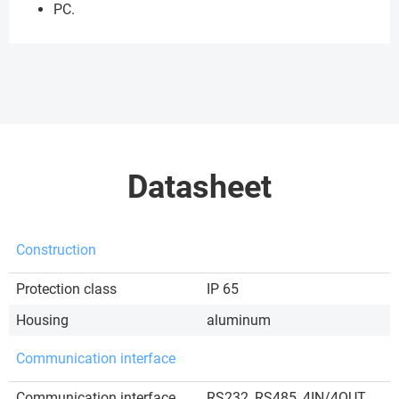
PC.
Datasheet
Construction
Protection class
IP 65
Housing
aluminum
Communication interface
Communication interface
RS232, RS485, 4IN/4OUT