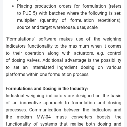
Placing production orders for formulation (refers
to PUE 5) with batches where the following is set:
multiplier (quantity of formulation repetitions),
source and target warehouse, user, scale.
"Formulations" software makes use of the weighing
indicators functionality to the maximum when it comes
to their operation along with actuators, e.g. control
of dosing valves. Additional advantage is the possibility
to set an interrelated ingredient dosing on various
platforms within one formulation process.
Formulations and Dosing in the Industry:
Industrial weighing indicators are designed on the basis
of an innovative approach to formulation and dosing
processes. Communication between the indicators and
the modern MW-04 mass converters boosts the
functionality of systems that realise both dosing and