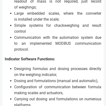
readout of mass is not required, just record
of weighings;
Large embedded scales, where the converter
is installed under the scale;
Simple systems for chackweighing and result
control
Communication with the automation system due
to an implemented MODBUS communication
protocol.
Indicator Software Functions:
Designing formulas and dosing processes directly
on the weighing indicator,
Dosing and formulations (manual and automatic),
Configuration of communication between formula
making scales and actuators,
Carrying out dosing and formulations on numerous
platforms,