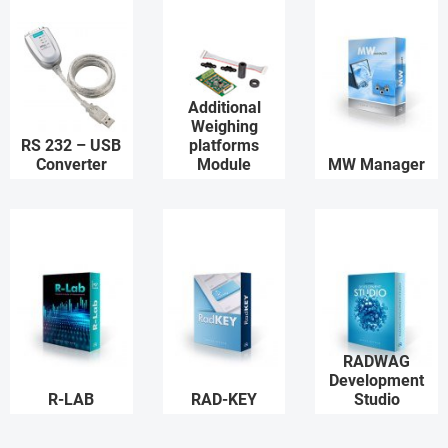
Additional
Weighing
RS 232 – USB
platforms
Converter
Module
MW Manager
RADWAG
Development
R-LAB
RAD-KEY
Studio