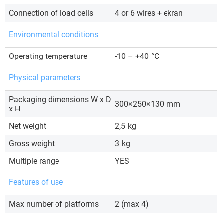
Connection of load cells
4 or 6 wires + ekran
Environmental conditions
Operating temperature
-10 – +40
°C
Physical parameters
Packaging dimensions W x D
300×250×130
mm
x H
Net weight
2,5
kg
Gross weight
3
kg
Multiple range
YES
Features of use
Max number of platforms
2 (max 4)