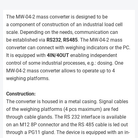
The MW-04-2 mass converter is designed to be
a component of construction of an industrial load cell
scale. Depending on the needs, communication can
be established via
RS232
,
RS485
. The MW-04-2 mass
converter can connect with weighing indicators or the PC.
It is equipped with
4IN/4OUT
enabling independent
control of some industrial processes, e.g.: dosing. One
MW-04-2 mass converter allows to operate up to 4
weighing platforms.
Construction:
The converter is housed in a metal casing. Signal cables
of the weighing platforms (4 pcs maximum) are fed
through cable glands. The RS 232 interface is available
on an M12 8P connector and the RS 485 cable is led out
through a PG11 gland. The device is equipped with an in-