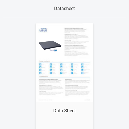
Datasheet
Show me
Data Sheet