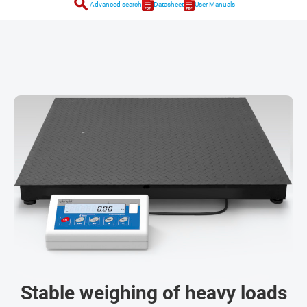
search
Advanced search
Datasheet
User Manuals
Stable weighing of heavy loads