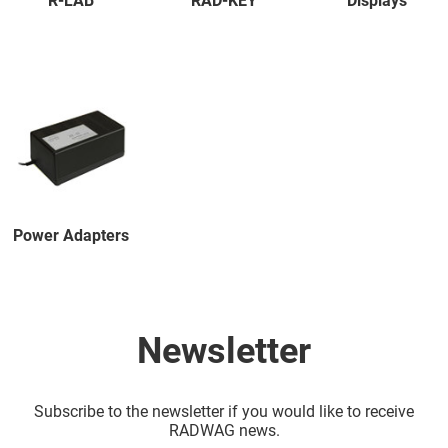
R-LAB
RAD-KEY
Displays
Power Adapters
Newsletter
Subscribe to the newsletter if you would like to receive
RADWAG news.