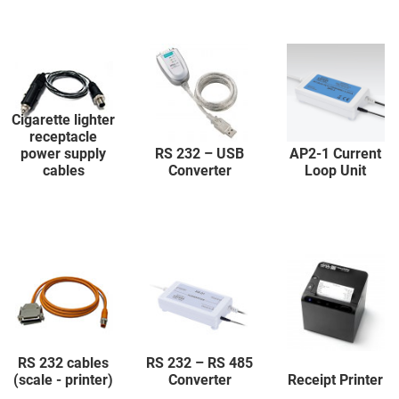
Cigarette lighter
receptacle
power supply
RS 232 – USB
AP2-1 Current
cables
Converter
Loop Unit
RS 232 cables
RS 232 – RS 485
(scale - printer)
Converter
Receipt Printer