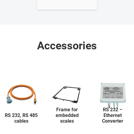
Accessories
Frame for
RS 232 –
RS 232, RS 485
embedded
Ethernet
cables
scales
Converter