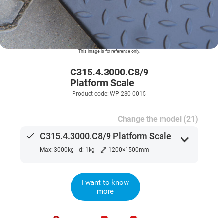
This image is for reference only.
C315.4.3000.C8/9
Platform Scale
Product code: WP-230-0015
Change the model (21)
done
C315.4.3000.C8/9 Platform Scale
expand_more
⤢
Max: 3000kg
d: 1kg
1200×1500mm
I want to know
more