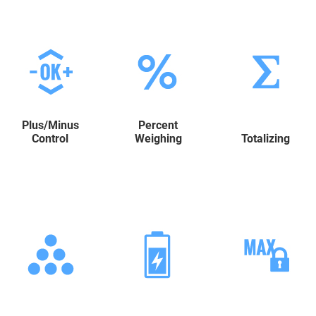
Plus/Minus
Percent
Control
Weighing
Totalizing