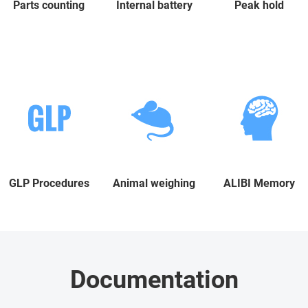
Parts counting
Internal battery
Peak hold
GLP Procedures
Animal weighing
ALIBI Memory
Documentation