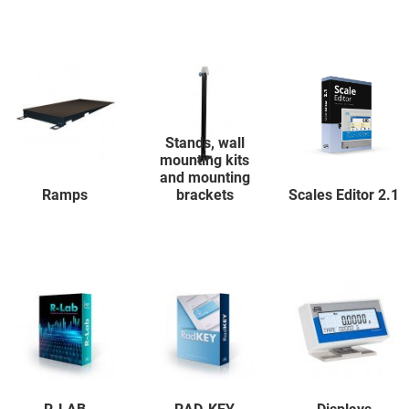
Stands, wall
mounting kits
and mounting
Ramps
brackets
Scales Editor 2.1