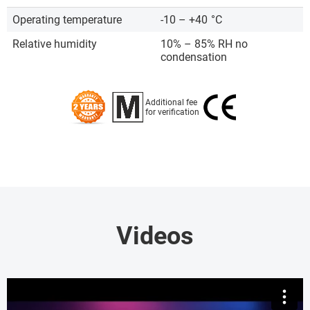
Operating temperature
-10 – +40
°C
Relative humidity
10% – 85% RH no
condensation
Additional fee
for verification
Videos