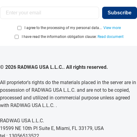
Subscribe
I agree to the processing of my personal data...
View more
I have read the information obligation clause:
Read document
© 2026 RADWAG USA L.L.C.. All rights reserved.
All proprietor's rights do the materials placed in the server are in
possession of RADWAG USA L.L.C. and are not to be copied,
processed and utilized in commercial purpose unless agreed
with RADWAG USA L.L.C. .
RADWAG USA L.L.C.
19599 NE 10th Pl Suite E, Miami, FL 33179, USA
tel.: 13056513522