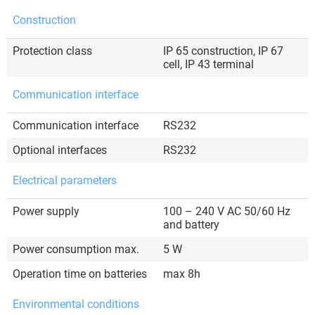
Construction
Protection class
IP 65 construction, IP 67
cell, IP 43 terminal
Communication interface
Communication interface
RS232
Optional interfaces
RS232
Electrical parameters
Power supply
100 – 240 V AC 50/60 Hz
and battery
Power consumption max.
5 W
Operation time on batteries
max 8h
Environmental conditions