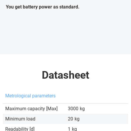
You get battery power as standard.
Datasheet
Metrological parameters
Maximum capacity [Max]
3000
kg
Minimum load
20
kg
Readability [d]
1
kg