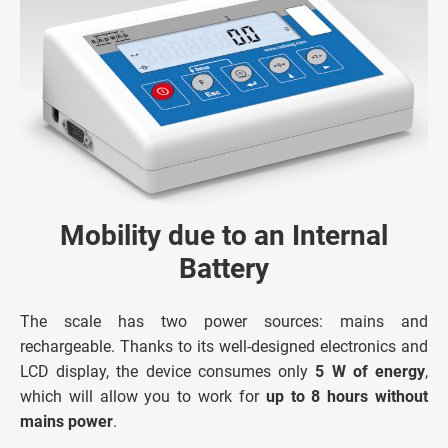
Mobility due to an Internal
Battery
The scale has two power sources: mains and
rechargeable. Thanks to its well-designed electronics and
LCD display, the device consumes only
5 W of energy
,
which will allow you to work for
up to 8 hours without
mains power
.