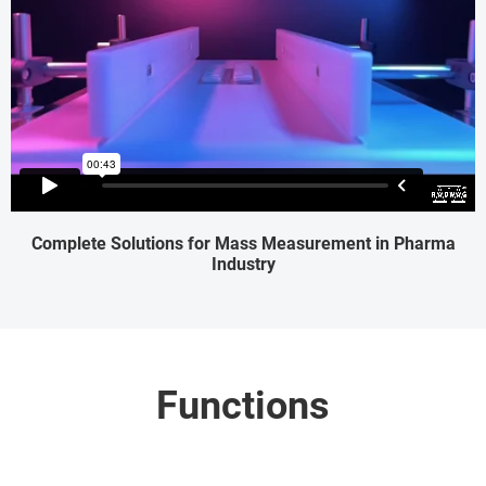
Complete Solutions for Mass Measurement in Pharma
Industry
Functions