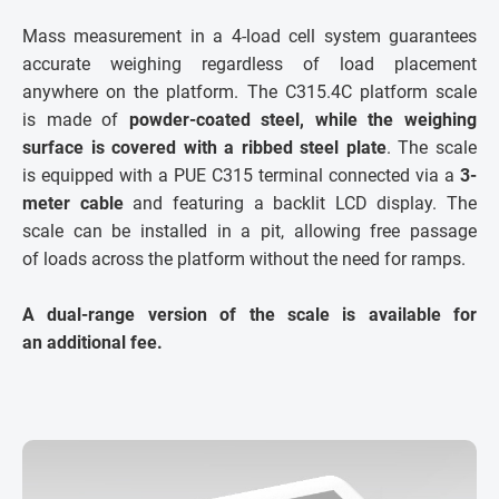
Mass measurement in a 4-load cell system guarantees
accurate weighing regardless of load placement
anywhere on the platform. The C315.4C platform scale
is made of
powder-coated steel, while the weighing
surface is covered with a ribbed steel plate
. The scale
is equipped with a PUE C315 terminal connected via a
3-
meter cable
and featuring a backlit LCD display. The
scale can be installed in a pit, allowing free passage
of loads across the platform without the need for ramps.
A dual-range version of the scale is available for
an additional fee.