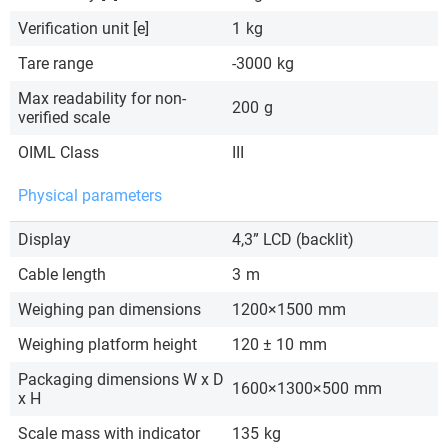
Verification unit [e]
1
kg
Tare range
-3000
kg
Max readability for non-
200
g
verified scale
OIML Class
III
Physical parameters
Display
4,3” LCD (backlit)
Cable length
3
m
Weighing pan dimensions
1200×1500
mm
Weighing platform height
120 ± 10
mm
Packaging dimensions W x D
1600×1300×500
mm
x H
Scale mass with indicator
135
kg