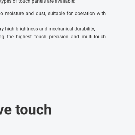
types of touch panels are available:
to moisture and dust, suitable for operation with
ry high brightness and mechanical durability,
g the highest touch precision and multi-touch
ve touch