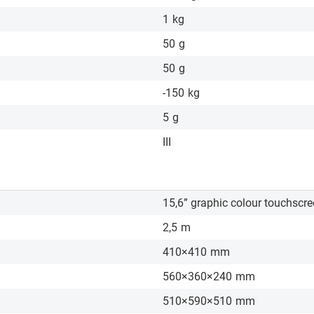
1
kg
50
g
50
g
-150
kg
5
g
III
15,6” graphic colour touchscr
2,5
m
410×410
mm
560×360×240
mm
510×590×510
mm