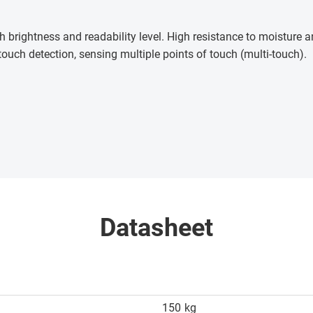
h brightness and readability level. High resistance to moisture
touch detection, sensing multiple points of touch (multi-touch)
.
Datasheet
150
kg