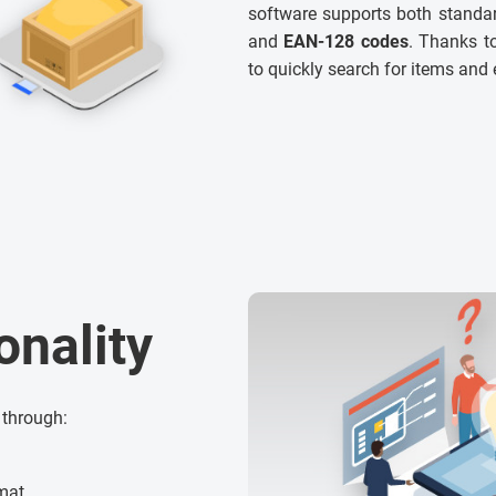
software supports both standar
and
EAN-128 codes
. Thanks to
to quickly search for items and 
onality
 through:
rmat,