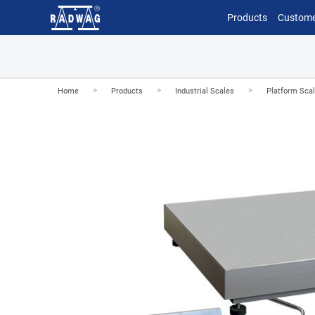
Products
Custome
>
>
>
Home
Products
Industrial Scales
Platform Sca