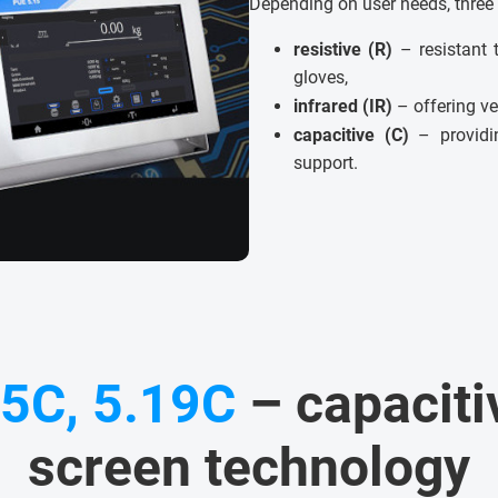
Depending on user needs, three 
resistive (R)
– resistant 
gloves,
infrared (IR)
– offering ve
capacitive (C)
– providin
support.
15C, 5.19C
– capaciti
screen technology