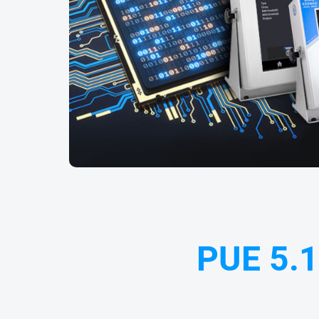
PUE 5.