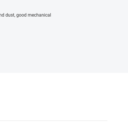
 and dust, good mechanical