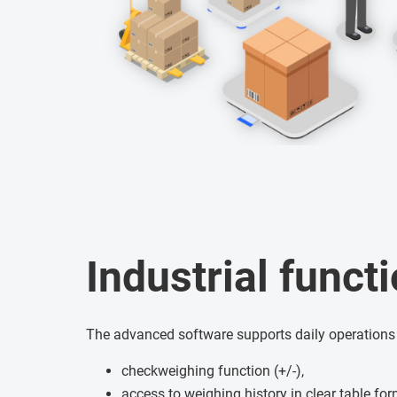
Industrial functi
The advanced software supports daily operations
checkweighing function (+/-),
access to weighing history in clear table fo