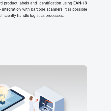
d product labels and identification using
EAN-13
 integration with barcode scanners, it is possible
efficiently handle logistics processes.