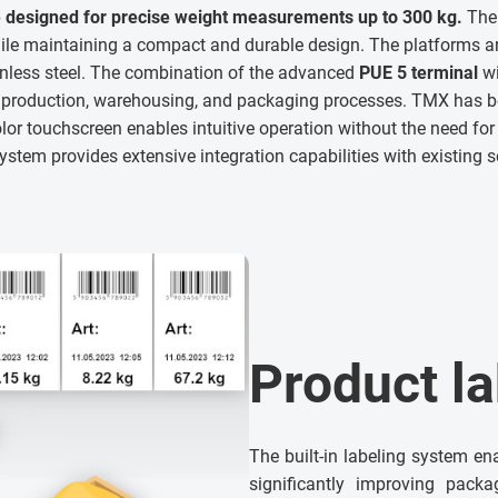
 designed for precise weight measurements up to 300 kg.
The 
e maintaining a compact and durable design. The platforms a
inless steel. The combination of the advanced
PUE 5 terminal
wi
n production, warehousing, and packaging processes. TMX has
lor touchscreen enables intuitive operation without the need for 
stem provides extensive integration capabilities with existing 
Product la
The built-in labeling system en
significantly improving packa