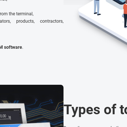
from the terminal,
rs, products, contractors,
M software
.
Types of 