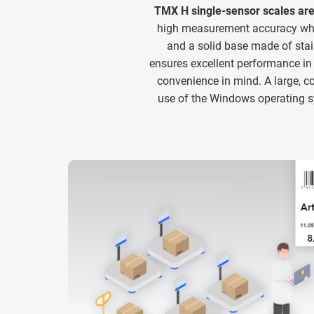
TMX H single-sensor scales are
high measurement accuracy whil
and a solid base made of sta
ensures excellent performance i
convenience in mind. A large, co
use of the Windows operating sy