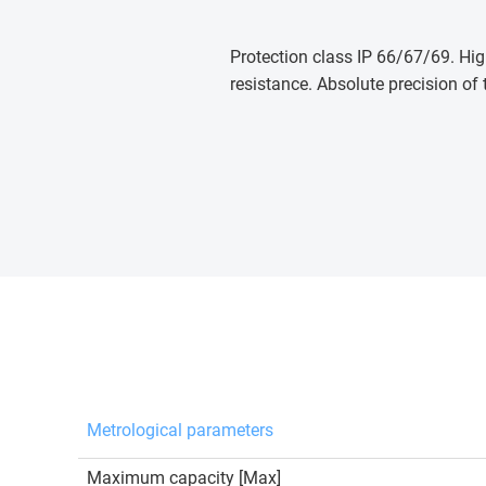
Protection class IP 66/67/69. Hig
resistance. Absolute precision of 
Metrological parameters
Maximum capacity [Max]