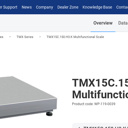
r Support
News
Company
Dealer Zone
Knowledge Base
Conta
Overview
Data
>
>
les
TMX Series
TMX15C.150.H3.K Multifunctional Scale
TMX15C.15
Multifuncti
Product code: WP-119-0039