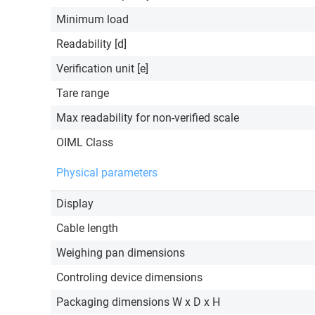
Minimum load
Readability [d]
Verification unit [e]
Tare range
Max readability for non-verified scale
OIML Class
Physical parameters
Display
Cable length
Weighing pan dimensions
Controling device dimensions
Packaging dimensions W x D x H