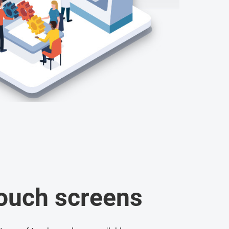
touch screens