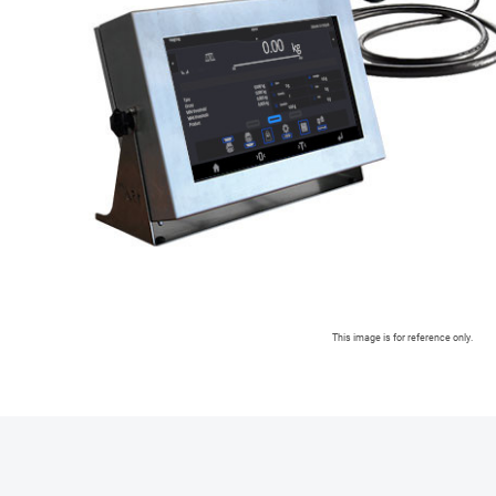
This image is for reference only.