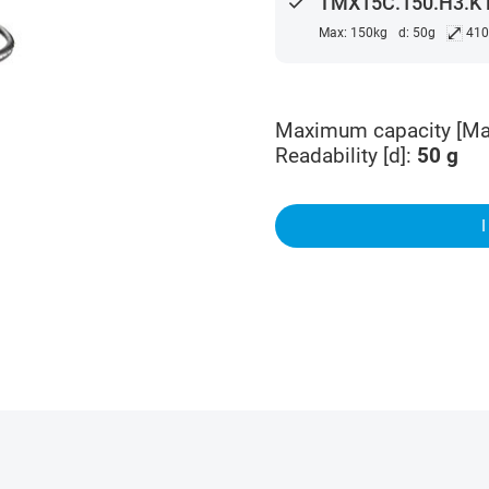
done
TMX15C.150.H3.K M
⤢
Max: 150kg
d: 50g
41
Maximum capacity [Ma
Readability [d]
:
50
g