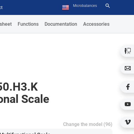
ct
sheet
Functions
Documentation
Accessories
0.H3.K
onal Scale
Change the model (96)