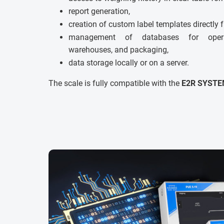
report generation,
creation of custom label templates directly 
management of databases for operato
warehouses, and packaging,
data storage locally or on a server.
The scale is fully compatible with the
E2R SYSTE