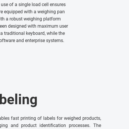
use of a single load cell ensures
re equipped with a weighing pan
th a robust weighing platform
 been designed with maximum user
a traditional keyboard, while the
software and enterprise systems.
beling
ables fast printing of labels for weighed products,
ging and product identification processes. The