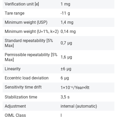
Verification unit [e]
1
mg
Tare range
-11
g
Minimum weight (USP)
1,4
mg
Minimum weight (U=1%, k=2)
0,14
mg
Standard repeatability [5%
0,7
µg
Max]
Permissible repeatability [5%
1,6
µg
Max]
Linearity
±6
µg
Eccentric load deviation
6
µg
Sensitivity time drift
1×10⁻⁶/Year×Rt
Stabilization time
3,5
s
Adjustment
internal (automatic)
OIML Class
I