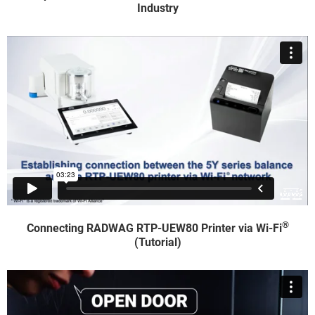
Industry
®
Connecting RADWAG RTP-UEW80 Printer via Wi-Fi
(Tutorial)