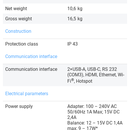
Net weight
10,6
kg
Gross weight
16,5
kg
Construction
Protection class
IP 43
Communication interface
Communication interface
2×USB-A, USB-C, RS 232
(COM3), HDMI, Ethernet, Wi-
®
Fi
, Hotspot
Electrical parameters
Power supply
Adapter: 100 – 240V AC
50/60Hz 1A Max; 15V DC
2,4A
Balance: 12 – 15V DC 1,4A
max; 9 – 17W*