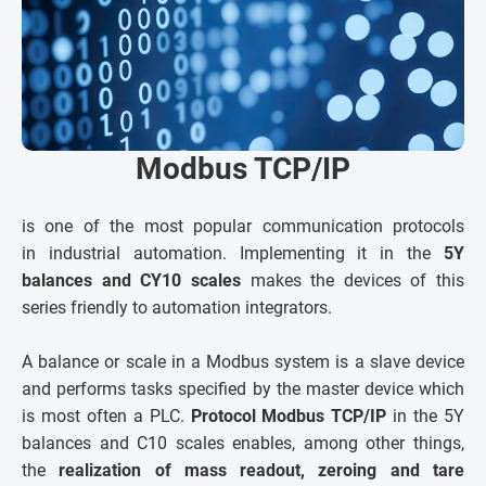
Modbus TCP/IP
is one of the most popular communication protocols
in industrial automation. Implementing it in the
5Y
balances and CY10 scales
makes the devices of this
series friendly to automation integrators.
A balance or scale in a Modbus system is a slave device
and performs tasks specified by the master device which
is most often a PLC.
Protocol Modbus TCP/IP
in the 5Y
balances and C10 scales enables, among other things,
the
realization of mass readout, zeroing and tare