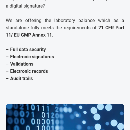
a digital signature?
We are offering the laboratory balance which as a
standalone fully meets the requirements of
21 CFR Part
11/ EU GMP Annex 11
.
–
Full data security
–
Electronic signatures
–
Validations
–
Electronic records
–
Audit trails