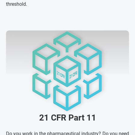
threshold.
21 CFR Part 11
Do you work in the pharmaceutical industry? Do you need