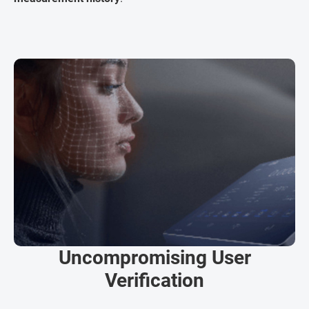
Uncompromising User
Verification