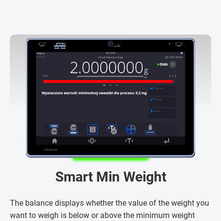
Smart Min Weight
The balance displays whether the value of the weight you
want to weigh is below or above the minimum weight