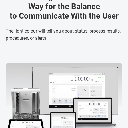
Way for the Balance
to Communicate With the User
The light colour will tell you about status, process results,
procedures, or alerts.