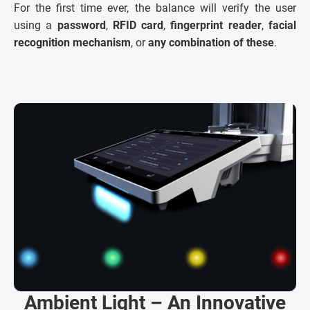
For the first time ever, the balance will verify the user
using a
password
,
RFID card
,
fingerprint reader
,
facial
recognition mechanism
, or
any combination of these
.
Ambient Light – An Innovative