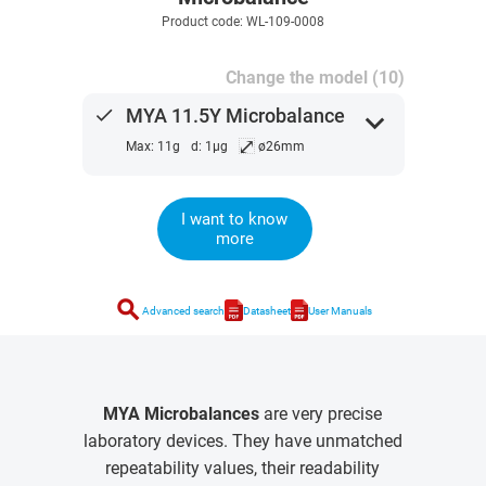
Product code: WL-109-0008
Change the model (10)
done
MYA 11.5Y Microbalance
expand_more
⤢
Max: 11g
d: 1µg
ø26mm
I want to know
more
search
Advanced search
Datasheet
User Manuals
MYA Microbalances
are very precise
laboratory devices. They have unmatched
repeatability values, their readability