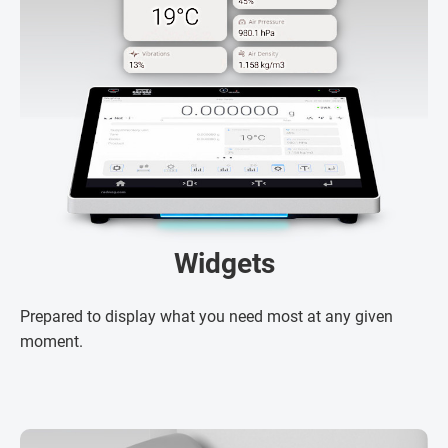
Widgets
Prepared to display what you need most at any given
moment.