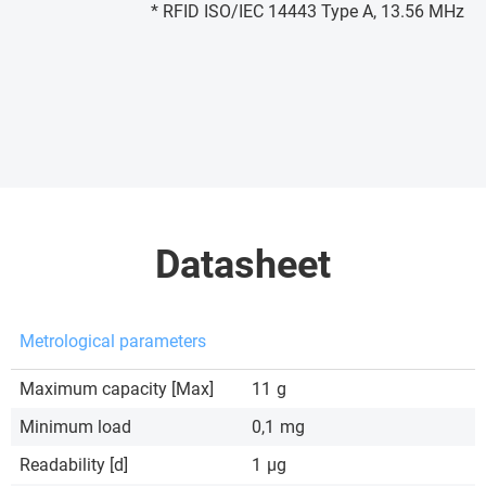
* RFID ISO/IEC 14443 Type A, 13.56 MHz
Datasheet
Metrological parameters
Maximum capacity [Max]
11
g
Minimum load
0,1
mg
Readability [d]
1
µg