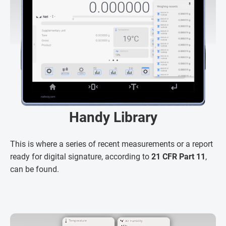
Handy Library
This is where a series of recent measurements or a report
ready for digital signature, according to
21 CFR Part 11
,
can be found.