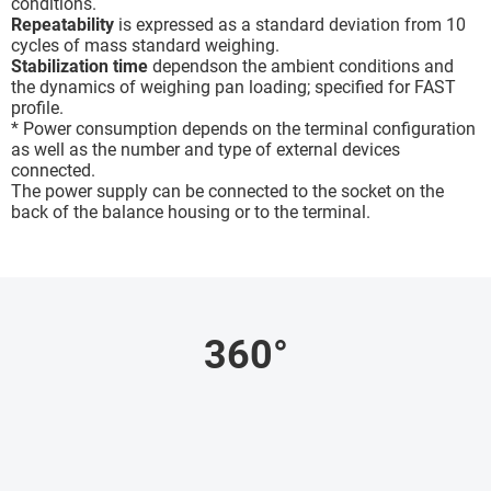
conditions.
Repeatability
is expressed as a standard deviation from 10
cycles of mass standard weighing.
Stabilization time
dependson the ambient conditions and
the dynamics of weighing pan loading; specified for FAST
profile.
* Power consumption depends on the terminal configuration
as well as the number and type of external devices
connected.
The power supply can be connected to the socket on the
back of the balance housing or to the terminal.
360°