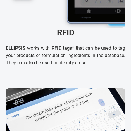
RFID
ELLIPSIS
works with
RFID tags
* that can be used to tag
your products or formulation ingredients in the database.
They can also be used to identify a user.