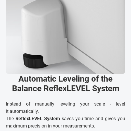
Automatic Leveling of the
Balance ReflexLEVEL System
Instead of manually leveling your scale - level
it automatically.
The
ReflexLEVEL System
saves you time and gives you
maximum precision in your measurements.