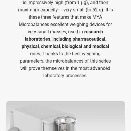
is impressively high (from 1 µg), and their
maximum capacity – very small (to 52 g). It is
these three features that make MYA
Microbalances excellent weighing devices for
very small masses, used in
research
laboratories
,
including pharmaceutical
,
physical
,
chemical
,
biological and medical
ones. Thanks to the best weighing
parameters, the microbalances of this series
will prove themselves in the most advanced
laboratory processes.