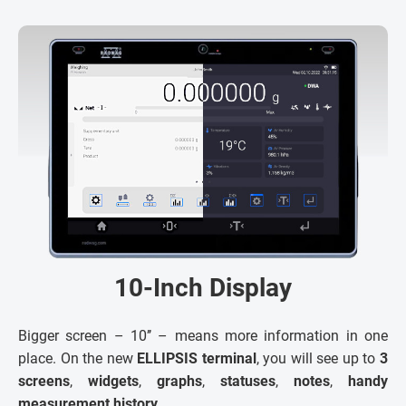
10-Inch Display
Bigger screen – 10’’ – means more information in one
place. On the new
ELLIPSIS terminal
, you will see up to
3
screens
,
widgets
,
graphs
,
statuses
,
notes
,
handy
measurement history
.