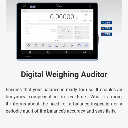
Digital Weighing Auditor
Ensures that your balance is ready for use. It enables air
buoyancy compensation in real-time. What is more,
it informs about the need for a balance inspection or a
periodic audit of the balance’s accuracy and sensitivity.