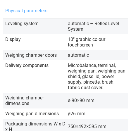
Physical parameters
Leveling system
automatic – Reflex Level
System
Display
10″ graphic colour
touchscreen
Weighing chamber doors
automatic
Delivery components
Microbalance, terminal,
weighing pan, weighing pan
shield, glass lid, power
supply, pincette, brush,
fabric dust cover.
Weighing chamber
ø 90×90
mm
dimensions
Weighing pan dimensions
ø26
mm
Packaging dimensions W x D
750×492×595
mm
x H