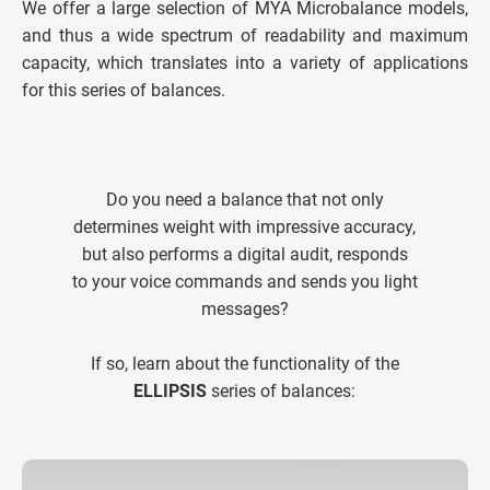
We offer a large selection of MYA Microbalance models,
and thus a wide spectrum of readability and maximum
capacity, which translates into a variety of applications
for this series of balances.
Do you need a balance that not only
determines weight with impressive accuracy,
but also performs a digital audit, responds
to your voice commands and sends you light
messages?
If so, learn about the functionality of the
ELLIPSIS
series of balances: