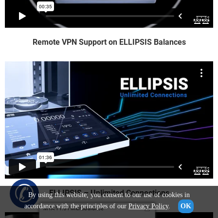
Remote VPN Support on ELLIPSIS Balances
✆
ELLIPSIS – Unlimited Connections
By using this website, you consent to our use of cookies in
accordance with the principles of our
Privacy Policy
.
OK
MYA 11.5Y Microbalance