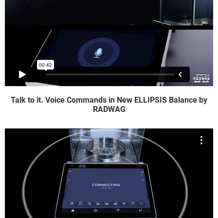
Talk to it. Voice Commands in New ELLIPSIS Balance by
RADWAG