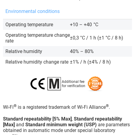
Environmental conditions
Operating temperature
+10 – +40
°C
Operating temperature change
±0,3 °C / 1 h (±1 °C / 8 h)
rate
Relative humidity
40% – 80%
Relative humidity change rate
±1% / h (±4% / 8 h)
Additional fee
for verification
®
®
Wi-Fi
is a registered trademark of Wi-Fi Alliance
.
Standard repeatability [5% Max]
,
Standard repeatability
[Max]
and
Standard minimum weight (USP)
are parameters
obtained in automatic mode under special laboratory