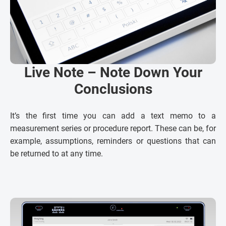
Live Note – Note Down Your
Conclusions
It’s the first time you can add a text memo to a
measurement series or procedure report. These can be, for
example, assumptions, reminders or questions that can
be returned to at any time.