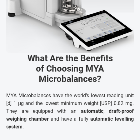
What Are the Benefits
of Choosing MYA
Microbalances?
MYA Microbalances have the world’s lowest reading unit
[d] 1 μg and the lowest minimum weight [USP] 0.82 mg.
They are equipped with an
automatic
,
draft-proof
weighing chamber
and have a fully
automatic levelling
system
.