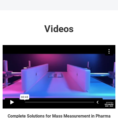
Videos
Complete Solutions for Mass Measurement in Pharma