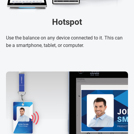
Hotspot
Use the balance on any device connected to it. This can
be a smartphone, tablet, or computer.