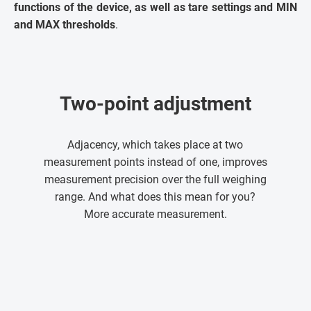
functions of the device, as well as tare settings and MIN
and MAX thresholds
.
Two-point adjustment
Adjacency, which takes place at two
measurement points instead of one, improves
measurement precision over the full weighing
range. And what does this mean for you?
More accurate measurement.