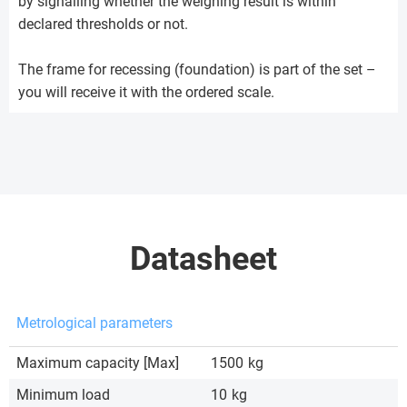
by signalling whether the weighing result is within
declared thresholds or not.
The frame for recessing (foundation) is part of the set –
you will receive it with the ordered scale.
Datasheet
Metrological parameters
Maximum capacity [Max]
1500
kg
Minimum load
10
kg