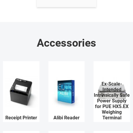
Accessories
Ex-Scale-
Intended
Intrinsically Safe
Power Supply
for PUE HX5.EX
Weighing
Receipt Printer
Alibi Reader
Terminal