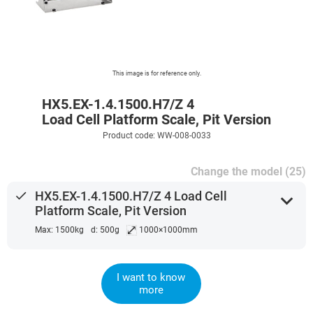
This image is for reference only.
HX5.EX-1.4.1500.H7/Z 4
Load Cell Platform Scale, Pit Version
Product code: WW-008-0033
Change the model (25)
done
HX5.EX-1.4.1500.H7/Z 4 Load Cell
expand_more
Platform Scale, Pit Version
⤢
Max: 1500kg
d: 500g
1000×1000mm
I want to know
more