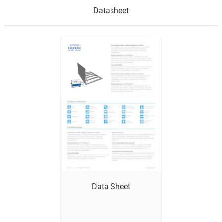
Datasheet
Show me
Data Sheet