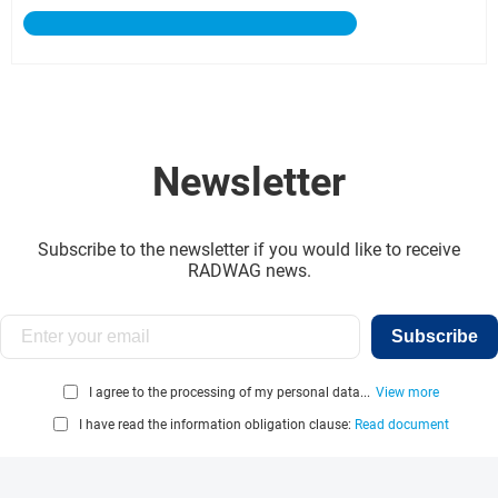
Newsletter
Subscribe to the newsletter if you would like to receive
RADWAG news.
Subscribe
I agree to the processing of my personal data...
View more
I have read the information obligation clause:
Read document