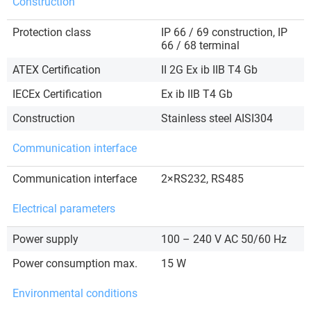
Construction
Protection class
IP 66 / 69 construction, IP
66 / 68 terminal
ATEX Certification
II 2G Ex ib IIB T4 Gb
IECEx Certification
Ex ib IIB T4 Gb
Construction
Stainless steel AISI304
Communication interface
Communication interface
2×RS232, RS485
Electrical parameters
Power supply
100 – 240 V AC 50/60 Hz
Power consumption max.
15 W
Environmental conditions