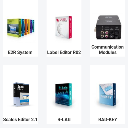
Communication
E2R System
Label Editor R02
Modules
Scales Editor 2.1
R-LAB
RAD-KEY