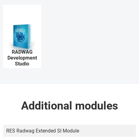
RADWAG
Development
Studio
Additional modules
RES Radwag Extended SI Module