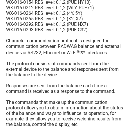
WX-016-0154 RES level: 0,1,2 (PUE HY10)
WX-016-0212 RES level: 0,1,2 (WLY, PUE71)
WX-016-0264 RES level: 0,1,2 (4Y, 5Y)
WX-016-0265 RES level: 0,1,2 (X2, X7)
WX-016-0292 RES level: 0,1,2 (PUE HX7)
WX-016-0293 RES level: 0,1,2 (PUE C32)
Character communication protocol is designed for
communication between RADWAG balance and external
®
device via RS232, Ethernet or Wi-Fi
®* interfaces.
The protocol consists of commands sent from the
external device to the balance and responses sent from
the balance to the device.
Responses are sent from the balance each time a
command is received as a response to the command.
The commands that make up the communication
protocol allow you to obtain information about the status
of the balance and ways to influence its operation, for
example, they allow you to receive weighing results from
the balance, control the display, etc.