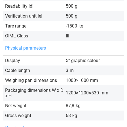
Readability [d]
500
g
Verification unit [e]
500
g
Tare range
-1500
kg
OIML Class
III
Physical parameters
Display
5” graphic colour
Cable length
3
m
Weighing pan dimensions
1000×1000
mm
Packaging dimensions W x D
1200×1200×530
mm
x H
Net weight
87,8
kg
Gross weight
68
kg