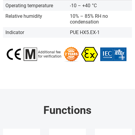
Operating temperature
-10 – +40
°C
Relative humidity
10% – 85% RH no
condensation
Indicator
PUE HX5.EX-1
Additional fee
for verification
Functions