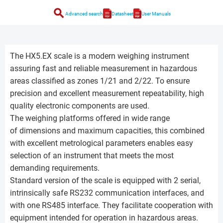
search
Advanced search
Datasheet
User Manuals
The HX5.EX scale is a modern weighing instrument
assuring fast and reliable measurement in hazardous
areas classified as zones 1/21 and 2/22. To ensure
precision and excellent measurement repeatability, high
quality electronic components are used.
The weighing platforms offered in wide range
of dimensions and maximum capacities, this combined
with excellent metrological parameters enables easy
selection of an instrument that meets the most
demanding requirements.
Standard version of the scale is equipped with 2 serial,
intrinsically safe RS232 communication interfaces, and
with one RS485 interface. They facilitate cooperation with
equipment intended for operation in hazardous areas.