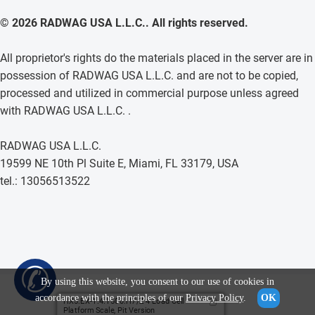
© 2026 RADWAG USA L.L.C.. All rights reserved.
All proprietor's rights do the materials placed in the server are in
possession of RADWAG USA L.L.C. and are not to be copied,
processed and utilized in commercial purpose unless agreed
with RADWAG USA L.L.C. .
RADWAG USA L.L.C.
19599 NE 10th Pl Suite E, Miami, FL 33179, USA
tel.: 13056513522
✆
By using this website, you consent to our use of cookies in
accordance with the principles of our
Privacy Policy
.
OK
HX5.EX-1.4.1500.H7/Z 4 Load Cell
Platform Scale, Pit Version