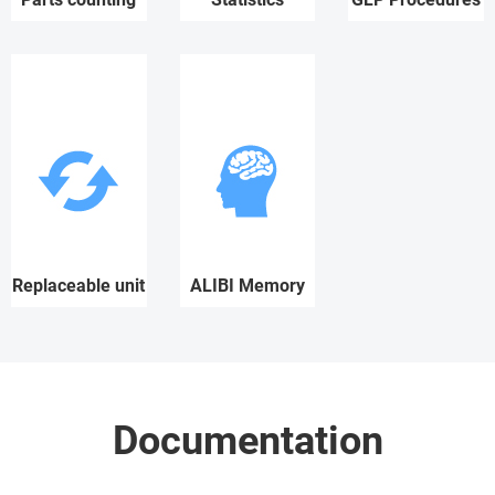
Replaceable unit
ALIBI Memory
Documentation