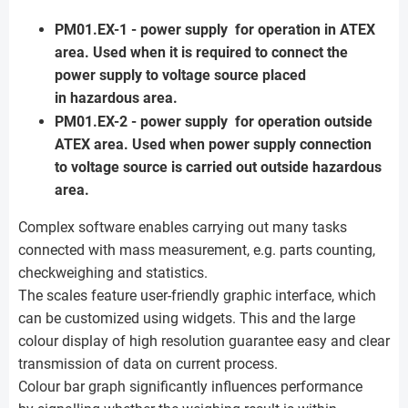
PM01.EX-1 - power supply for operation in ATEX
area. Used when it is required to connect the
power supply to voltage source placed
in hazardous area.
PM01.EX-2 - power supply for operation outside
ATEX area. Used when power supply connection
to voltage source is carried out outside hazardous
area.
Complex software enables carrying out many tasks
connected with mass measurement, e.g. parts counting,
checkweighing and statistics.
The scales feature user-friendly graphic interface, which
can be customized using widgets. This and the large
colour display of high resolution guarantee easy and clear
transmission of data on current process.
Colour bar graph significantly influences performance