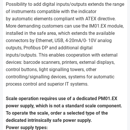
Possibility to add digital inputs/outputs extends the range
of instruments compatible with the indicator
by automatic elements compliant with ATEX directive.
More demanding customers can use the IM01.EX module,
installed in the safe area, which extends the available
connectors by Ethernet, USB, 4-20mA/0- 10V analog
outputs, Profibus DP and additional digital
inputs/outputs. This enables cooperation with external
devices: barcode scanners, printers, external displays,
control buttons, light signalling towers, other
controlling/signalling devices, systems for automatic
process control and superior IT systems.
Scale operation requires use of a dedicated PM01.EX
power supply, which is not a standard scale component.
To operate the scale, order a selected type of the
dedicated intrinsically safe power supply.
Power supply types: