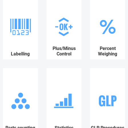
Plus/Minus
Percent
Labelling
Control
Weighing
Parts counting
Statistics
GLP Procedures