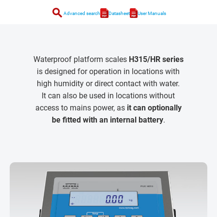
search
Advanced search
Datasheet
User Manuals
Waterproof platform scales
H315/HR series
is designed for operation in locations with
high humidity or direct contact with water.
It can also be used in locations without
access to mains power, as
it can optionally
be fitted with an internal battery
.