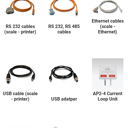
Ethernet cables
RS 232 cables
RS 232, RS 485
(scale -
(scale - printer)
cables
Ethernet)
USB cable (scale
AP2-4 Current
- printer)
USB adatper
Loop Unit