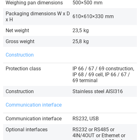
Weighing pan dimensions
500×500
mm
Packaging dimensions W x D
610×610×330
mm
x H
Net weight
23,5
kg
Gross weight
25,8
kg
Construction
Protection class
IP 66 / 67 / 69 construction,
IP 68 / 69 cell, IP 66 / 67 /
69 terminal
Construction
Stainless steel AISI316
Communication interface
Communication interface
RS232, USB
Optional interfaces
RS232 or RS485 or
4IN/4OUT or Ethernet or