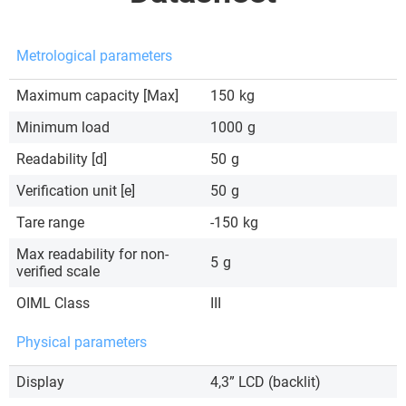
Metrological parameters
Maximum capacity [Max]
150
kg
Minimum load
1000
g
Readability [d]
50
g
Verification unit [e]
50
g
Tare range
-150
kg
Max readability for non-
5
g
verified scale
OIML Class
III
Physical parameters
Display
4,3” LCD (backlit)