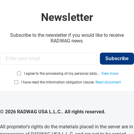
Newsletter
Subscribe to the newsletter if you would like to receive
RADWAG news.
Subscribe
I agree to the processing of my personal data...
View more
I have read the information obligation clause:
Read document
© 2026 RADWAG USA L.L.C.. All rights reserved.
All proprietor's rights do the materials placed in the server are in