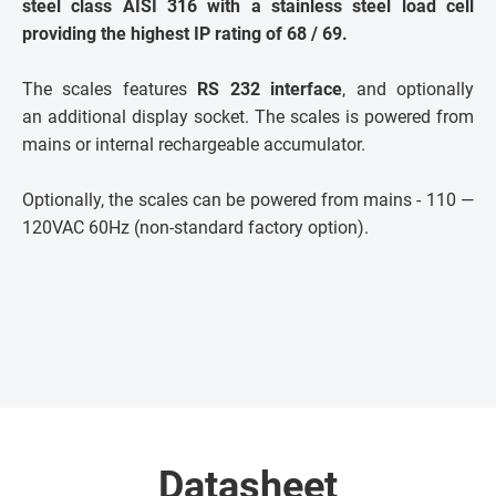
steel class AISI 316 with a stainless steel load cell
providing the highest IP rating of 68 / 69.
The scales features
RS 232 interface
, and optionally
an additional display socket. The scales is powered from
mains or internal rechargeable accumulator.
Optionally, the scales can be powered from mains - 110 —
120VAC 60Hz (non-standard factory option).
Datasheet