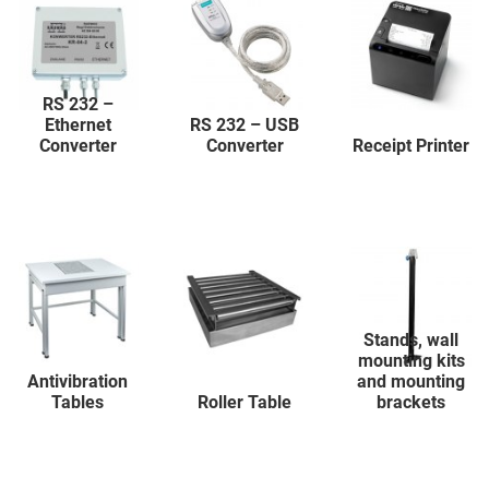
RS 232 –
Ethernet
RS 232 – USB
Converter
Converter
Receipt Printer
Stands, wall
mounting kits
Antivibration
and mounting
Tables
Roller Table
brackets