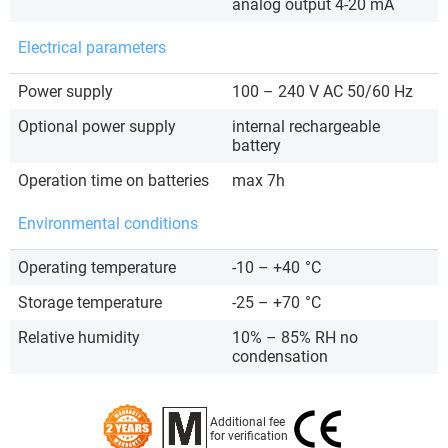
analog output 4-20 mA
Electrical parameters
Power supply
100 – 240 V AC 50/60 Hz
Optional power supply
internal rechargeable
battery
Operation time on batteries
max 7h
Environmental conditions
Operating temperature
-10 – +40
°C
Storage temperature
-25 – +70
°C
Relative humidity
10% – 85% RH no
condensation
Additional fee
for verification