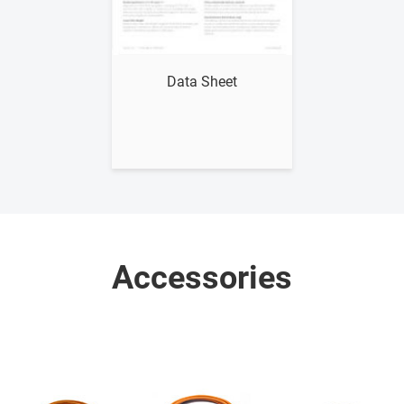
Show me
Data Sheet
Accessories