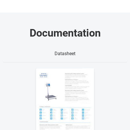
Documentation
Datasheet