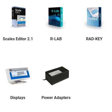
Scales Editor 2.1
R-LAB
RAD-KEY
Displays
Power Adapters