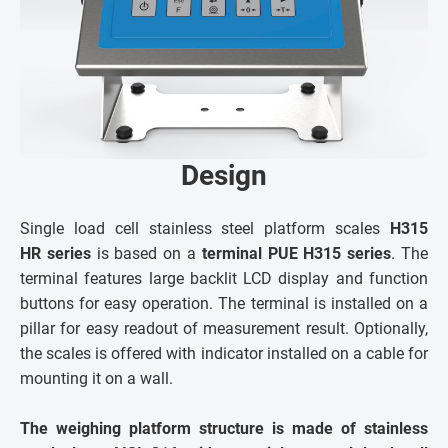
Design
Single load cell stainless steel platform scales
H315
HR series
is based on a
terminal PUE H315 series
. The
terminal features large backlit LCD display and function
buttons for easy operation. The terminal is installed on a
pillar for easy readout of measurement result. Optionally,
the scales is offered with indicator installed on a cable for
mounting it on a wall.
The weighing platform structure is made of stainless