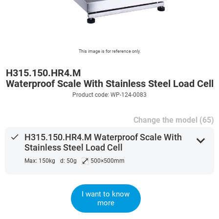
This image is for reference only.
H315.150.HR4.M
Waterproof Scale With Stainless Steel Load Cell
Product code: WP-124-0083
Change the model (65)
done
H315.150.HR4.M Waterproof Scale With
expand_more
Stainless Steel Load Cell
⤢
Max: 150kg
d: 50g
500×500mm
I want to know
more