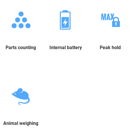
Parts counting
Internal battery
Peak hold
Animal weighing