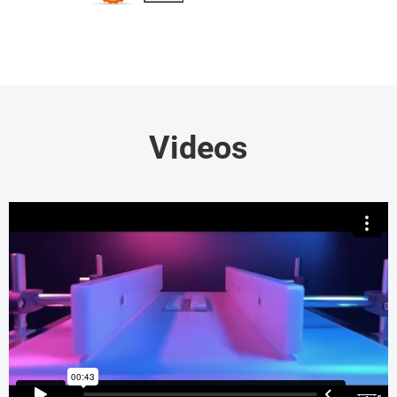
Videos