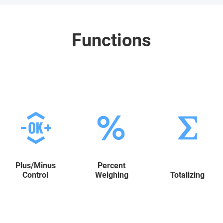
Functions
Plus/Minus
Percent
Control
Weighing
Totalizing