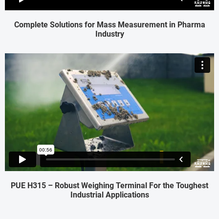
Complete Solutions for Mass Measurement in Pharma
Industry
PUE H315 – Robust Weighing Terminal For the Toughest
Industrial Applications