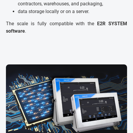
contractors, warehouses, and packaging,
data storage locally or on a server.
The scale is fully compatible with the
E2R SYSTEM
software
.