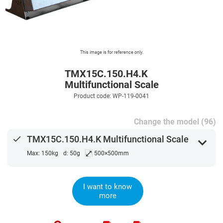
This image is for reference only.
TMX15C.150.H4.K
Multifunctional Scale
Product code: WP-119-0041
Change the model (96)
done
TMX15C.150.H4.K Multifunctional Scale
expand_more
⤢
Max: 150kg
d: 50g
500×500mm
I want to know
more