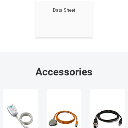
Data Sheet
Accessories