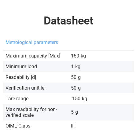
Datasheet
Metrological parameters
Maximum capacity [Max]
150
kg
Minimum load
1
kg
Readability [d]
50
g
Verification unit [e]
50
g
Tare range
-150
kg
Max readability for non-
5
g
verified scale
OIML Class
III