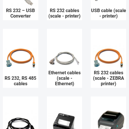
RS 232 – USB
RS 232 cables
USB cable (scale
Converter
(scale - printer)
- printer)
Ethernet cables
RS 232 cables
RS 232, RS 485
(scale -
(scale - ZEBRA
cables
Ethernet)
printer)