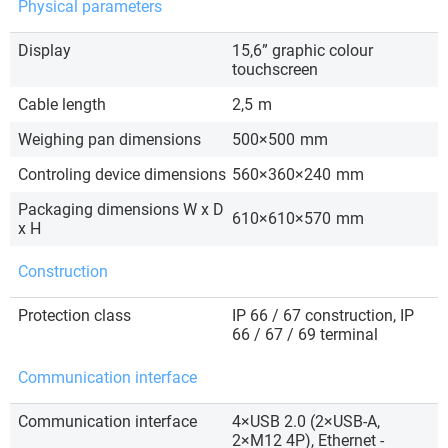
Physical parameters
Display
15,6” graphic colour
touchscreen
Cable length
2,5
m
Weighing pan dimensions
500×500
mm
Controling device dimensions
560×360×240
mm
Packaging dimensions W x D
610×610×570
mm
x H
Construction
Protection class
IP 66 / 67 construction, IP
66 / 67 / 69 terminal
Communication interface
Communication interface
4×USB 2.0 (2×USB-A,
2×M12 4P), Ethernet -