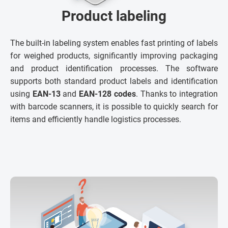
Product labeling
The built-in labeling system enables fast printing of labels
for weighed products, significantly improving packaging
and product identification processes. The software
supports both standard product labels and identification
using
EAN-13
and
EAN-128 codes
. Thanks to integration
with barcode scanners, it is possible to quickly search for
items and efficiently handle logistics processes.