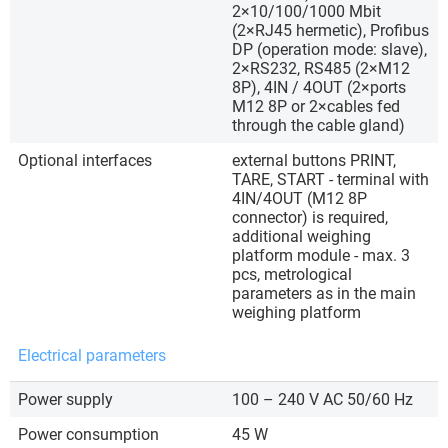
2×10/100/1000 Mbit
(2×RJ45 hermetic), Profibus
DP (operation mode: slave),
2×RS232, RS485 (2×M12
8P), 4IN / 4OUT (2×ports
M12 8P or 2×cables fed
through the cable gland)
Optional interfaces
external buttons PRINT,
TARE, START - terminal with
4IN/4OUT (M12 8P
connector) is required,
additional weighing
platform module - max. 3
pcs, metrological
parameters as in the main
weighing platform
Electrical parameters
Power supply
100 – 240 V AC 50/60 Hz
Power consumption
45 W