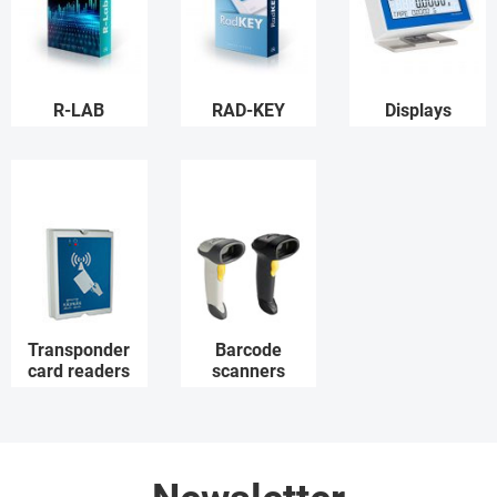
R-LAB
RAD-KEY
Displays
Transponder
Barcode
card readers
scanners