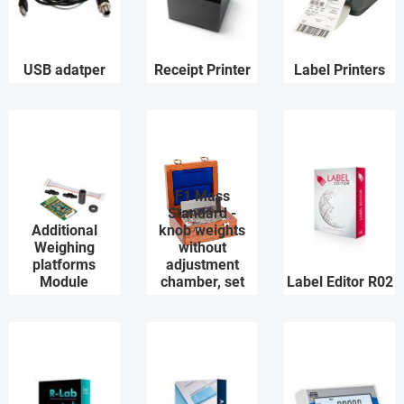
USB adatper
Receipt Printer
Label Printers
F1 Mass
Standard -
Additional
knob weights
Weighing
without
platforms
adjustment
Module
chamber, set
Label Editor R02