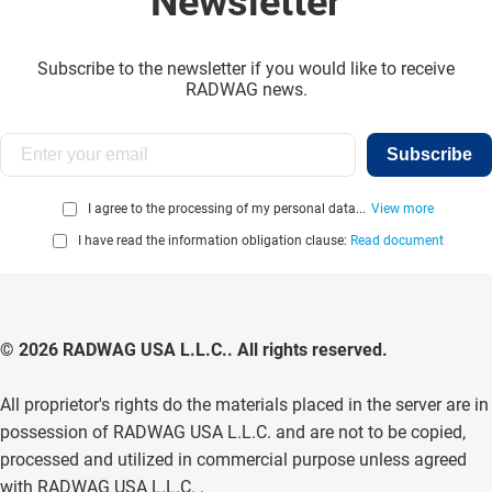
Newsletter
Subscribe to the newsletter if you would like to receive
RADWAG news.
Subscribe
I agree to the processing of my personal data...
View more
I have read the information obligation clause:
Read document
© 2026 RADWAG USA L.L.C.. All rights reserved.
All proprietor's rights do the materials placed in the server are in
possession of RADWAG USA L.L.C. and are not to be copied,
processed and utilized in commercial purpose unless agreed
with RADWAG USA L.L.C. .