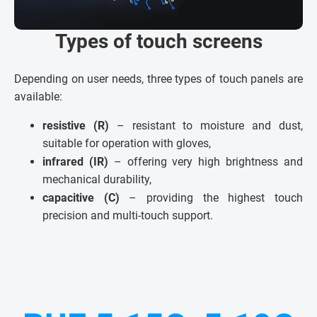
Types of touch screens
Depending on user needs, three types of touch panels are
available:
resistive (R)
– resistant to moisture and dust,
suitable for operation with gloves,
infrared (IR)
– offering very high brightness and
mechanical durability,
capacitive (C)
– providing the highest touch
precision and multi-touch support.