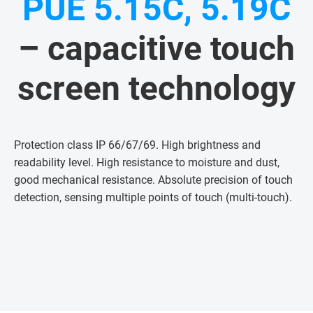
PUE 5.15C, 5.19C
– capacitive touch
screen technology
Protection class IP 66/67/69. High brightness and
readability level. High resistance to moisture and dust,
good mechanical resistance. Absolute precision of touch
detection, sensing multiple points of touch (multi-touch)
.