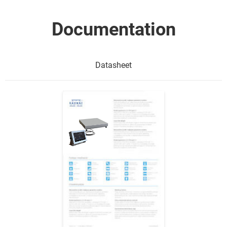
Documentation
Datasheet
Show me