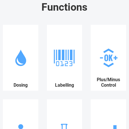
Functions
Plus/Minus
Dosing
Labelling
Control