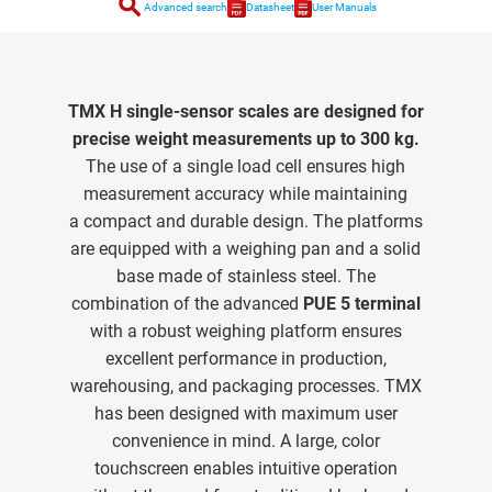
search
Advanced search
Datasheet
User Manuals
TMX H single-sensor scales are designed for
precise weight measurements up to 300 kg.
The use of a single load cell ensures high
measurement accuracy while maintaining
a compact and durable design. The platforms
are equipped with a weighing pan and a solid
base made of stainless steel. The
combination of the advanced
PUE 5 terminal
with a robust weighing platform ensures
excellent performance in production,
warehousing, and packaging processes. TMX
has been designed with maximum user
convenience in mind. A large, color
touchscreen enables intuitive operation