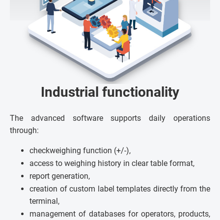
Industrial functionality
The advanced software supports daily operations
through:
checkweighing function (+/-),
access to weighing history in clear table format,
report generation,
creation of custom label templates directly from the
terminal,
management of databases for operators, products,