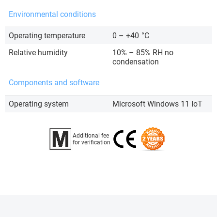
Environmental conditions
Operating temperature
0 – +40
°C
Relative humidity
10% – 85% RH no
condensation
Components and software
Operating system
Microsoft Windows 11 IoT
Additional fee
for verification