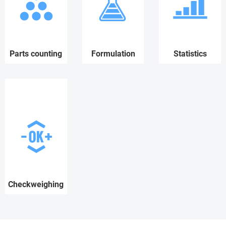
Parts counting
Formulation
Statistics
Checkweighing