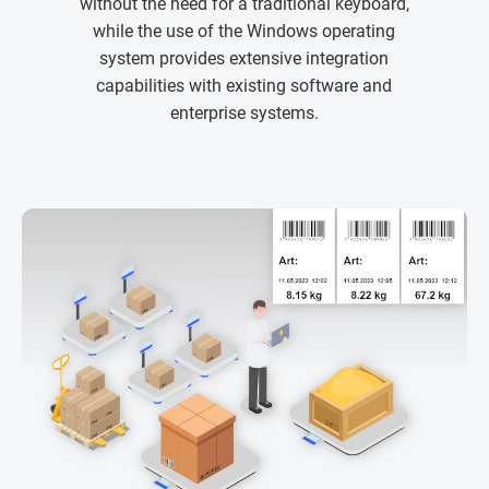
without the need for a traditional keyboard,
while the use of the Windows operating
system provides extensive integration
capabilities with existing software and
enterprise systems.