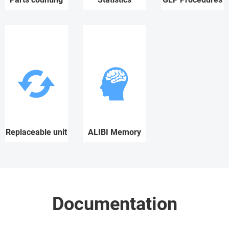
Replaceable unit
ALIBI Memory
Documentation