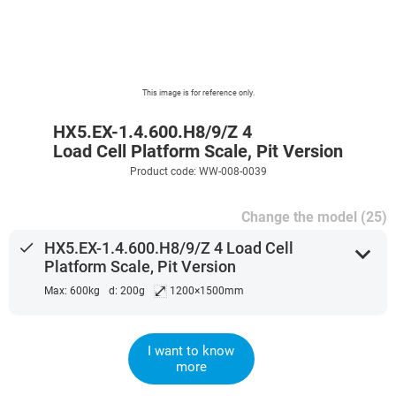
This image is for reference only.
HX5.EX-1.4.600.H8/9/Z 4
Load Cell Platform Scale, Pit Version
Product code: WW-008-0039
Change the model (25)
done
HX5.EX-1.4.600.H8/9/Z 4 Load Cell
expand_more
Platform Scale, Pit Version
⤢
Max: 600kg
d: 200g
1200×1500mm
I want to know
more