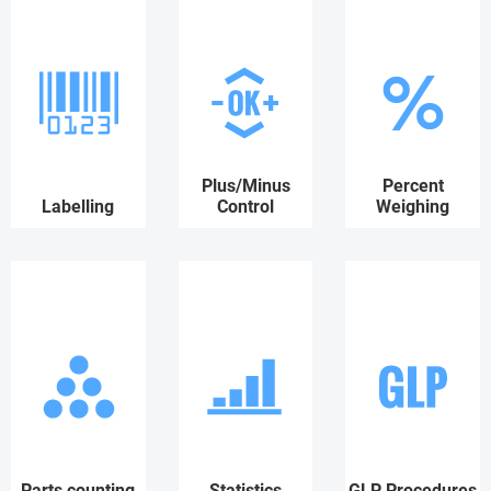
Plus/Minus
Percent
Labelling
Control
Weighing
Parts counting
Statistics
GLP Procedures