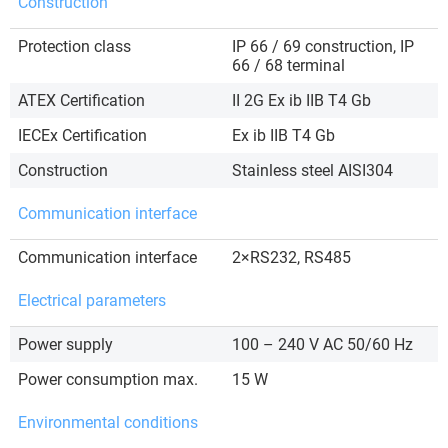
Construction
Protection class
IP 66 / 69 construction, IP
66 / 68 terminal
ATEX Certification
II 2G Ex ib IIB T4 Gb
IECEx Certification
Ex ib IIB T4 Gb
Construction
Stainless steel AISI304
Communication interface
Communication interface
2×RS232, RS485
Electrical parameters
Power supply
100 – 240 V AC 50/60 Hz
Power consumption max.
15 W
Environmental conditions