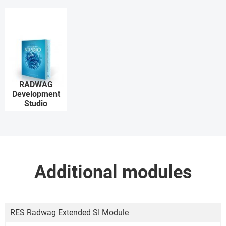
RADWAG
Development
Studio
Additional modules
RES Radwag Extended SI Module