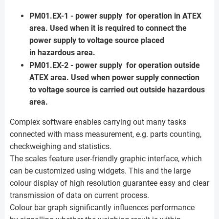
PM01.EX-1 - power supply for operation in ATEX
area. Used when it is required to connect the
power supply to voltage source placed
in hazardous area.
PM01.EX-2 - power supply for operation outside
ATEX area. Used when power supply connection
to voltage source is carried out outside hazardous
area.
Complex software enables carrying out many tasks
connected with mass measurement, e.g. parts counting,
checkweighing and statistics.
The scales feature user-friendly graphic interface, which
can be customized using widgets. This and the large
colour display of high resolution guarantee easy and clear
transmission of data on current process.
Colour bar graph significantly influences performance