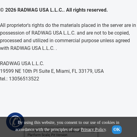
© 2026 RADWAG USA L.L.C.. All rights reserved.
All proprietor's rights do the materials placed in the server are in
possession of RADWAG USA L.L.C. and are not to be copied,
processed and utilized in commercial purpose unless agreed
with RADWAG USA L.L.C. .
RADWAG USA L.L.C.
19599 NE 10th Pl Suite E, Miami, FL 33179, USA
tel.: 13056513522
✆
By using this website, you consent to our use of cookies in
accordance with the principles of our
Privacy Policy
.
OK
HX5.EX-1.4.600.H8/9/Z 4 Load Cell
Platform Scale, Pit Version