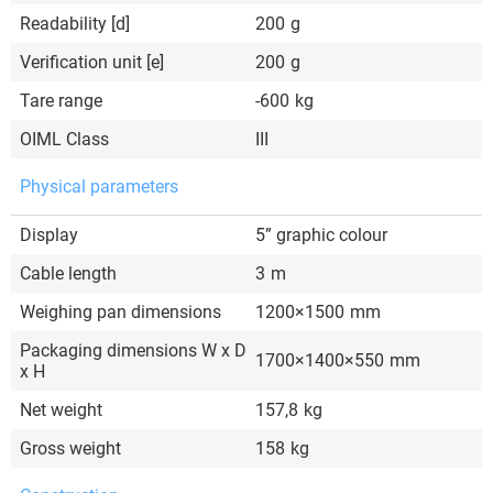
Readability [d]
200
g
Verification unit [e]
200
g
Tare range
-600
kg
OIML Class
III
Physical parameters
Display
5” graphic colour
Cable length
3
m
Weighing pan dimensions
1200×1500
mm
Packaging dimensions W x D
1700×1400×550
mm
x H
Net weight
157,8
kg
Gross weight
158
kg