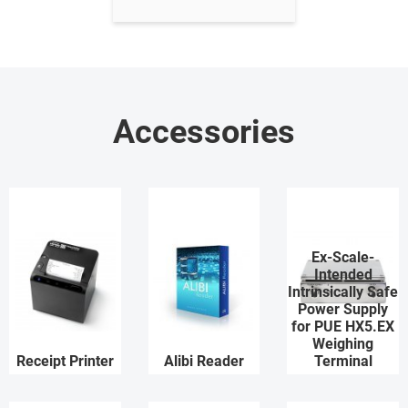
Accessories
Ex-Scale-
Intended
Intrinsically Safe
Power Supply
for PUE HX5.EX
Weighing
Receipt Printer
Alibi Reader
Terminal