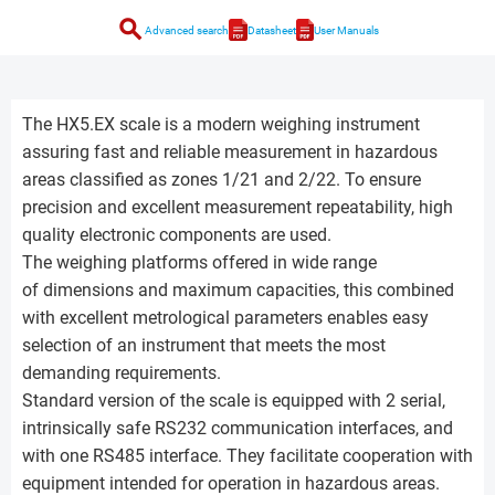
search
Advanced search
Datasheet
User Manuals
The HX5.EX scale is a modern weighing instrument
assuring fast and reliable measurement in hazardous
areas classified as zones 1/21 and 2/22. To ensure
precision and excellent measurement repeatability, high
quality electronic components are used.
The weighing platforms offered in wide range
of dimensions and maximum capacities, this combined
with excellent metrological parameters enables easy
selection of an instrument that meets the most
demanding requirements.
Standard version of the scale is equipped with 2 serial,
intrinsically safe RS232 communication interfaces, and
with one RS485 interface. They facilitate cooperation with
equipment intended for operation in hazardous areas.