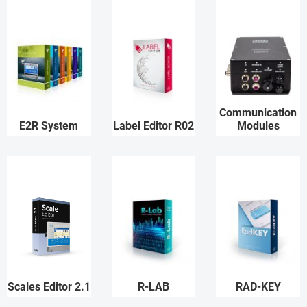
Communication
E2R System
Label Editor R02
Modules
Scales Editor 2.1
R-LAB
RAD-KEY