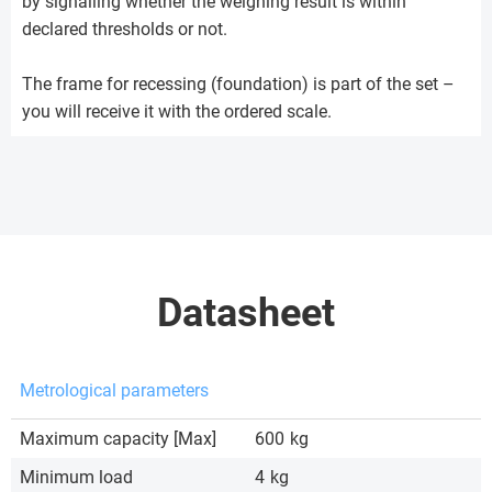
by signalling whether the weighing result is within
declared thresholds or not.
The frame for recessing (foundation) is part of the set –
you will receive it with the ordered scale.
Datasheet
Metrological parameters
Maximum capacity [Max]
600
kg
Minimum load
4
kg