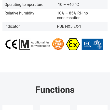
Operating temperature
-10 – +40
°C
Relative humidity
10% – 85% RH no
condensation
Indicator
PUE HX5.EX-1
Additional fee
for verification
Functions