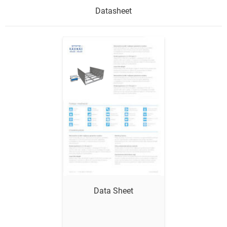
Datasheet
Show me
Data Sheet