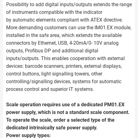
Possibility to add digital inputs/outputs extends the range
of instruments compatible with the indicator
by automatic elements compliant with ATEX directive.
More demanding customers can use the IM01.EX module,
installed in the safe area, which extends the available
connectors by Ethernet, USB, 4-20mA/0- 10V analog
outputs, Profibus DP and additional digital
inputs/outputs. This enables cooperation with external
devices: barcode scanners, printers, external displays,
control buttons, light signalling towers, other
controlling/signalling devices, systems for automatic
process control and superior IT systems.
Scale operation requires use of a dedicated PM01.EX
power supply, which is not a standard scale component.
To operate the scale, order a selected type of the
dedicated intrinsically safe power supply.
Power supply types: