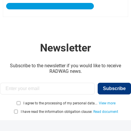
Newsletter
Subscribe to the newsletter if you would like to receive
RADWAG news.
Subscribe
I agree to the processing of my personal data...
View more
I have read the information obligation clause:
Read document