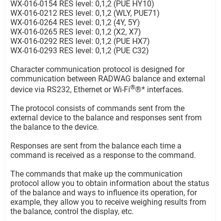
WX-016-0154 RES level: 0,1,2 (PUE HY10)
WX-016-0212 RES level: 0,1,2 (WLY, PUE71)
WX-016-0264 RES level: 0,1,2 (4Y, 5Y)
WX-016-0265 RES level: 0,1,2 (X2, X7)
WX-016-0292 RES level: 0,1,2 (PUE HX7)
WX-016-0293 RES level: 0,1,2 (PUE C32)
Character communication protocol is designed for
communication between RADWAG balance and external
®
device via RS232, Ethernet or Wi-Fi
®* interfaces.
The protocol consists of commands sent from the
external device to the balance and responses sent from
the balance to the device.
Responses are sent from the balance each time a
command is received as a response to the command.
The commands that make up the communication
protocol allow you to obtain information about the status
of the balance and ways to influence its operation, for
example, they allow you to receive weighing results from
the balance, control the display, etc.