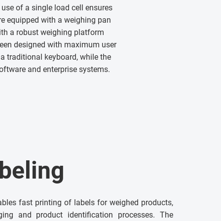
use of a single load cell ensures
re equipped with a weighing pan
th a robust weighing platform
 been designed with maximum user
a traditional keyboard, while the
software and enterprise systems.
beling
ables fast printing of labels for weighed products,
ging and product identification processes. The