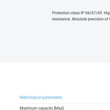
Protection class IP 66/67/69. Hig
resistance. Absolute precision of 
Metrological parameters
Maximum capacity [Max]