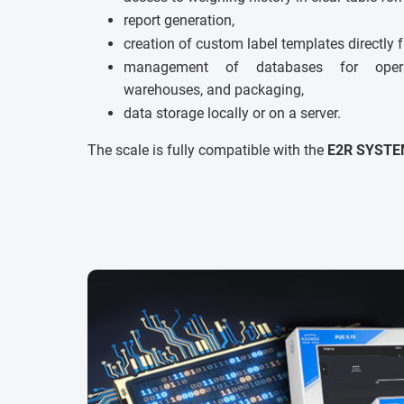
report generation,
creation of custom label templates directly 
management of databases for operato
warehouses, and packaging,
data storage locally or on a server.
The scale is fully compatible with the
E2R SYSTE