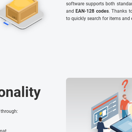
software supports both standar
and
EAN-128 codes
. Thanks to
to quickly search for items and 
onality
 through:
rmat,