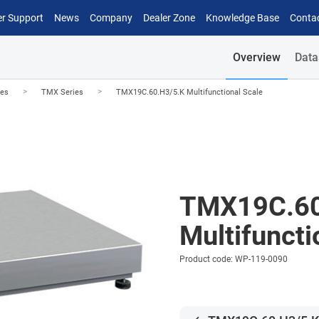
r Support
News
Company
Dealer Zone
Knowledge Base
Conta
Overview
Data
>
>
les
TMX Series
TMX19C.60.H3/5.K Multifunctional Scale
TMX19C.60
Multifuncti
Product code: WP-119-0090