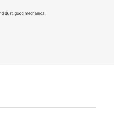
 and dust, good mechanical