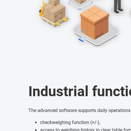
Industrial functi
The advanced software supports daily operations
checkweighing function (+/-),
access to weighing history in clear table fo