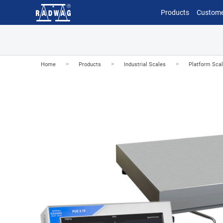
Products
Custome
>
>
>
Home
Products
Industrial Scales
Platform Sca