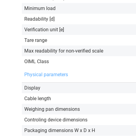
Minimum load
Readability [d]
Verification unit [e]
Tare range
Max readability for non-verified scale
OIML Class
Physical parameters
Display
Cable length
Weighing pan dimensions
Controling device dimensions
Packaging dimensions W x D x H