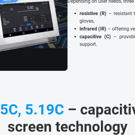
Depending on user needs, three 
resistive (R)
– resistant 
gloves,
infrared (IR)
– offering ve
capacitive (C)
– providin
support.
15C, 5.19C
– capaciti
screen technology