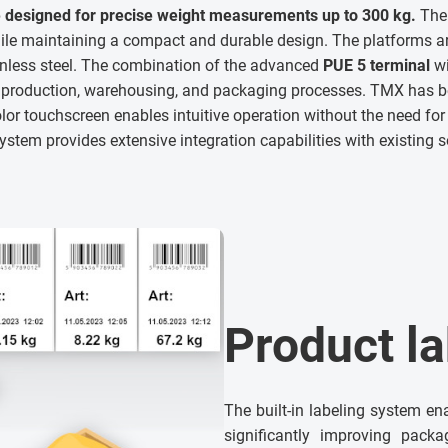
 designed for precise weight measurements up to 300 kg.
The 
e maintaining a compact and durable design. The platforms a
inless steel. The combination of the advanced
PUE 5 terminal
wi
n production, warehousing, and packaging processes. TMX has
lor touchscreen enables intuitive operation without the need for 
stem provides extensive integration capabilities with existing 
Product la
The built-in labeling system en
significantly improving packa