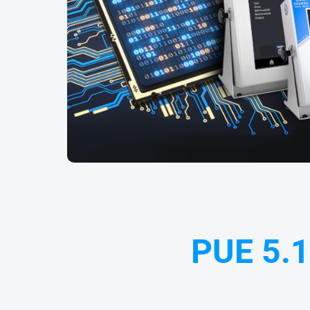
PUE 5.