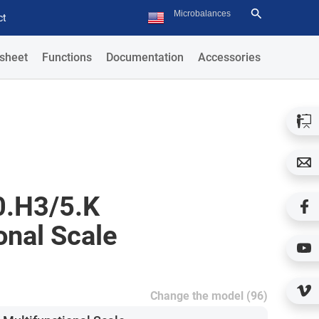
ct
sheet
Functions
Documentation
Accessories
.H3/5.K
onal Scale
Change the model (96)