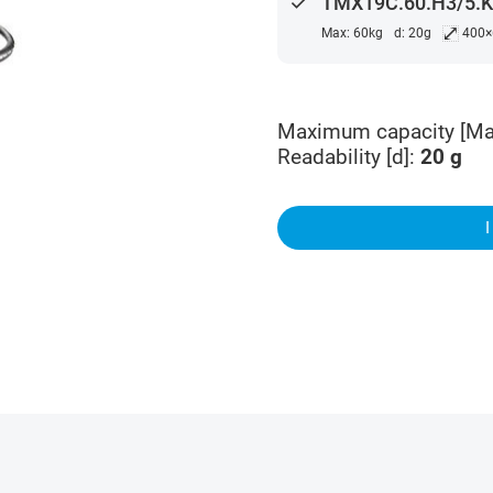
done
TMX19C.60.H3/5.K 
⤢
Max: 60kg
d: 20g
400
Maximum capacity [Ma
Readability [d]
:
20
g