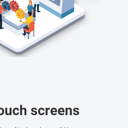
touch screens