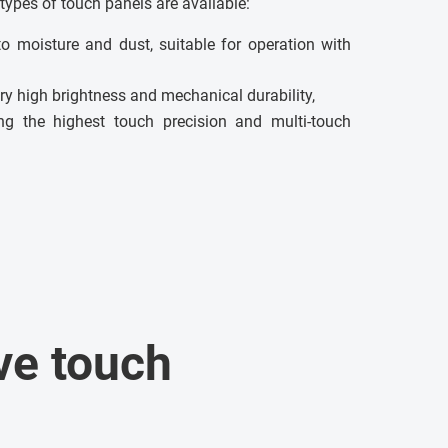
types of touch panels are available:
to moisture and dust, suitable for operation with
ry high brightness and mechanical durability,
g the highest touch precision and multi-touch
ve touch