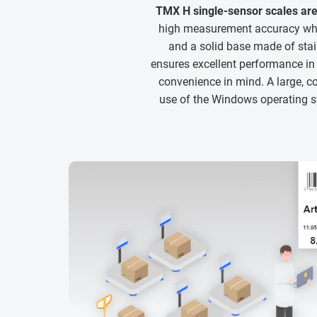
TMX H single-sensor scales are
high measurement accuracy whil
and a solid base made of sta
ensures excellent performance i
convenience in mind. A large, co
use of the Windows operating sy