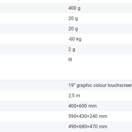
400
g
20
g
20
g
-60
kg
2
g
III
19” graphic colour touchscree
2,5
m
400×600
mm
590×430×240
mm
490×680×470
mm