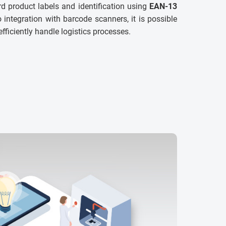
d product labels and identification using
EAN-13
 integration with barcode scanners, it is possible
efficiently handle logistics processes.