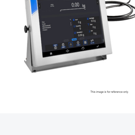
This image is for reference only.