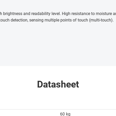
h brightness and readability level. High resistance to moisture
touch detection, sensing multiple points of touch (multi-touch)
.
Datasheet
60
kg