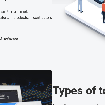
from the terminal,
rs, products, contractors,
M software
.
Types of 