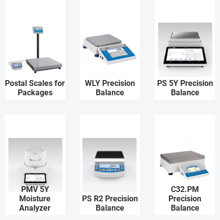
Postal Scales for
WLY Precision
PS 5Y Precision
Packages
Balance
Balance
PMV 5Y
C32.PM
Moisture
PS R2 Precision
Precision
Analyzer
Balance
Balance