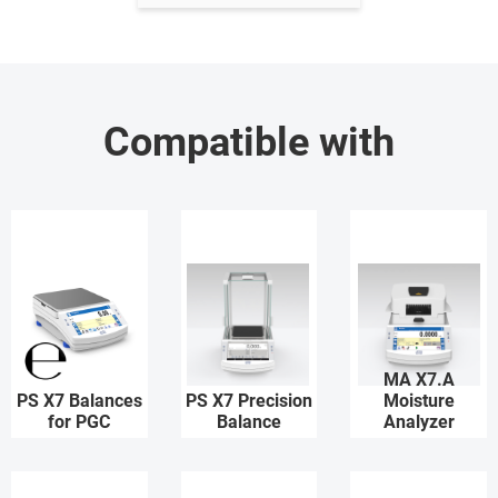
Compatible with
MA X7.A
PS X7 Balances
PS X7 Precision
Moisture
for PGC
Balance
Analyzer