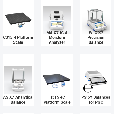
MA X7.IC.A
WLC X7
C315.4 Platform
Moisture
Precision
Scale
Analyzer
Balance
AS X7 Analytical
H315 4C
PS 5Y Balances
Balance
Platform Scale
for PGC