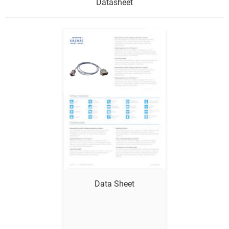
Datasheet
Data Sheet