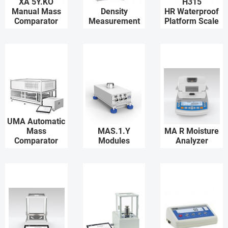
XA 5Y.KO
H315
Manual Mass
Density
HR Waterproof
Comparator
Measurement
Platform Scale
UMA Automatic
Mass
MAS.1.Y
MA R Moisture
Comparator
Modules
Analyzer