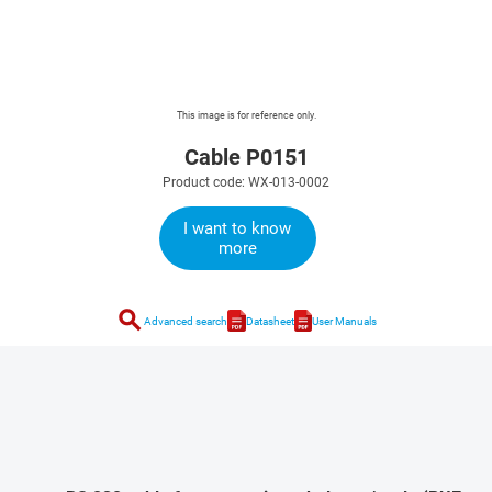
This image is for reference only.
Cable P0151
Product code: WX-013-0002
I want to know
more
search
Advanced search
Datasheet
User Manuals