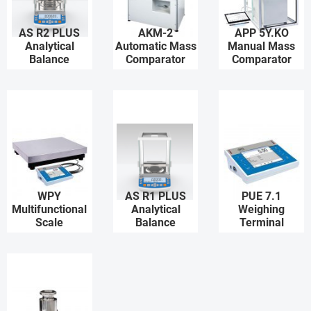
AS R2 PLUS
AKM-2
APP 5Y.KO
Analytical
Automatic Mass
Manual Mass
Balance
Comparator
Comparator
WPY
AS R1 PLUS
PUE 7.1
Multifunctional
Analytical
Weighing
Scale
Balance
Terminal