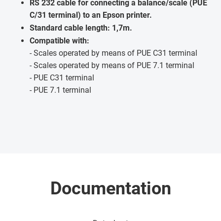
RS 232 cable for connecting a balance/scale (PUE
C/31 terminal) to an Epson printer.
Standard cable length: 1,7m.
Compatible with:
- Scales operated by means of PUE C31 terminal
- Scales operated by means of PUE 7.1 terminal
- PUE C31 terminal
- PUE 7.1 terminal
Documentation