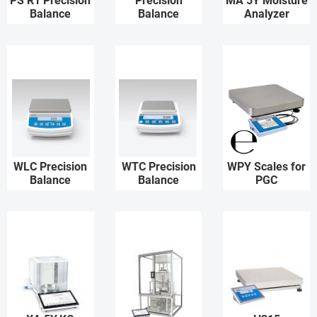
PS R1 Precision
Precision
MA 5Y Moisture
Balance
Balance
Analyzer
WLC Precision
WTC Precision
WPY Scales for
Balance
Balance
PGC