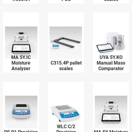
MA 5Y.IC
UYA 5Y.KO
Moisture
C315.4P pallet
Manual Mass
Analyzer
scales
Comparator
WLC C/2