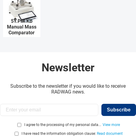
5Y.PM.KB
Manual Mass
Comparator
Newsletter
Subscribe to the newsletter if you would like to receive
RADWAG news.
Subscribe
I agree to the processing of my personal data...
View more
I have read the information obligation clause:
Read document