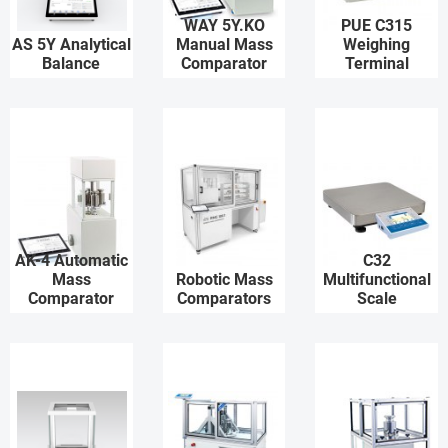
WAY 5Y.KO
PUE C315
AS 5Y Analytical
Manual Mass
Weighing
Balance
Comparator
Terminal
AK-4 Automatic
C32
Mass
Robotic Mass
Multifunctional
Comparator
Comparators
Scale