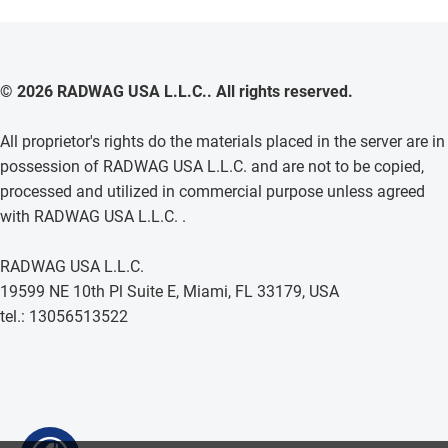
© 2026 RADWAG USA L.L.C.. All rights reserved.
All proprietor's rights do the materials placed in the server are in
possession of RADWAG USA L.L.C. and are not to be copied,
processed and utilized in commercial purpose unless agreed
with RADWAG USA L.L.C. .
RADWAG USA L.L.C.
19599 NE 10th Pl Suite E, Miami, FL 33179, USA
tel.: 13056513522