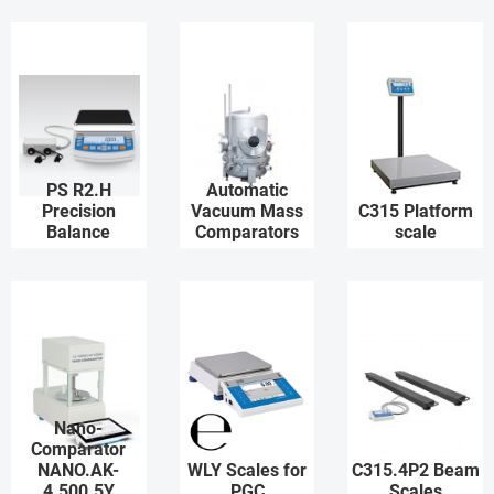
PS R2.H
Automatic
Precision
Vacuum Mass
C315 Platform
Balance
Comparators
scale
Nano-
Comparator
NANO.AK-
WLY Scales for
C315.4P2 Beam
4.500.5Y
PGC
Scales