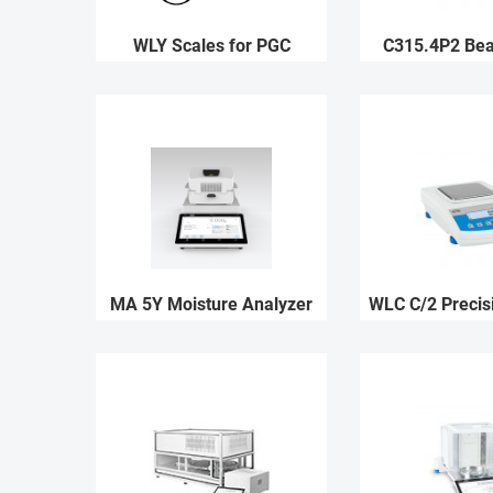
WLY Scales for PGC
C315.4P2 Be
MA 5Y Moisture Analyzer
WLC C/2 Precis