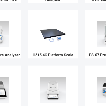
re Analyzer
H315 4C Platform Scale
PS X7 Pre