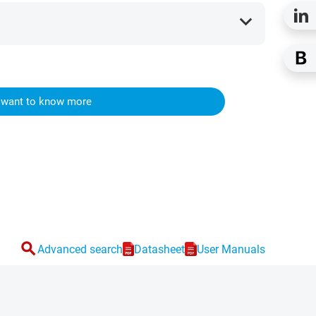
expand_more
I want to know more
search
Advanced search
Datasheet
User Manuals