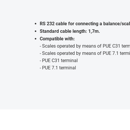
RS 232 cable for connecting a balance/scal
Standard cable length: 1,7m.
Compatible with:
- Scales operated by means of PUE C31 term
- Scales operated by means of PUE 7.1 term
- PUE C31 terminal
- PUE 7.1 terminal