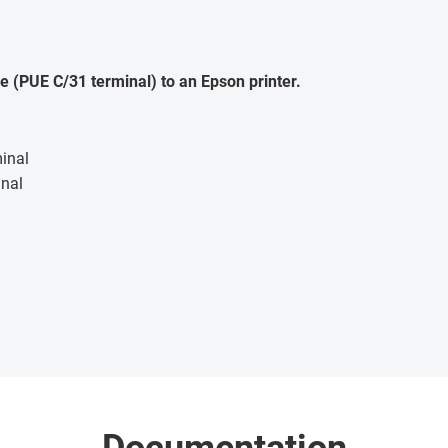
e (PUE C/31 terminal) to an Epson printer.
inal
inal