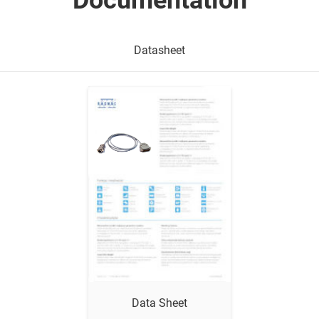
Documentation
Datasheet
Show me
Data Sheet