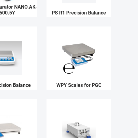
rator NANO.AK-
500.5Y
PS R1 Precision Balance
ision Balance
WPY Scales for PGC