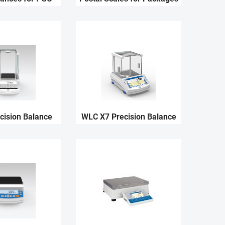
cision Balance
WLC X7 Precision Balance