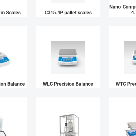
Nano-Compa
am Scales
C315.4P pallet scales
4.
ion Balance
WLC Precision Balance
WTC Prec