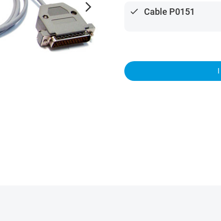
arrow_forward_ios
done
Cable P0151