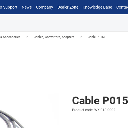
r Support
News
Company
Dealer Zone
Knowledge Base
Conta
>
>
es Accessories
Cables, Converters, Adapters
Cable P0151
Cable P01
Product code: WX-013-0002