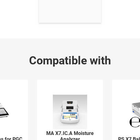
Compatible with
MA X7.IC.A Moisture
s for PGC
Analyzer
PS X7 Ba