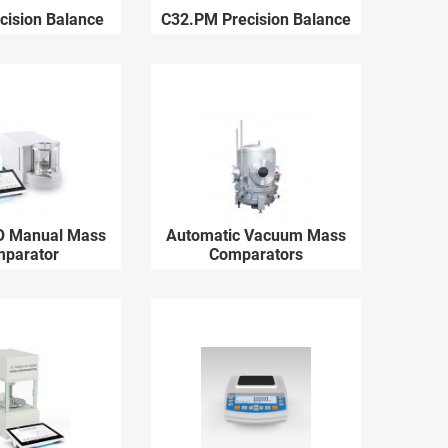
cision Balance
C32.PM Precision Balance
O Manual Mass
Automatic Vacuum Mass
parator
Comparators