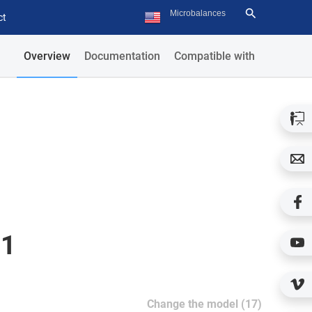
ct
Overview
Documentation
Compatible with
51
Change the model (17)