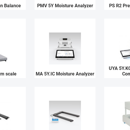
on Balance
PMV 5Y Moisture Analyzer
PS R2 Pre
UYA 5Y.K
rm scale
MA 5Y.IC Moisture Analyzer
Com