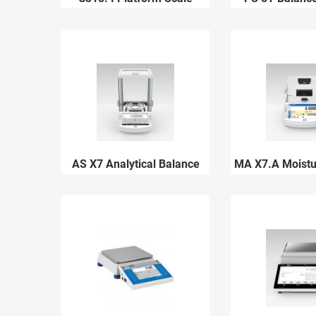
AS X7 Analytical Balance
MA X7.A Moistu