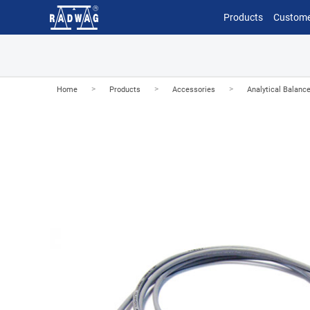
Products
Custome
>
>
>
Home
Products
Accessories
Analytical Balanc