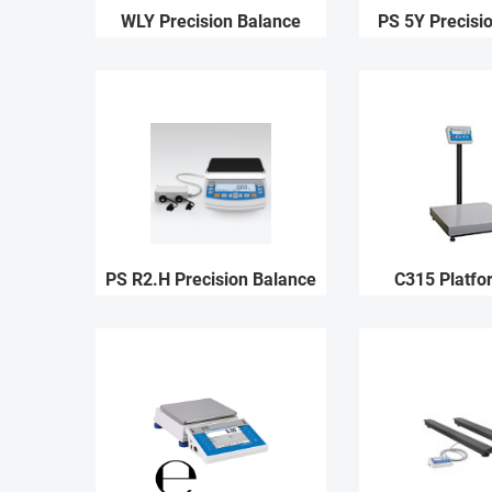
WLY Precision Balance
PS 5Y Precisi
PS R2.H Precision Balance
C315 Platfo