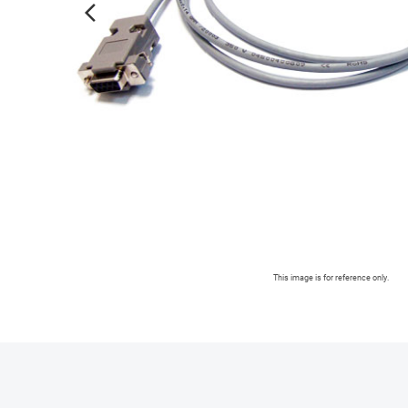
arrow_forward_ios
This image is for reference only.