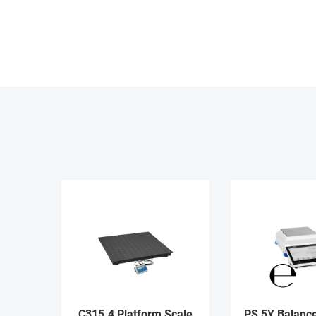
C315.4 Platform Scale
PS 5Y Balance