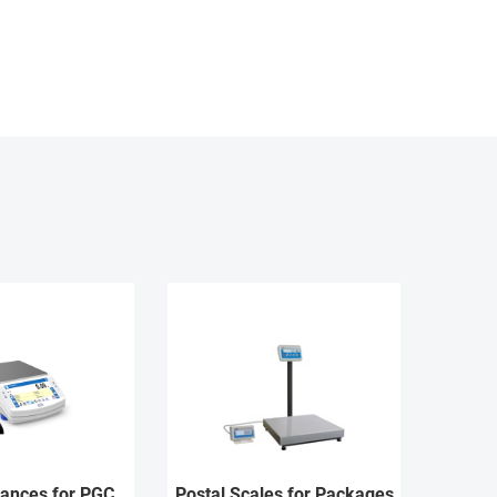
lances for PGC
Postal Scales for Packages