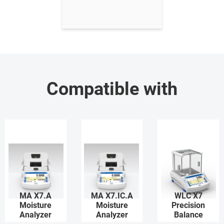
Compatible with
MA X7.A
MA X7.IC.A
WLC X7
Moisture
Moisture
Precision
Analyzer
Analyzer
Balance