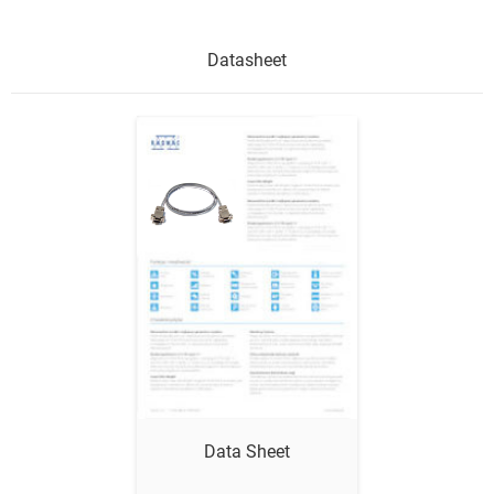
Datasheet
Show me
Data Sheet