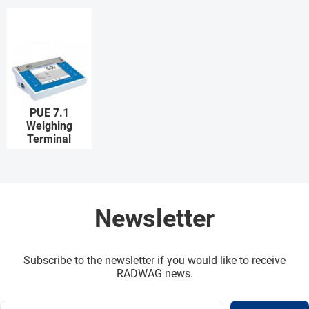
PUE 7.1
Weighing
Terminal
Newsletter
Subscribe to the newsletter if you would like to receive
RADWAG news.