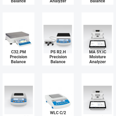
Balance
Analyzer
Balance
C32.PM
PS R2.H
MA 5Y.IC
Precision
Precision
Moisture
Balance
Balance
Analyzer
WLC C/2