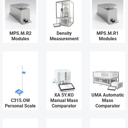
MPS.M.R2
Density
MPS.M.R1
Modules
Measurement
Modules
XA 5Y.KO
UMA Automatic
C315.OW
Manual Mass
Mass
Personal Scale
Comparator
Comparator