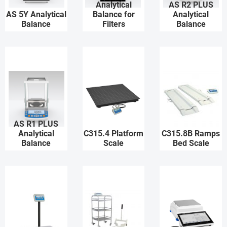
Analytical
AS R2 PLUS
AS 5Y Analytical
Balance for
Analytical
Balance
Filters
Balance
AS R1 PLUS
Analytical
C315.4 Platform
C315.8B Ramps
Balance
Scale
Bed Scale