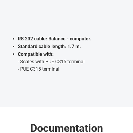
RS 232 cable: Balance - computer.
Standard cable length: 1.7 m.
Compatible with:
- Scales with PUE C315 terminal
- PUE C315 terminal
Documentation