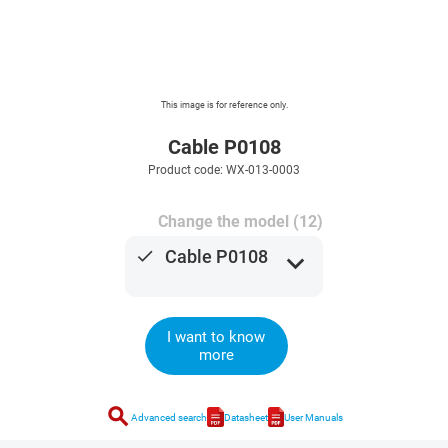
This image is for reference only.
Cable P0108
Product code: WX-013-0003
Change the model (12)
done
Cable P0108
expand_more
I want to know
more
search
Advanced search
Datasheet
User Manuals