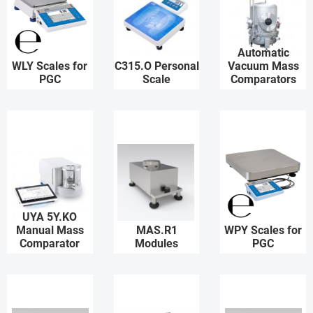
Automatic
WLY Scales for
C315.O Personal
Vacuum Mass
PGC
Scale
Comparators
UYA 5Y.KO
Manual Mass
MAS.R1
WPY Scales for
Comparator
Modules
PGC