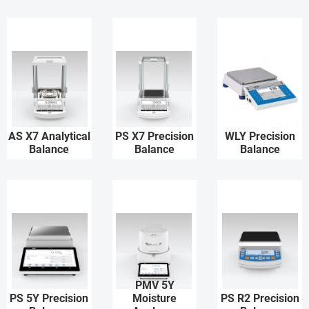
AS X7 Analytical
PS X7 Precision
WLY Precision
Balance
Balance
Balance
PMV 5Y
PS 5Y Precision
Moisture
PS R2 Precision