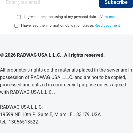
Subscribe
I agree to the processing of my personal data...
View more
I have read the information obligation clause:
Read document
© 2026 RADWAG USA L.L.C.. All rights reserved.
All proprietor's rights do the materials placed in the server are in
possession of RADWAG USA L.L.C. and are not to be copied,
processed and utilized in commercial purpose unless agreed
with RADWAG USA L.L.C. .
RADWAG USA L.L.C.
19599 NE 10th Pl Suite E, Miami, FL 33179, USA
tel.: 13056513522