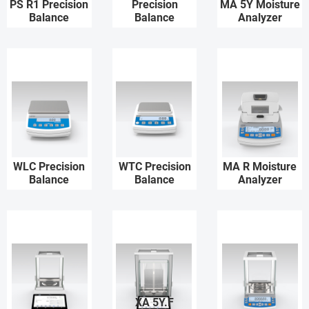
PS R1 Precision
Precision
MA 5Y Moisture
Balance
Balance
Analyzer
WLC Precision
WTC Precision
MA R Moisture
Balance
Balance
Analyzer
XA 5Y.F