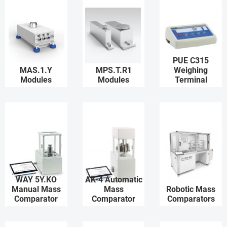
PUE C315
MAS.1.Y
MPS.T.R1
Weighing
Modules
Modules
Terminal
WAY 5Y.KO
AK-4 Automatic
Manual Mass
Mass
Robotic Mass
Comparator
Comparator
Comparators