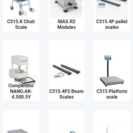
C315.K Chair
MAS.R2
C315.4P pallet
Scale
Modules
scales
Nano-
Comparator
NANO.AK-
C315.4P2 Beam
C315 Platform
4.500.5Y
Scales
scale