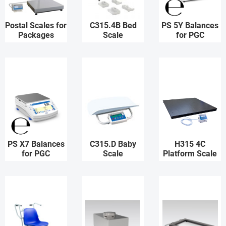
Postal Scales for
C315.4B Bed
PS 5Y Balances
Packages
Scale
for PGC
PS X7 Balances
C315.D Baby
H315 4C
for PGC
Scale
Platform Scale