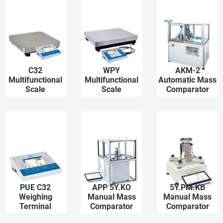
C32
WPY
AKM-2
Multifunctional
Multifunctional
Automatic Mass
Scale
Scale
Comparator
PUE C32
APP 5Y.KO
5Y.PM.KB
Weighing
Manual Mass
Manual Mass
Terminal
Comparator
Comparator