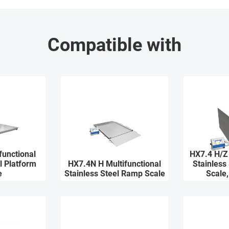
Compatible with
functional
HX7.4 H/Z 
l Platform
HX7.4N H Multifunctional
Stainless
e
Stainless Steel Ramp Scale
Scale,