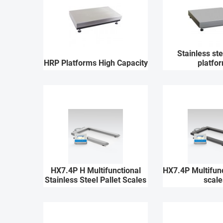
Stainless st
HRP Platforms High Capacity
platfo
HX7.4P H Multifunctional
HX7.4P Multifunc
Stainless Steel Pallet Scales
scale