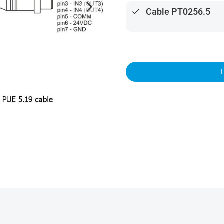
arrow_forward_ios
done
Cable PT0256.5