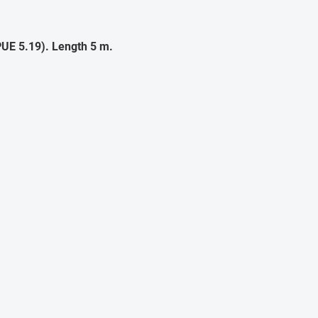
UE 5.19). Length 5 m.