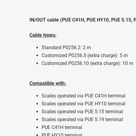
IN/OUT cable (PUE C41H, PUE HY10, PUE 5.15, P
Cable types:
Standard P0256.2: 2 m
Customized P0256.5 (extra charge): 5 m
Customized P0256.10 (extra charge): 10 m
Compatible with:
Scales operated via PUE C41H terminal
Scales operated via PUE HY10 terminal
Scales operated via PUE 5.15 terminal
Scales operated via PUE 5.19 terminal
PUE C41H terminal
PUE HY10 terminal