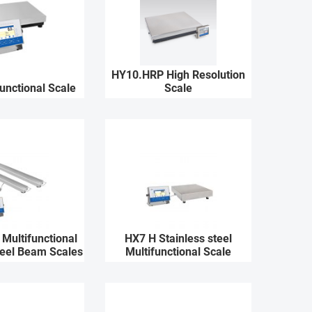
HY10.HRP High Resolution
unctional Scale
Scale
Multifunctional
HX7 H Stainless steel
teel Beam Scales
Multifunctional Scale