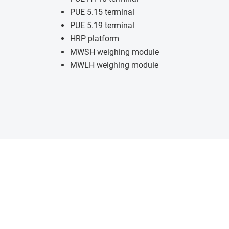
PUE 5.15 terminal
PUE 5.19 terminal
HRP platform
MWSH weighing module
MWLH weighing module