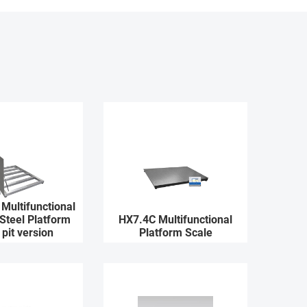
Multifunctional
 Steel Platform
HX7.4C Multifunctional
 pit version
Platform Scale