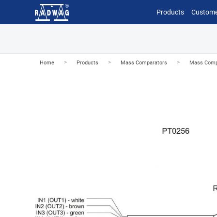
Products
Custome
>
>
>
Home
Products
Mass Comparators
Mass Comp