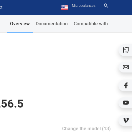
ct
Overview
Documentation
Compatible with
256.5
Change the model (13)