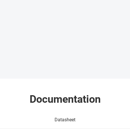
Documentation
Datasheet