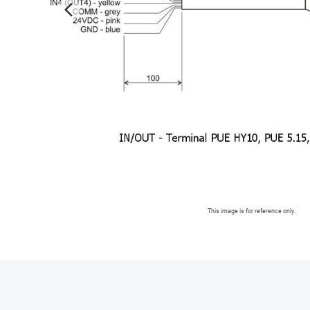
arrow_forward_ios
This image is for reference only.