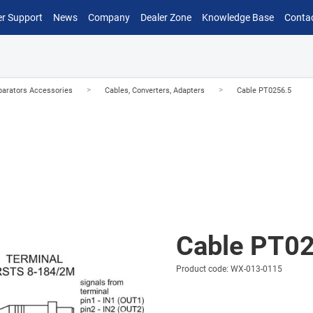
r Support
News
Company
Dealer Zone
Knowledge Base
Conta
>
>
arators Accessories
Cables, Converters, Adapters
Cable PT0256.5
Cable PT0
Product code: WX-013-0115