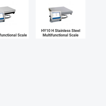
HY10 H Stainless Steel
functional Scale
Multifunctional Scale