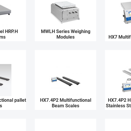
eel HRP.H
MWLH Series Weighing
rms
Modules
HX7 Multif
tional pallet
HX7.4P2 Multifunctional
HX7.4P2 H 
s
Beam Scales
Stainless S