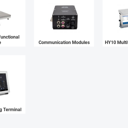
unctional
e
Communication Modules
HY10 Multi
g Terminal