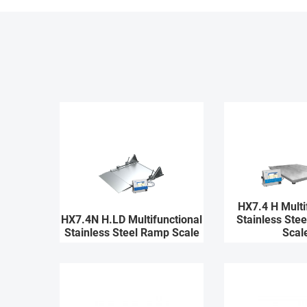
HX7.4 H Multi
HX7.4N H.LD Multifunctional
Stainless Stee
Stainless Steel Ramp Scale
Scal