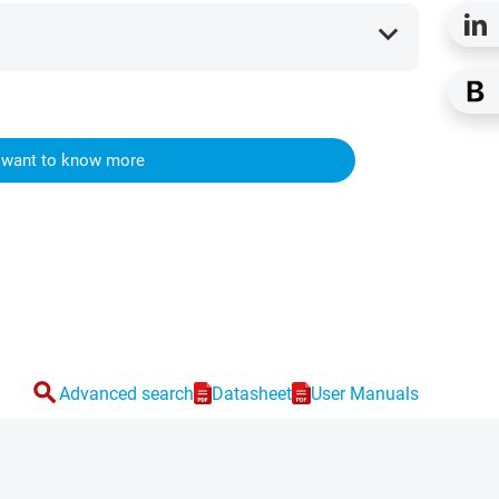
expand_more
I want to know more
search
Advanced search
Datasheet
User Manuals