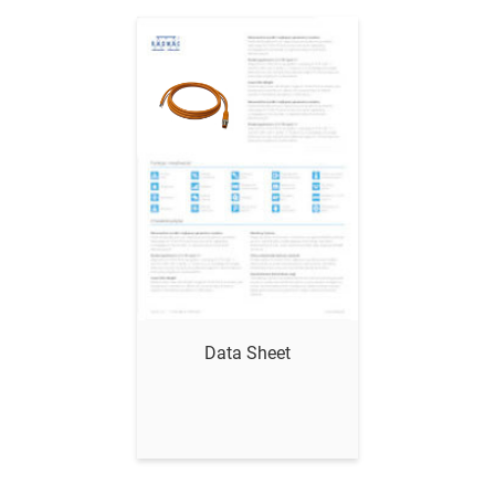
Show me
Data Sheet