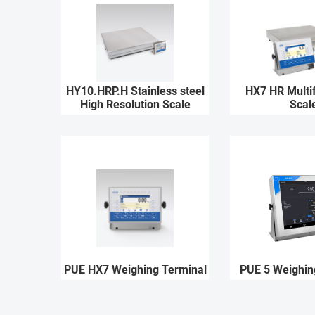
HY10.HRP.H Stainless steel
HX7 HR Multif
High Resolution Scale
Scal
PUE HX7 Weighing Terminal
PUE 5 Weighin