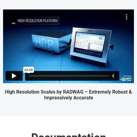
High Resolution Scales by RADWAG – Extremely Robust &
Impressively Accurate