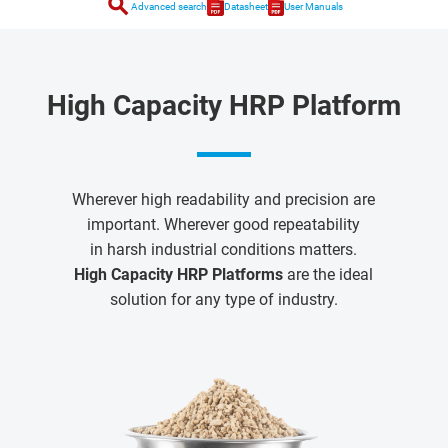
search
Advanced search
Datasheet
User Manuals
High Capacity HRP Platform
Wherever high readability and precision are
important. Wherever good repeatability
in harsh industrial conditions matters.
High Capacity HRP Platforms
are the ideal
solution for any type of industry.