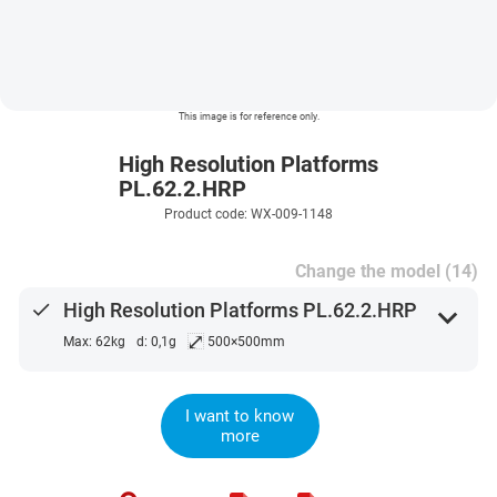
This image is for reference only.
High Resolution Platforms
PL.62.2.HRP
Product code: WX-009-1148
Change the model (14)
done
High Resolution Platforms PL.62.2.HRP
expand_more
⤢
Max: 62kg
d: 0,1g
500×500mm
I want to know
more