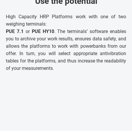
Use the potential
High Capacity HRP Platforms work with one of two
weighing terminals:
PUE 7.1
or
PUE HY10
. The terminals’ software enables
you to archive your work results, ensures data safety, and
allows the platforms to work with powerbanks from our
offer. In turn, you will select appropriate antivibration
tables for the platforms, and thus increase the readability
of your measurements.