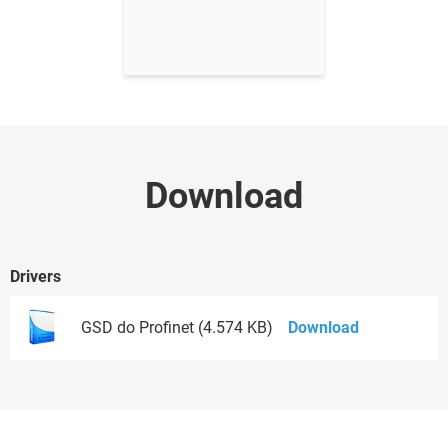
Download
Drivers
GSD do Profinet (4.574 KB)
Download