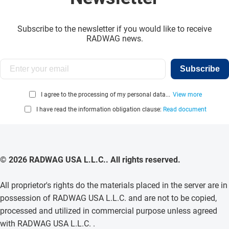
Subscribe to the newsletter if you would like to receive
RADWAG news.
Subscribe
I agree to the processing of my personal data...
View more
I have read the information obligation clause:
Read document
© 2026 RADWAG USA L.L.C.. All rights reserved.
All proprietor's rights do the materials placed in the server are in
possession of RADWAG USA L.L.C. and are not to be copied,
processed and utilized in commercial purpose unless agreed
with RADWAG USA L.L.C. .