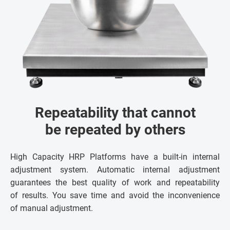
Repeatability that cannot
be repeated by others
High Capacity HRP Platforms have a built-in internal
adjustment system. Automatic internal adjustment
guarantees the best quality of work and repeatability
of results. You save time and avoid the inconvenience
of manual adjustment.