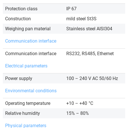
Protection class
IP 67
Construction
mild steel St3S
Weighing pan material
Stainless steel AISI304
Communication interface
Communication interface
RS232, RS485, Ethernet
Electrical parameters
Power supply
100 – 240 V AC 50/60 Hz
Environmental conditions
Operating temperature
+10 – +40
°C
Relative humidity
15% – 80%
Physical parameters