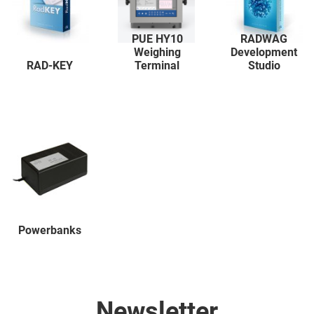
PUE HY10
RADWAG
Weighing
Development
RAD-KEY
Terminal
Studio
Powerbanks
Newsletter