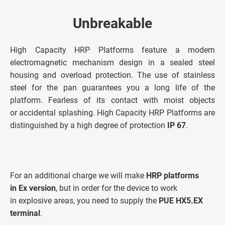
Unbreakable
High Capacity HRP Platforms feature a modern
electromagnetic mechanism design in a sealed steel
housing and overload protection. The use of stainless
steel for the pan guarantees you a long life of the
platform. Fearless of its contact with moist objects
or accidental splashing. High Capacity HRP Platforms are
distinguished by a high degree of protection
IP 67
.
For an additional charge we will make
HRP platforms
in Ex version
, but in order for the device to work
in explosive areas, you need to supply the
PUE HX5.EX
terminal
.