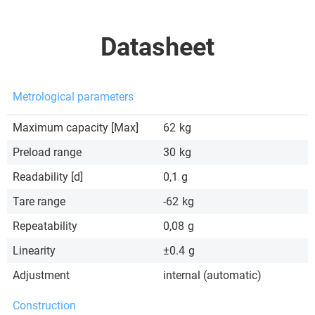
Datasheet
Metrological parameters
Maximum capacity [Max]
62
kg
Preload range
30
kg
Readability [d]
0,1
g
Tare range
-62
kg
Repeatability
0,08
g
Linearity
±0.4
g
Adjustment
internal (automatic)
Construction