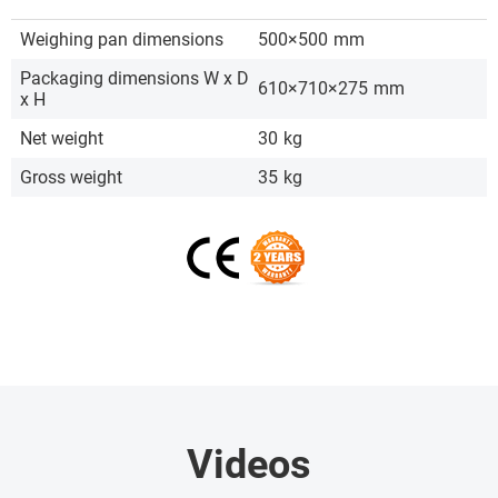
Weighing pan dimensions
500×500
mm
Packaging dimensions W x D
610×710×275
mm
x H
Net weight
30
kg
Gross weight
35
kg
Videos