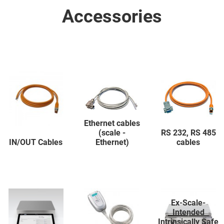
Accessories
Ethernet cables
(scale -
RS 232, RS 485
IN/OUT Cables
Ethernet)
cables
Ex-Scale-
Intended
Intrinsically Safe