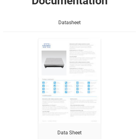
Documentation
Datasheet
Show me
Data Sheet