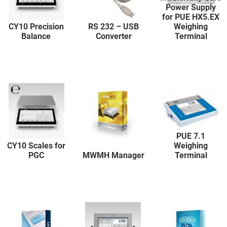
Power Supply
for PUE HX5.EX
CY10 Precision
RS 232 – USB
Weighing
Balance
Converter
Terminal
PUE 7.1
CY10 Scales for
Weighing
PGC
MWMH Manager
Terminal