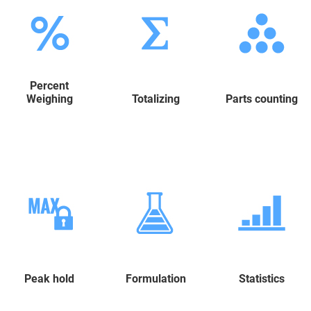
Percent
Weighing
Totalizing
Parts counting
Peak hold
Formulation
Statistics