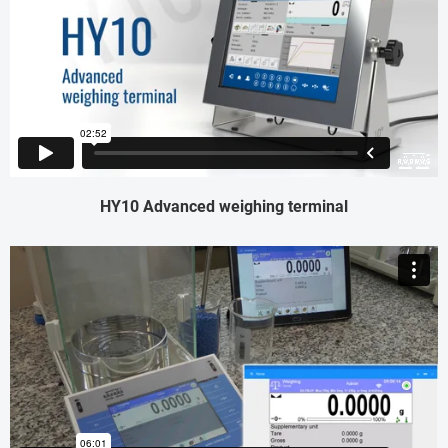
HY10 Advanced weighing terminal