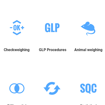
Checkweighing
GLP Procedures
Animal weighing