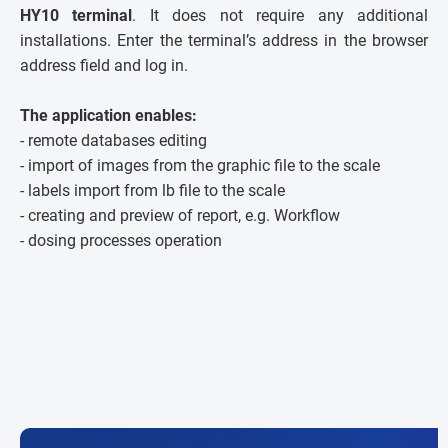
HY10 terminal
. It does not require any additional
installations. Enter the terminal’s address in the browser
address field and log in.
The application enables:
- remote databases editing
- import of images from the graphic file to the scale
- labels import from lb file to the scale
- creating and preview of report, e.g. Workflow
- dosing processes operation