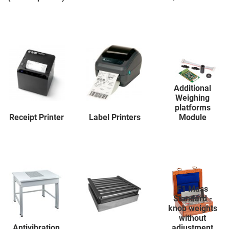
Additional
Weighing
platforms
Receipt Printer
Label Printers
Module
F1 Mass
Standard -
knob weights
without
Antivibration
adjustment