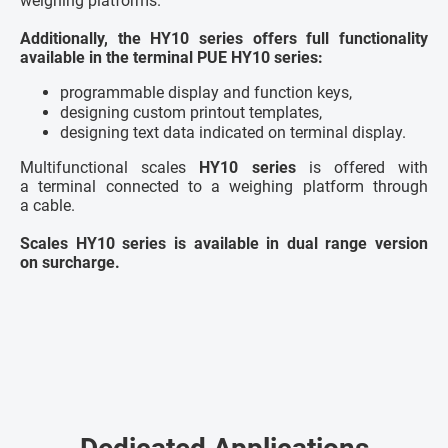
weighing platforms.
Additionally, the HY10 series offers full functionality
available in the terminal PUE HY10 series:
programmable display and function keys,
designing custom printout templates,
designing text data indicated on terminal display.
Multifunctional scales
HY10 series
is offered with
a terminal connected to a weighing platform through
a cable.
Scales HY10 series is available in dual range version
on surcharge.