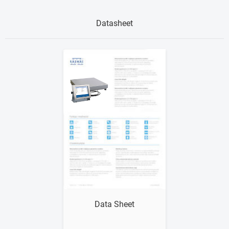
Datasheet
Show me
Data Sheet