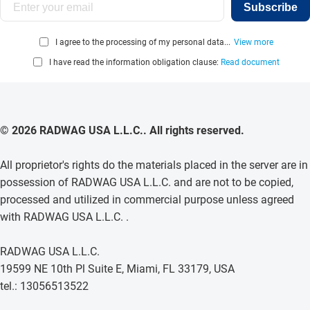
Subscribe
I agree to the processing of my personal data...
View more
I have read the information obligation clause:
Read document
© 2026 RADWAG USA L.L.C.. All rights reserved.
All proprietor's rights do the materials placed in the server are in
possession of RADWAG USA L.L.C. and are not to be copied,
processed and utilized in commercial purpose unless agreed
with RADWAG USA L.L.C. .
RADWAG USA L.L.C.
19599 NE 10th Pl Suite E, Miami, FL 33179, USA
tel.: 13056513522