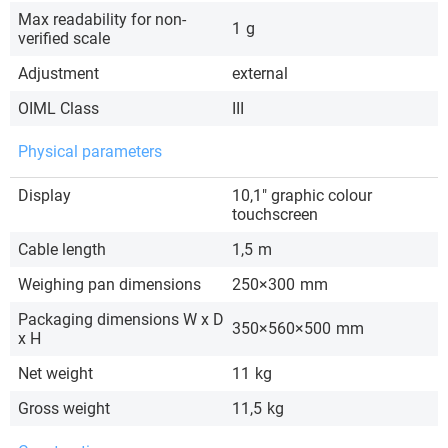
Max readability for non-
1
g
verified scale
Adjustment
external
OIML Class
III
Physical parameters
Display
10,1″ graphic colour
touchscreen
Cable length
1,5
m
Weighing pan dimensions
250×300
mm
Packaging dimensions W x D
350×560×500
mm
x H
Net weight
11
kg
Gross weight
11,5
kg