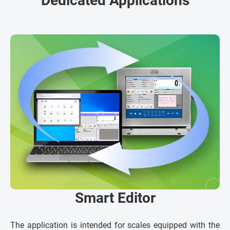
Dedicated Applications
Smart Editor
The application is intended for scales equipped with the