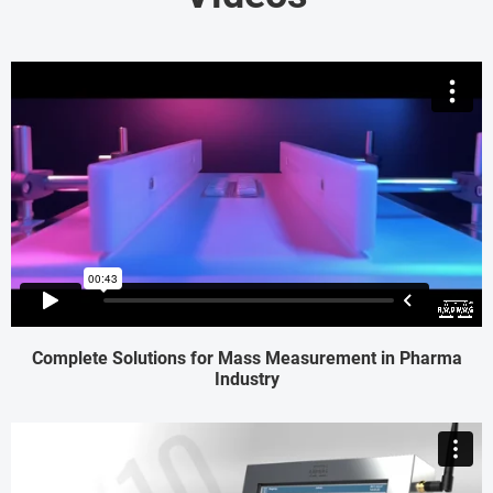
Complete Solutions for Mass Measurement in Pharma
Industry