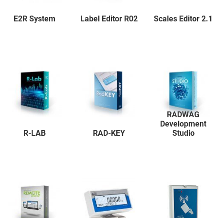
E2R System
Label Editor R02
Scales Editor 2.1
RADWAG
Development
R-LAB
RAD-KEY
Studio