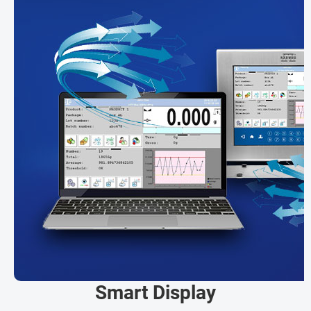
Smart Display