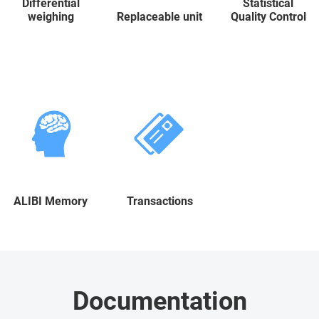
Differential
Statistical
weighing
Replaceable unit
Quality Control
ALIBI Memory
Transactions
Documentation