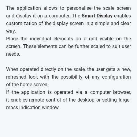
The application allows to personalise the scale screen
and display it on a computer. The
Smart Display
enables
customization of the display screen in a simple and clear
way.
Place the individual elements on a grid visible on the
screen. These elements can be further scaled to suit user
needs.
When operated directly on the scale, the user gets a new,
refreshed look with the possibility of any configuration
of the home screen.
If the application is operated via a computer browser,
it enables remote control of the desktop or setting larger
mass indication window.