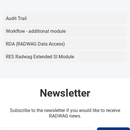
Audit Trail
Workflow - additional module
RDA (RADWAG Data Access)
RES Radwag Extended SI Module
Newsletter
Subscribe to the newsletter if you would like to receive
RADWAG news.