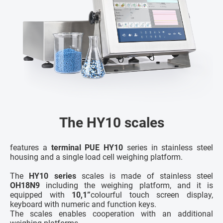
The HY10 scales
features a
terminal PUE HY10
series in stainless steel
housing and a single load cell weighing platform.
The
HY10 series
scales is made of stainless steel
OH18N9
including the weighing platform, and it is
equipped with
10,1”
colourful touch screen display,
keyboard with numeric and function keys.
The scales enables cooperation with an additional