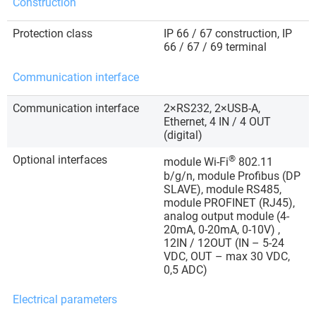
Construction
Protection class
IP 66 / 67 construction, IP
66 / 67 / 69 terminal
Communication interface
Communication interface
2×RS232, 2×USB-A,
Ethernet, 4 IN / 4 OUT
(digital)
Optional interfaces
®
module Wi-Fi
802.11
b/g/n, module Profibus (DP
SLAVE), module RS485,
module PROFINET (RJ45),
analog output module (4-
20mA, 0-20mA, 0-10V) ,
12IN / 12OUT (IN – 5-24
VDC, OUT – max 30 VDC,
0,5 ADC)
Electrical parameters