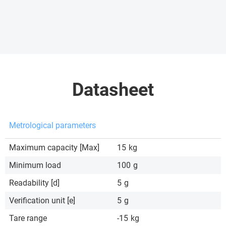
Datasheet
Metrological parameters
Maximum capacity [Max]
15
kg
Minimum load
100
g
Readability [d]
5
g
Verification unit [e]
5
g
Tare range
-15
kg