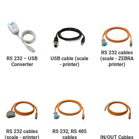
RS 232 cables
RS 232 – USB
USB cable (scale
(scale - ZEBRA
Converter
- printer)
printer)
RS 232 cables
RS 232, RS 485
(scale - printer)
cables
IN/OUT Cables