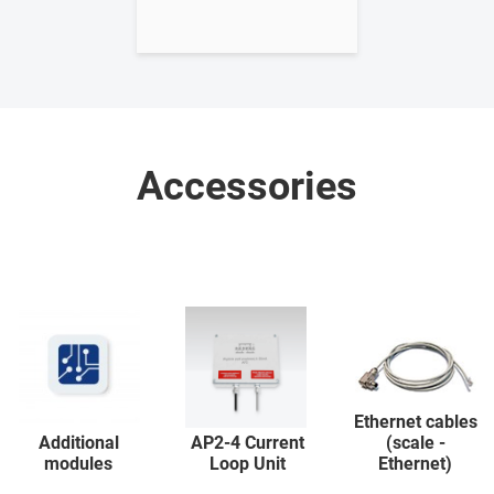
Accessories
Ethernet cables
Additional
AP2-4 Current
(scale -
modules
Loop Unit
Ethernet)