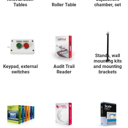
Tables
Roller Table
chamber, set
Stands, wall
mounting kits
Keypad, external
Audit Trail
and mounting
switches
Reader
brackets