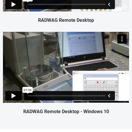
RADWAG Remote Desktop
RADWAG Remote Desktop - Windows 10