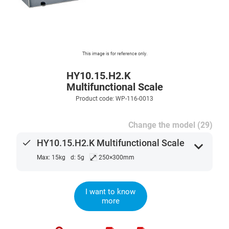
This image is for reference only.
HY10.15.H2.K
Multifunctional Scale
Product code: WP-116-0013
Change the model (29)
done
HY10.15.H2.K Multifunctional Scale
expand_more
⤢
Max: 15kg
d: 5g
250×300mm
I want to know
more