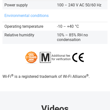
Power supply
100 – 240 V AC 50/60 Hz
Environmental conditions
Operating temperature
-10 – +40
°C
Relative humidity
10% – 85% RH no
condensation
Additional fee
for verification
®
®
Wi-Fi
is a registered trademark of Wi-Fi Alliance
.
Videos