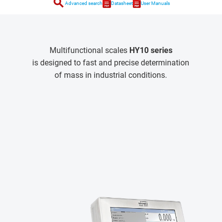
search
Advanced search
Datasheet
User Manuals
Multifunctional scales
HY10 series
is designed to fast and precise determination
of mass in industrial conditions.