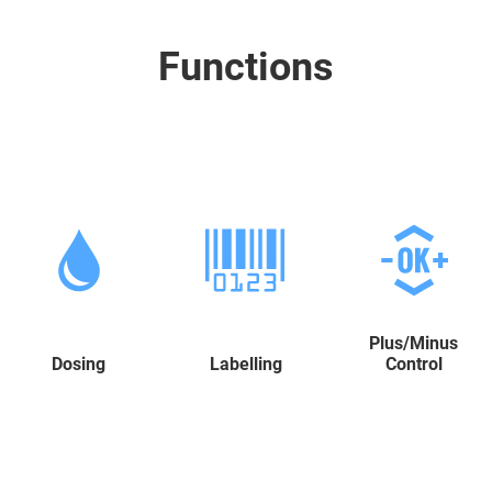
Functions
Plus/Minus
Dosing
Labelling
Control