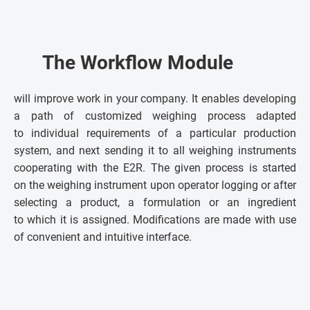
The Workflow Module
will improve work in your company. It enables developing
a path of customized weighing process adapted
to individual requirements of a particular production
system, and next sending it to all weighing instruments
cooperating with the E2R. The given process is started
on the weighing instrument upon operator logging or after
selecting a product, a formulation or an ingredient
to which it is assigned. Modifications are made with use
of convenient and intuitive interface.