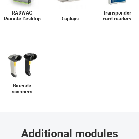
RADWAG
Transponder
Remote Desktop
Displays
card readers
Barcode
scanners
Additional modules