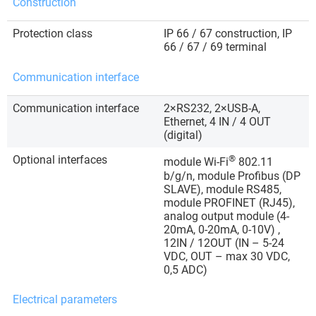
Construction
Protection class
IP 66 / 67 construction, IP
66 / 67 / 69 terminal
Communication interface
Communication interface
2×RS232, 2×USB-A,
Ethernet, 4 IN / 4 OUT
(digital)
Optional interfaces
®
module Wi-Fi
802.11
b/g/n, module Profibus (DP
SLAVE), module RS485,
module PROFINET (RJ45),
analog output module (4-
20mA, 0-20mA, 0-10V) ,
12IN / 12OUT (IN – 5-24
VDC, OUT – max 30 VDC,
0,5 ADC)
Electrical parameters