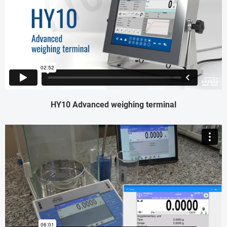
HY10 Advanced weighing terminal