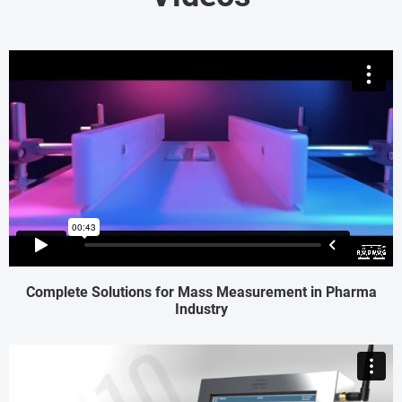
Complete Solutions for Mass Measurement in Pharma
Industry