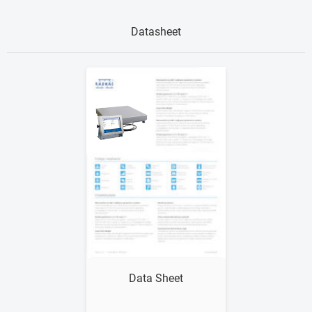
Datasheet
Show me
Data Sheet