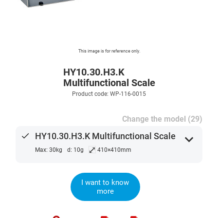
This image is for reference only.
HY10.30.H3.K
Multifunctional Scale
Product code: WP-116-0015
Change the model (29)
done
HY10.30.H3.K Multifunctional Scale
expand_more
⤢
Max: 30kg
d: 10g
410×410mm
I want to know
more