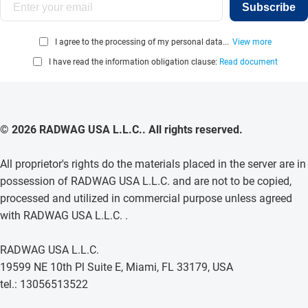
Subscribe
I agree to the processing of my personal data...
View more
I have read the information obligation clause:
Read document
© 2026 RADWAG USA L.L.C.. All rights reserved.
All proprietor's rights do the materials placed in the server are in
possession of RADWAG USA L.L.C. and are not to be copied,
processed and utilized in commercial purpose unless agreed
with RADWAG USA L.L.C. .
RADWAG USA L.L.C.
19599 NE 10th Pl Suite E, Miami, FL 33179, USA
tel.: 13056513522