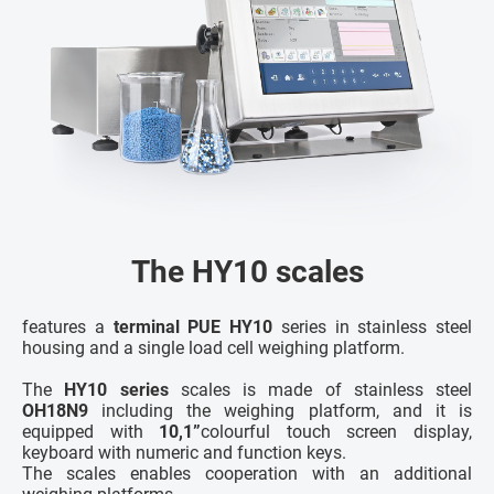
The HY10 scales
features a
terminal PUE HY10
series in stainless steel
housing and a single load cell weighing platform.
The
HY10 series
scales is made of stainless steel
OH18N9
including the weighing platform, and it is
equipped with
10,1”
colourful touch screen display,
keyboard with numeric and function keys.
The scales enables cooperation with an additional