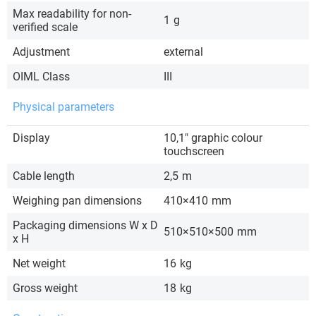
Max readability for non-
1
g
verified scale
Adjustment
external
OIML Class
III
Physical parameters
Display
10,1″ graphic colour
touchscreen
Cable length
2,5
m
Weighing pan dimensions
410×410
mm
Packaging dimensions W x D
510×510×500
mm
x H
Net weight
16
kg
Gross weight
18
kg