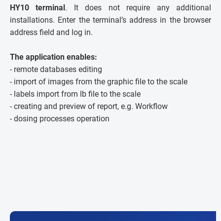
HY10 terminal
. It does not require any additional
installations. Enter the terminal’s address in the browser
address field and log in.
The application enables:
- remote databases editing
- import of images from the graphic file to the scale
- labels import from lb file to the scale
- creating and preview of report, e.g. Workflow
- dosing processes operation