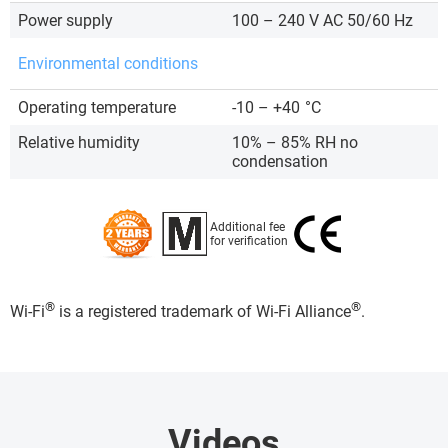
Power supply
100 – 240 V AC 50/60 Hz
Environmental conditions
Operating temperature
-10 – +40
°C
Relative humidity
10% – 85% RH no
condensation
Additional fee
for verification
®
®
Wi-Fi
is a registered trademark of Wi-Fi Alliance
.
Videos