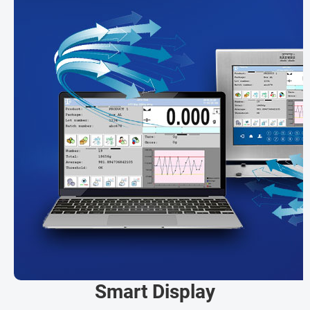
Smart Display