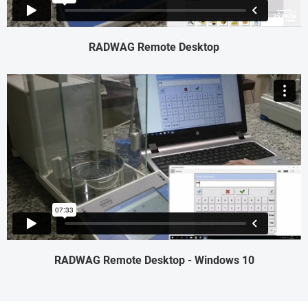
RADWAG Remote Desktop
RADWAG Remote Desktop - Windows 10