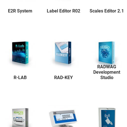
E2R System
Label Editor R02
Scales Editor 2.1
RADWAG
Development
R-LAB
RAD-KEY
Studio