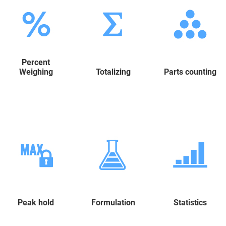
Percent
Weighing
Totalizing
Parts counting
Peak hold
Formulation
Statistics