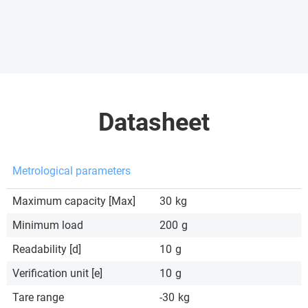
Datasheet
Metrological parameters
Maximum capacity [Max]
30
kg
Minimum load
200
g
Readability [d]
10
g
Verification unit [e]
10
g
Tare range
-30
kg