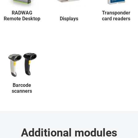
RADWAG
Transponder
Remote Desktop
Displays
card readers
Barcode
scanners
Additional modules