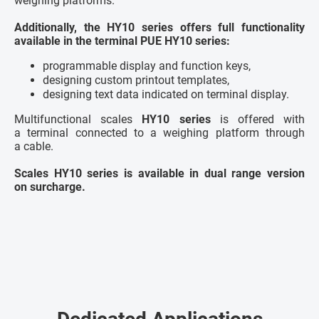
weighing platforms.
Additionally, the HY10 series offers full functionality
available in the terminal PUE HY10 series:
programmable display and function keys,
designing custom printout templates,
designing text data indicated on terminal display.
Multifunctional scales
HY10 series
is offered with
a terminal connected to a weighing platform through
a cable.
Scales HY10 series is available in dual range version
on surcharge.