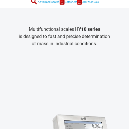
search
Advanced search
Datasheet
User Manuals
Multifunctional scales
HY10 series
is designed to fast and precise determination
of mass in industrial conditions.