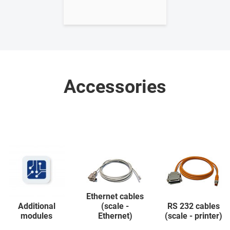
Accessories
Ethernet cables
Additional
(scale -
RS 232 cables
modules
Ethernet)
(scale - printer)