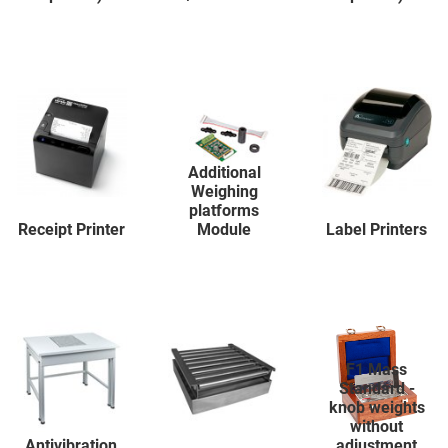
Additional
Weighing
platforms
Receipt Printer
Module
Label Printers
F1 Mass
Standard -
knob weights
without
Antivibration
adjustment