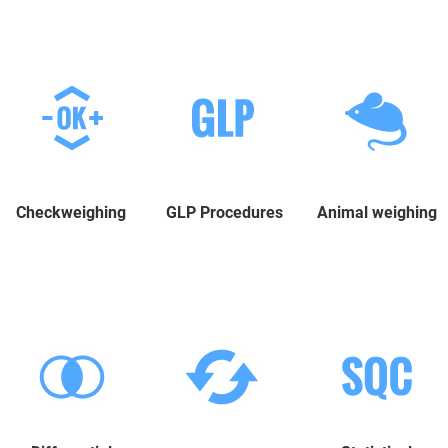
Checkweighing
GLP Procedures
Animal weighing