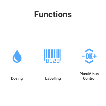
Functions
Plus/Minus
Dosing
Labelling
Control