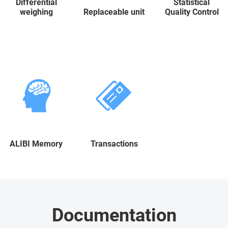
Differential
Statistical
weighing
Replaceable unit
Quality Control
ALIBI Memory
Transactions
Documentation