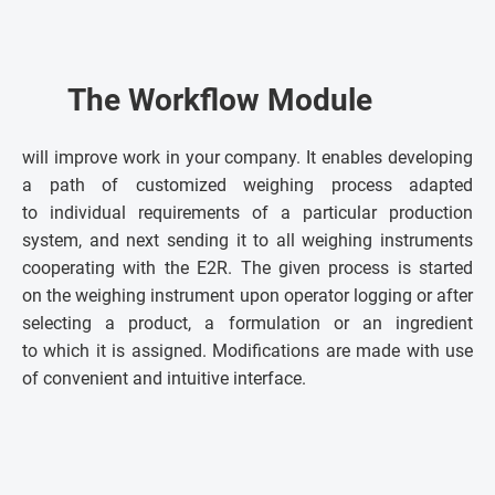
The Workflow Module
will improve work in your company. It enables developing
a path of customized weighing process adapted
to individual requirements of a particular production
system, and next sending it to all weighing instruments
cooperating with the E2R. The given process is started
on the weighing instrument upon operator logging or after
selecting a product, a formulation or an ingredient
to which it is assigned. Modifications are made with use
of convenient and intuitive interface.