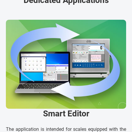
Dedicated Applications
Smart Editor
The application is intended for scales equipped with the