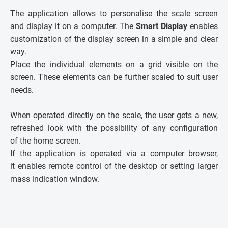
The application allows to personalise the scale screen
and display it on a computer. The
Smart Display
enables
customization of the display screen in a simple and clear
way.
Place the individual elements on a grid visible on the
screen. These elements can be further scaled to suit user
needs.
When operated directly on the scale, the user gets a new,
refreshed look with the possibility of any configuration
of the home screen.
If the application is operated via a computer browser,
it enables remote control of the desktop or setting larger
mass indication window.