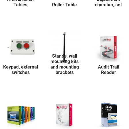
Tables
Roller Table
chamber, set
Stands, wall
mounting kits
Keypad, external
and mounting
Audit Trail
switches
brackets
Reader