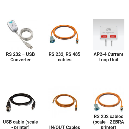
RS 232 – USB
RS 232, RS 485
AP2-4 Current
Converter
cables
Loop Unit
RS 232 cables
USB cable (scale
(scale - ZEBRA
- printer)
IN/OUT Cables
printer)