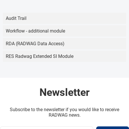
Audit Trail
Workflow - additional module
RDA (RADWAG Data Access)
RES Radwag Extended SI Module
Newsletter
Subscribe to the newsletter if you would like to receive
RADWAG news.