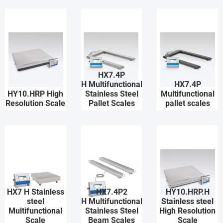
HX7.4P
H Multifunctional
HX7.4P
HY10.HRP High
Stainless Steel
Multifunctional
Resolution Scale
Pallet Scales
pallet scales
HX7 H Stainless
HX7.4P2
HY10.HRP.H
steel
H Multifunctional
Stainless steel
Multifunctional
Stainless Steel
High Resolution
Scale
Beam Scales
Scale