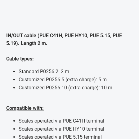
IN/OUT cable (PUE C41H, PUE HY10, PUE 5.15, PUE
5.19). Length 2 m.
Cable types:
Standard P0256.2: 2 m
Customized P0256.5 (extra charge): 5 m
Customized P0256.10 (extra charge): 10 m
Compatible with:
Scales operated via PUE C41H terminal
Scales operated via PUE HY10 terminal
Scales operated via PUE 5.15 terminal