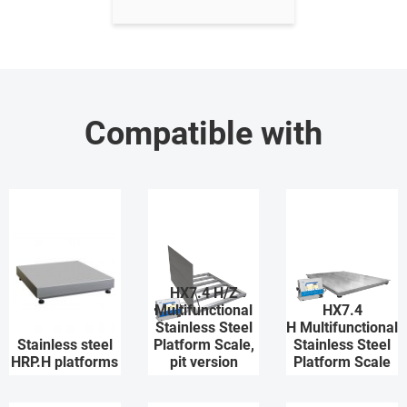
Compatible with
HX7.4 H/Z
Multifunctional
HX7.4
Stainless Steel
H Multifunctional
Stainless steel
Platform Scale,
Stainless Steel
HRP.H platforms
pit version
Platform Scale