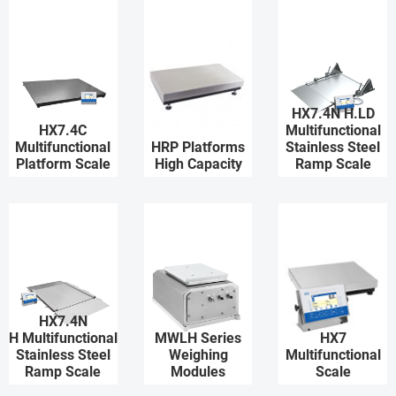
HX7.4N H.LD
HX7.4C
Multifunctional
Multifunctional
HRP Platforms
Stainless Steel
Platform Scale
High Capacity
Ramp Scale
HX7.4N
H Multifunctional
MWLH Series
HX7
Stainless Steel
Weighing
Multifunctional
Ramp Scale
Modules
Scale