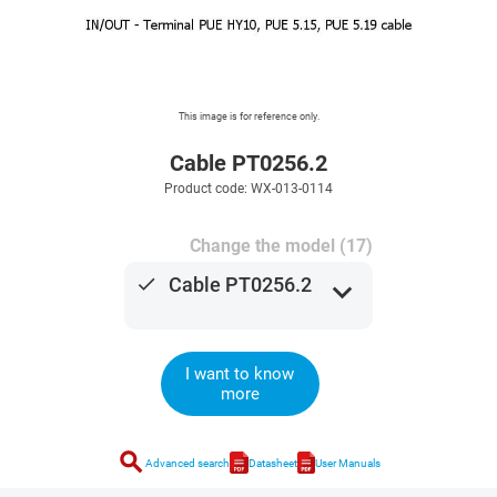
This image is for reference only.
Cable PT0256.2
Product code: WX-013-0114
Change the model (17)
done
Cable PT0256.2
expand_more
I want to know
more
search
Advanced search
Datasheet
User Manuals