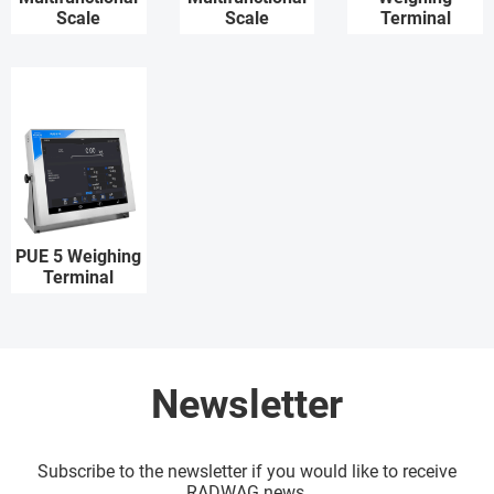
Scale
Scale
Terminal
PUE 5 Weighing
Terminal
Newsletter
Subscribe to the newsletter if you would like to receive
RADWAG news.