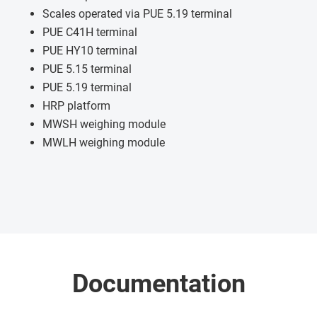
Scales operated via PUE 5.19 terminal
PUE C41H terminal
PUE HY10 terminal
PUE 5.15 terminal
PUE 5.19 terminal
HRP platform
MWSH weighing module
MWLH weighing module
Documentation