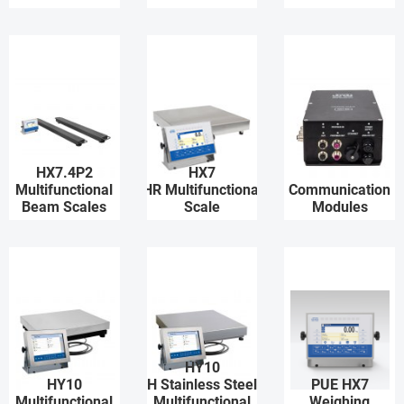
HX7.4P2
HX7
Multifunctional
HR Multifunctional
Communication
Beam Scales
Scale
Modules
HY10
HY10
H Stainless Steel
PUE HX7
Multifunctional
Multifunctional
Weighing