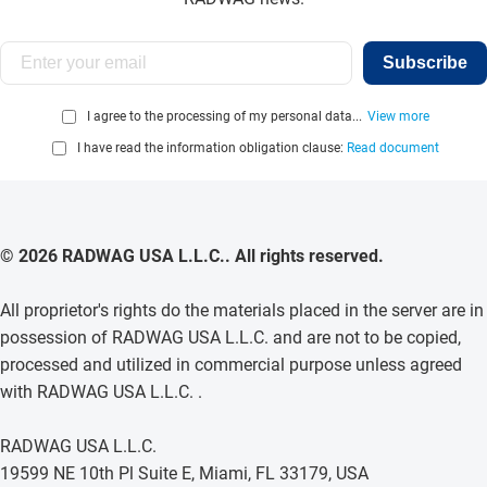
Subscribe
I agree to the processing of my personal data...
View more
I have read the information obligation clause:
Read document
© 2026 RADWAG USA L.L.C.. All rights reserved.
All proprietor's rights do the materials placed in the server are in
possession of RADWAG USA L.L.C. and are not to be copied,
processed and utilized in commercial purpose unless agreed
with RADWAG USA L.L.C. .
RADWAG USA L.L.C.
19599 NE 10th Pl Suite E, Miami, FL 33179, USA