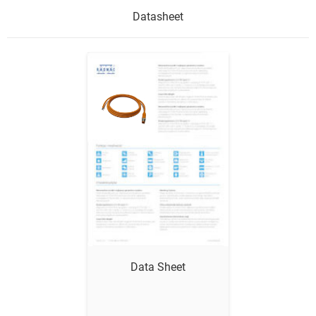
Datasheet
Show me
Data Sheet