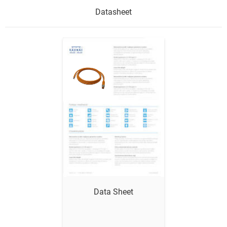
Datasheet
Show me
Data Sheet