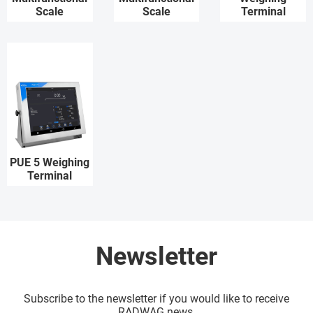
Scale
Scale
Terminal
PUE 5 Weighing
Terminal
Newsletter
Subscribe to the newsletter if you would like to receive
RADWAG news.