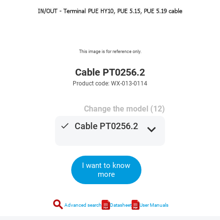
This image is for reference only.
Cable PT0256.2
Product code: WX-013-0114
Change the model (12)
done
Cable PT0256.2
expand_more
I want to know
more
search
Advanced search
Datasheet
User Manuals