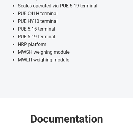
Scales operated via PUE 5.19 terminal
PUE C41H terminal
PUE HY10 terminal
PUE 5.15 terminal
PUE 5.19 terminal
HRP platform
MWSH weighing module
MWLH weighing module
Documentation