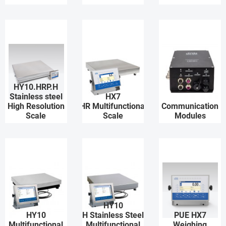
HY10.HRP.H
Stainless steel
HX7
High Resolution
HR Multifunctional
Communication
Scale
Scale
Modules
HY10
HY10
H Stainless Steel
PUE HX7
Multifunctional
Multifunctional
Weighing