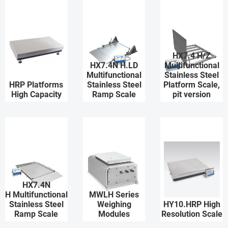
HX7.4 H/Z
HX7.4N H.LD
Multifunctional
Multifunctional
Stainless Steel
HRP Platforms
Stainless Steel
Platform Scale,
High Capacity
Ramp Scale
pit version
HX7.4N
H Multifunctional
MWLH Series
Stainless Steel
Weighing
HY10.HRP High
Ramp Scale
Modules
Resolution Scale