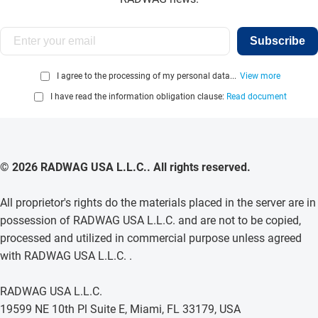
Subscribe
I agree to the processing of my personal data...
View more
I have read the information obligation clause:
Read document
© 2026 RADWAG USA L.L.C.. All rights reserved.
All proprietor's rights do the materials placed in the server are in
possession of RADWAG USA L.L.C. and are not to be copied,
processed and utilized in commercial purpose unless agreed
with RADWAG USA L.L.C. .
RADWAG USA L.L.C.
19599 NE 10th Pl Suite E, Miami, FL 33179, USA