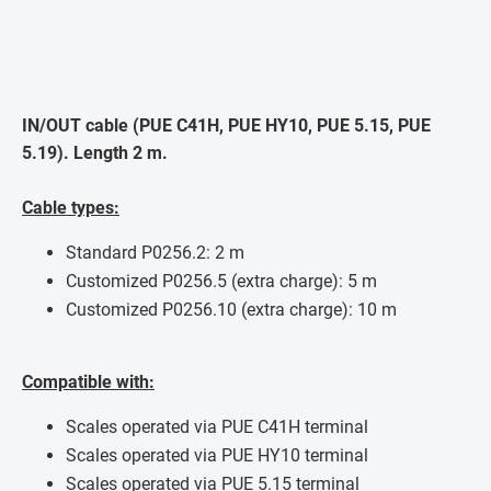
IN/OUT cable (PUE C41H, PUE HY10, PUE 5.15, PUE
5.19). Length 2 m.
Cable types:
Standard P0256.2: 2 m
Customized P0256.5 (extra charge): 5 m
Customized P0256.10 (extra charge): 10 m
Compatible with:
Scales operated via PUE C41H terminal
Scales operated via PUE HY10 terminal
Scales operated via PUE 5.15 terminal