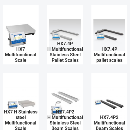
HX7.4P
HX7
H Multifunctional
HX7.4P
Multifunctional
Stainless Steel
Multifunctional
Scale
Pallet Scales
pallet scales
HX7 H Stainless
HX7.4P2
steel
H Multifunctional
HX7.4P2
Multifunctional
Stainless Steel
Multifunctional
Scale
Beam Scales
Beam Scales