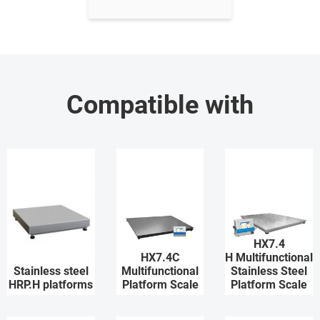
Compatible with
HX7.4
HX7.4C
H Multifunctional
Stainless steel
Multifunctional
Stainless Steel
HRP.H platforms
Platform Scale
Platform Scale