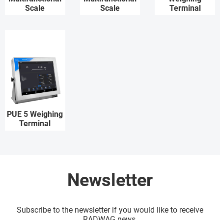
Scale
Scale
Terminal
PUE 5 Weighing
Terminal
Newsletter
Subscribe to the newsletter if you would like to receive
RADWAG news.