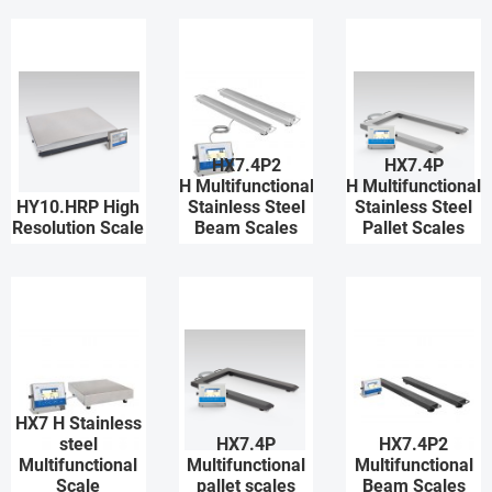
HX7.4P2
HX7.4P
H Multifunctional
H Multifunctional
HY10.HRP High
Stainless Steel
Stainless Steel
Resolution Scale
Beam Scales
Pallet Scales
HX7 H Stainless
steel
HX7.4P
HX7.4P2
Multifunctional
Multifunctional
Multifunctional
Scale
pallet scales
Beam Scales