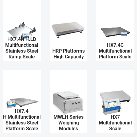
HX7.4N H.LD
Multifunctional
HX7.4C
Stainless Steel
HRP Platforms
Multifunctional
Ramp Scale
High Capacity
Platform Scale
HX7.4
H Multifunctional
MWLH Series
HX7
Stainless Steel
Weighing
Multifunctional
Platform Scale
Modules
Scale