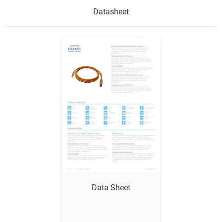
Datasheet
Show me
Data Sheet