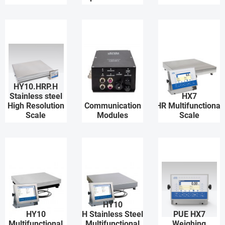
HY10.HRP.H
Stainless steel
HX7
High Resolution
Communication
HR Multifunctional
Scale
Modules
Scale
HY10
HY10
H Stainless Steel
PUE HX7
Multifunctional
Multifunctional
Weighing