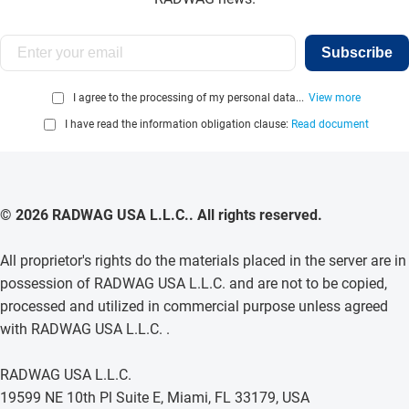
Subscribe
I agree to the processing of my personal data...
View more
I have read the information obligation clause:
Read document
© 2026 RADWAG USA L.L.C.. All rights reserved.
All proprietor's rights do the materials placed in the server are in
possession of RADWAG USA L.L.C. and are not to be copied,
processed and utilized in commercial purpose unless agreed
with RADWAG USA L.L.C. .
RADWAG USA L.L.C.
19599 NE 10th Pl Suite E, Miami, FL 33179, USA