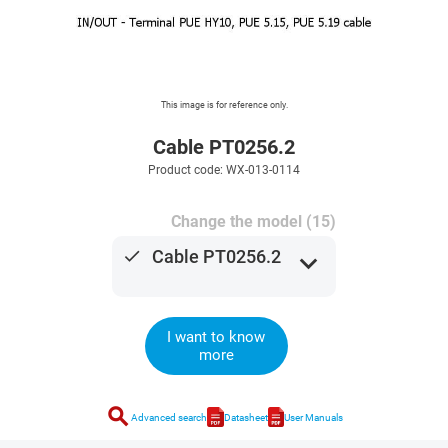
This image is for reference only.
Cable PT0256.2
Product code: WX-013-0114
Change the model (15)
done
Cable PT0256.2
expand_more
I want to know
more
search
Advanced search
Datasheet
User Manuals