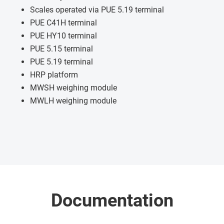
Scales operated via PUE 5.19 terminal
PUE C41H terminal
PUE HY10 terminal
PUE 5.15 terminal
PUE 5.19 terminal
HRP platform
MWSH weighing module
MWLH weighing module
Documentation