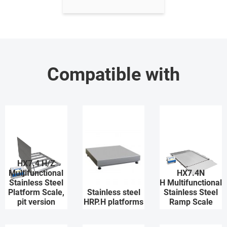
Compatible with
HX7.4 H/Z
Multifunctional
HX7.4N
Stainless Steel
H Multifunctional
Platform Scale,
Stainless steel
Stainless Steel
pit version
HRP.H platforms
Ramp Scale