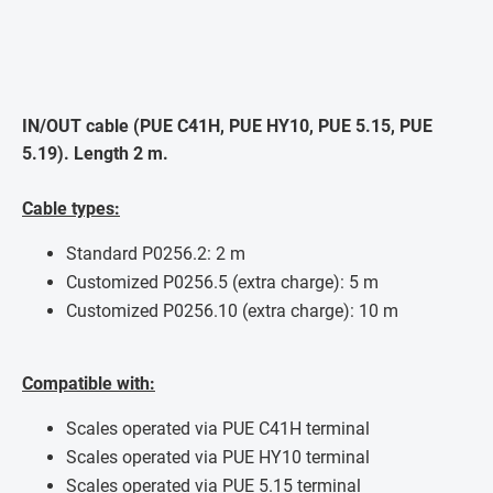
IN/OUT cable (PUE C41H, PUE HY10, PUE 5.15, PUE
5.19). Length 2 m.
Cable types:
Standard P0256.2: 2 m
Customized P0256.5 (extra charge): 5 m
Customized P0256.10 (extra charge): 10 m
Compatible with:
Scales operated via PUE C41H terminal
Scales operated via PUE HY10 terminal
Scales operated via PUE 5.15 terminal