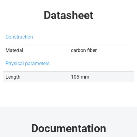
Datasheet
Construction
Material
carbon fiber
Physical parameters
Length
105
mm
Documentation