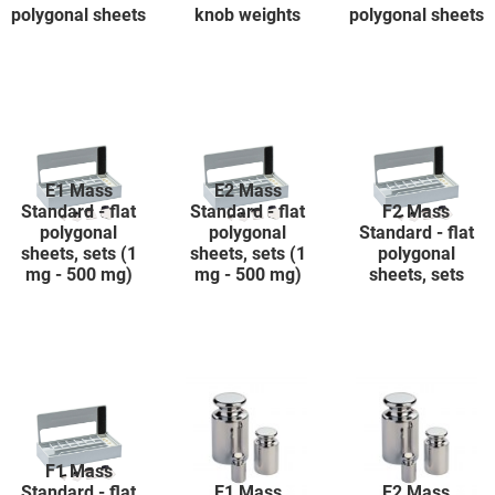
polygonal sheets
knob weights
polygonal sheets
E1 Mass
E2 Mass
Standard - flat
Standard - flat
F2 Mass
polygonal
polygonal
Standard - flat
sheets, sets (1
sheets, sets (1
polygonal
mg - 500 mg)
mg - 500 mg)
sheets, sets
F1 Mass
Standard - flat
E1 Mass
E2 Mass