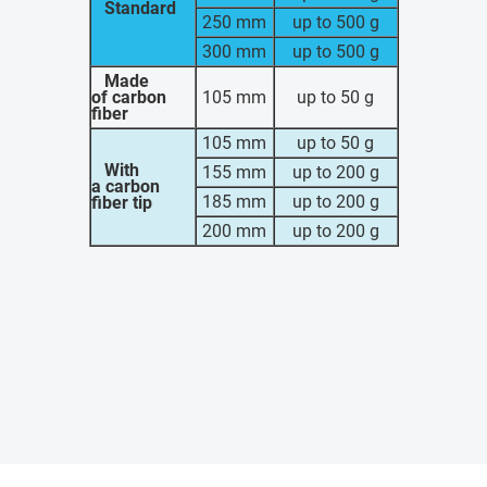
Standard
250 mm
up to 500 g
300 mm
up to 500 g
Made
of carbon
105 mm
up to 50 g
fiber
105 mm
up to 50 g
With
155 mm
up to 200 g
a carbon
185 mm
up to 200 g
fiber tip
200 mm
up to 200 g