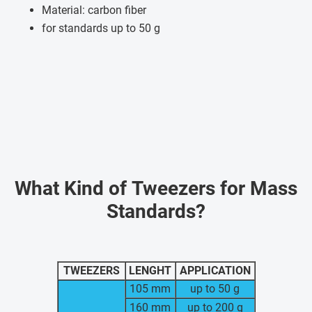
Material: carbon fiber
for standards up to 50 g
What Kind of Tweezers for Mass
Standards?
TWEEZERS
LENGHT
APPLICATION
105 mm
up to 50 g
160 mm
up to 200 g