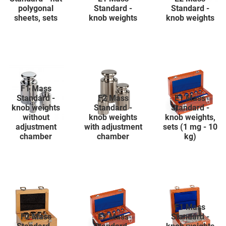
polygonal
Standard -
Standard -
sheets, sets
knob weights
knob weights
F1 Mass
Standard -
F2 Mass
E1 Mass
knob weights
Standard -
Standard -
without
knob weights
knob weights,
adjustment
with adjustment
sets (1 mg - 10
chamber
chamber
kg)
F1 Mass
F2 Mass
E2 Mass
Standard -