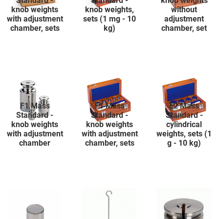
Standard -
Standard -
knob weights
knob weights
knob weights,
without
with adjustment
sets (1 mg - 10
adjustment
chamber, sets
kg)
chamber, set
F1 Mass
F1 Mass
E2 Mass
Standard -
Standard -
Standard -
knob weights
knob weights
cylindrical
with adjustment
with adjustment
weights, sets (1
chamber
chamber, sets
g - 10 kg)