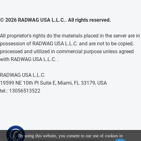
© 2026 RADWAG USA L.L.C.. All rights reserved.
All proprietor's rights do the materials placed in the server are in
possession of RADWAG USA L.L.C. and are not to be copied,
processed and utilized in commercial purpose unless agreed
with RADWAG USA L.L.C. .
RADWAG USA L.L.C.
19599 NE 10th Pl Suite E, Miami, FL 33179, USA
tel.: 13056513522
✆
By using this website, you consent to our use of cookies in