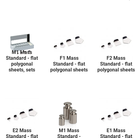
M1 Mass
Standard - flat
F1 Mass
F2 Mass
polygonal
Standard - flat
Standard - flat
sheets, sets
polygonal sheets
polygonal sheets
E2 Mass
M1 Mass
E1 Mass
Standard - flat
Standard -
Standard - flat