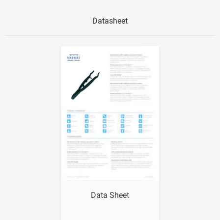
Datasheet
Show me
Data Sheet