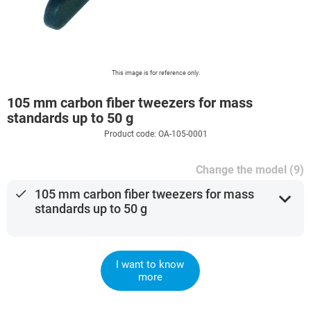
This image is for reference only.
105 mm carbon fiber tweezers for mass
standards up to 50 g
Product code: OA-105-0001
Change the model (9)
done
105 mm carbon fiber tweezers for mass
expand_more
standards up to 50 g
I want to know
more