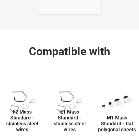
Compatible with
F2 Mass
E1 Mass
Standard -
Standard -
M1 Mass
stainless steel
stainless steel
Standard - flat
wires
wires
polygonal sheets