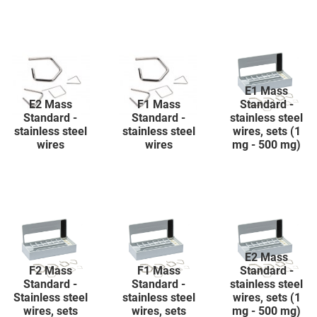
E1 Mass
E2 Mass
F1 Mass
Standard -
Standard -
Standard -
stainless steel
stainless steel
stainless steel
wires, sets (1
wires
wires
mg - 500 mg)
E2 Mass
F2 Mass
F1 Mass
Standard -
Standard -
Standard -
stainless steel
Stainless steel
stainless steel
wires, sets (1
wires, sets
wires, sets
mg - 500 mg)