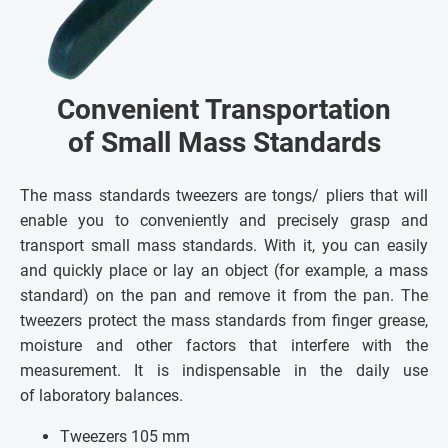
Convenient Transportation
of Small Mass Standards
The mass standards tweezers are tongs/ pliers that will
enable you to conveniently and precisely grasp and
transport small mass standards. With it, you can easily
and quickly place or lay an object (for example, a mass
standard) on the pan and remove it from the pan. The
tweezers protect the mass standards from finger grease,
moisture and other factors that interfere with the
measurement. It is indispensable in the daily use
of laboratory balances.
Tweezers 105 mm