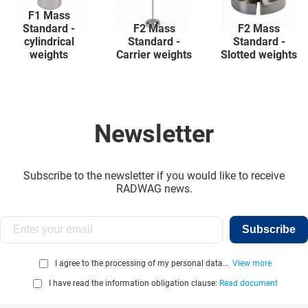
F1 Mass
Standard -
F2 Mass
F2 Mass
cylindrical
Standard -
Standard -
weights
Carrier weights
Slotted weights
Newsletter
Subscribe to the newsletter if you would like to receive
RADWAG news.
Subscribe
I agree to the processing of my personal data...
View more
I have read the information obligation clause:
Read document