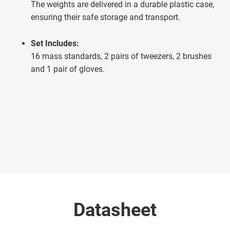
The weights are delivered in a durable plastic case,
ensuring their safe storage and transport.
Set Includes:
16 mass standards, 2 pairs of tweezers, 2 brushes
and 1 pair of gloves.
Datasheet