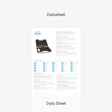
Datasheet
Show me
Data Sheet