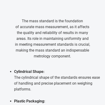
The mass standard is the foundation
of accurate mass measurement, as it affects
the quality and reliability of results in many
areas. Its role in maintaining uniformity and
in meeting measurement standards is crucial,
making the mass standard an indispensable
metrology component.
Cylindrical Shape:
The cylindrical shape of the standards ensures ease
of handling and precise placement on weighing
platforms.
Plastic Packaging: