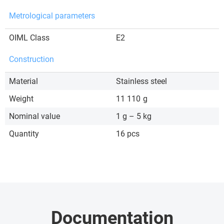
Metrological parameters
OIML Class
E2
Construction
Material
Stainless steel
Weight
11 110
g
Nominal value
1 g – 5 kg
Quantity
16 pcs
Documentation