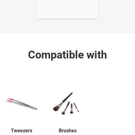
Compatible with
Tweezers
Brushes