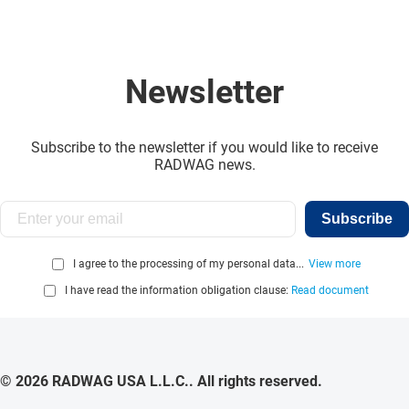
Newsletter
Subscribe to the newsletter if you would like to receive
RADWAG news.
Subscribe
I agree to the processing of my personal data...
View more
I have read the information obligation clause:
Read document
© 2026 RADWAG USA L.L.C.. All rights reserved.