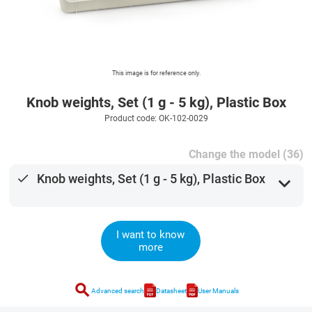
This image is for reference only.
Knob weights, Set (1 g - 5 kg), Plastic Box
Product code: OK-102-0029
Change the model (36)
done
Knob weights, Set (1 g - 5 kg), Plastic Box
expand_more
I want to know
more
search
Advanced search
Datasheet
User Manuals