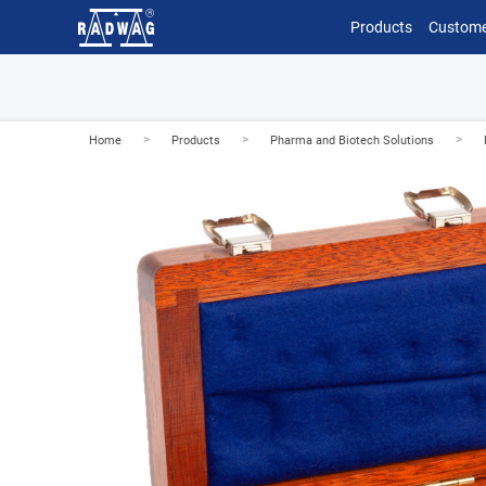
Products
Custome
>
>
>
Home
Products
Pharma and Biotech Solutions