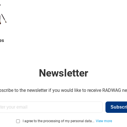
es
Newsletter
scribe to the newsletter if you would like to receive RADWAG n
Subscr
I agree to the processing of my personal data...
View more