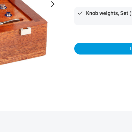
arrow_forward_ios
done
Knob weights, Set (