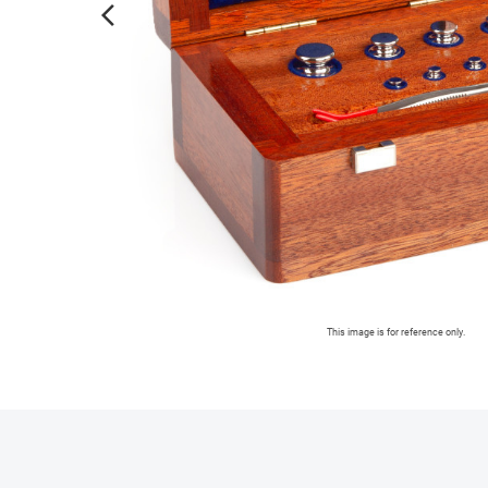
arrow_forward_ios
This image is for reference only.