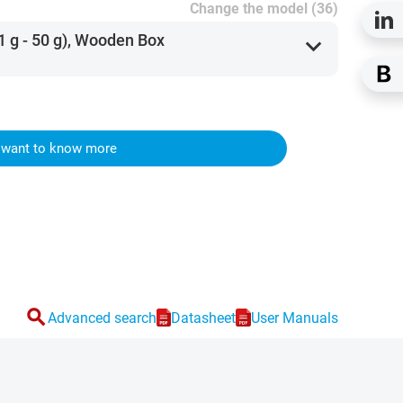
Change the model (36)
1 g - 50 g), Wooden Box
expand_more
I want to know more
search
Advanced search
Datasheet
User Manuals