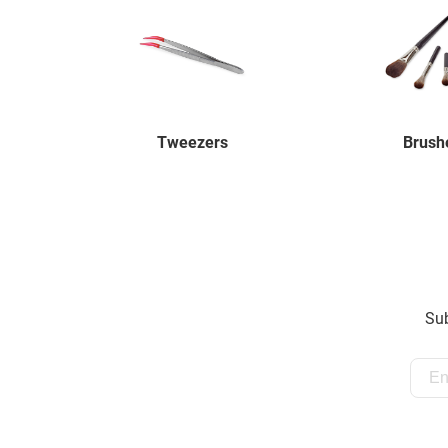
Tweezers
Brush
Sub