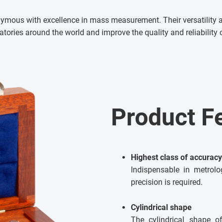
ymous with excellence in mass measurement. Their versatility
ratories around the world and improve the quality and reliabilit
Product F
Highest class of accuracy
Indispensable in metrol
precision is required.
Cylindrical shape
The cylindrical shape o