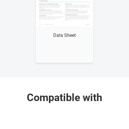
Show me
Data Sheet
Compatible with