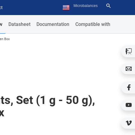
ct
w
Datasheet
Documentation
Compatible with
den Box
s, Set (1 g - 50 g),
x