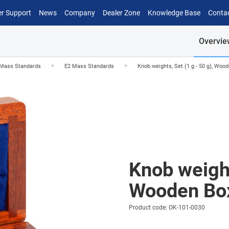
r Support
News
Company
Dealer Zone
Knowledge Base
Conta
Overvie
>
>
Mass Standards
E2 Mass Standards
Knob weights, Set (1 g - 50 g), Woo
Knob weight
Wooden Bo
Product code: OK-101-0030