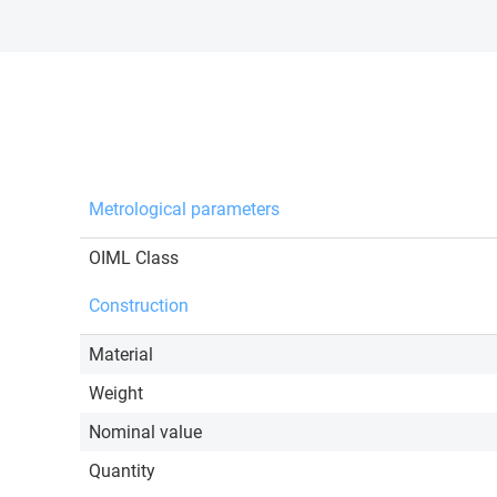
Metrological parameters
OIML Class
Construction
Material
Weight
Nominal value
Quantity