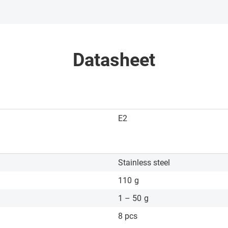
Datasheet
E2
Stainless steel
110
g
1 – 50
g
8 pcs