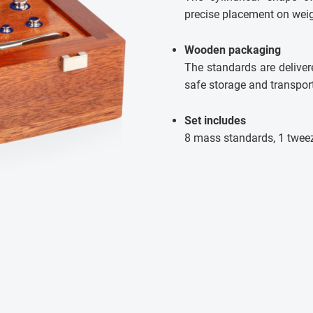
precise placement on wei
Wooden packaging
The standards are deliver
safe storage and transport
Set includes
8 mass standards, 1 twee