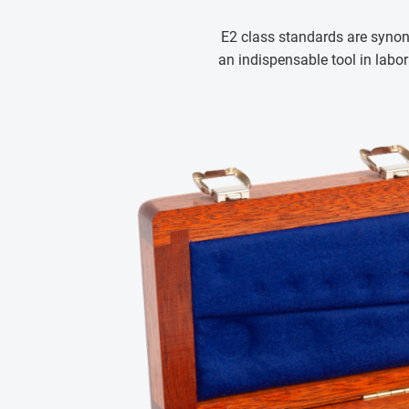
E2 class standards are synon
an indispensable tool in labo