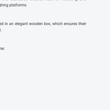
ghing platforms.
ed in an elegant wooden box, which ensures their
.
zer.