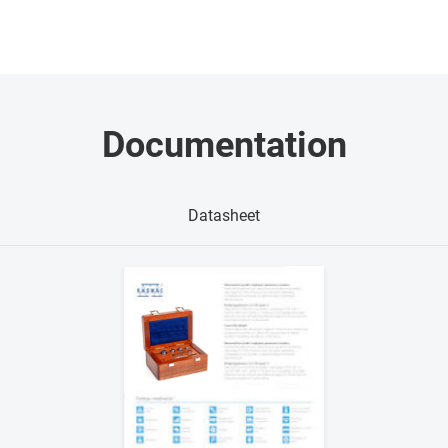
Documentation
Datasheet