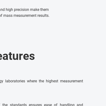
 and high precision make them
y of mass measurement results.
eatures
ogy laboratories where the highest measurement
f the standards ensures ease of handling and