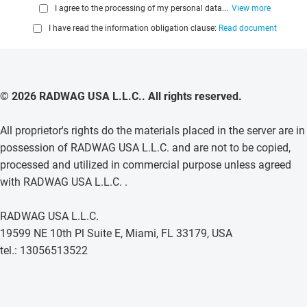
I agree to the processing of my personal data...
View more
I have read the information obligation clause:
Read document
© 2026 RADWAG USA L.L.C.. All rights reserved.
All proprietor's rights do the materials placed in the server are in
possession of RADWAG USA L.L.C. and are not to be copied,
processed and utilized in commercial purpose unless agreed
with RADWAG USA L.L.C. .
RADWAG USA L.L.C.
19599 NE 10th Pl Suite E, Miami, FL 33179, USA
tel.: 13056513522