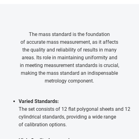
The mass standard is the foundation
of accurate mass measurement, as it affects
the quality and reliability of results in many
areas. Its role in maintaining uniformity and
in meeting measurement standards is crucial,
making the mass standard an indispensable
metrology component.
Varied Standards:
The set consists of 12 flat polygonal sheets and 12
cylindrical standards, providing a wide range
of calibration options.