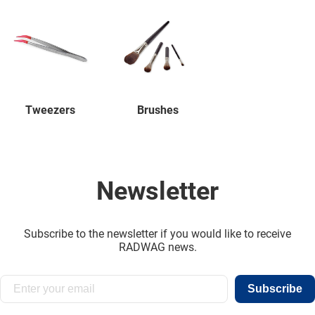
Tweezers
Brushes
Newsletter
Subscribe to the newsletter if you would like to receive
RADWAG news.
Subscribe