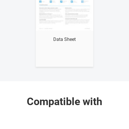
Show me
Data Sheet
Compatible with