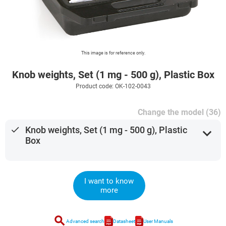
This image is for reference only.
Knob weights, Set (1 mg - 500 g), Plastic Box
Product code: OK-102-0043
Change the model (36)
done
Knob weights, Set (1 mg - 500 g), Plastic
expand_more
Box
I want to know
more
search
Advanced search
Datasheet
User Manuals