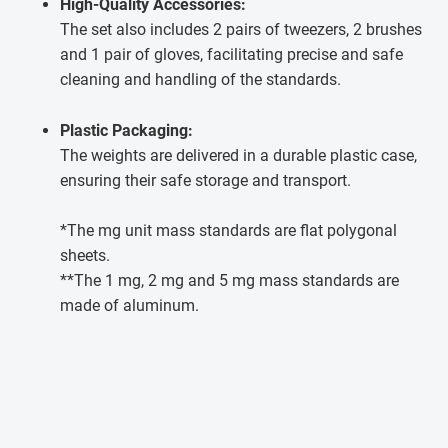
High-Quality Accessories:
The set also includes 2 pairs of tweezers, 2 brushes
and 1 pair of gloves, facilitating precise and safe
cleaning and handling of the standards.
Plastic Packaging:
The weights are delivered in a durable plastic case,
ensuring their safe storage and transport.
*The mg unit mass standards are flat polygonal
sheets.
**The 1 mg, 2 mg and 5 mg mass standards are
made of aluminum.