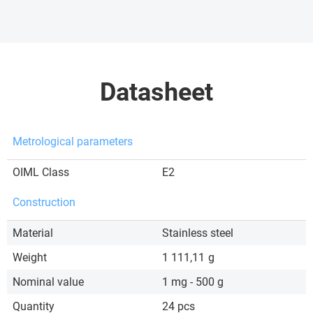
Datasheet
Metrological parameters
OIML Class
E2
Construction
Material
Stainless steel
Weight
1 111,11
g
Nominal value
1 mg - 500 g
Quantity
24 pcs