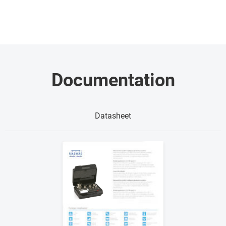
Documentation
Datasheet