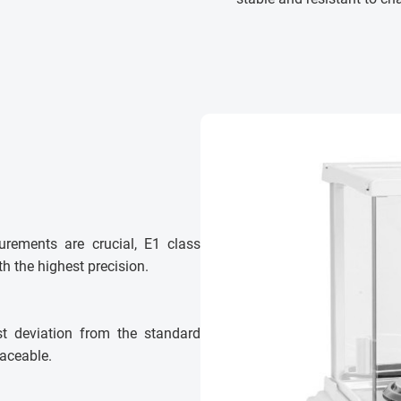
urements are crucial, E1 class
h the highest precision.
st deviation from the standard
laceable.