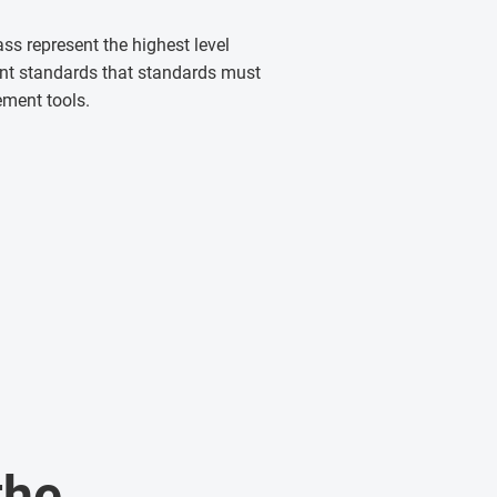
ass represent the highest level
ent standards that standards must
ement tools.
the