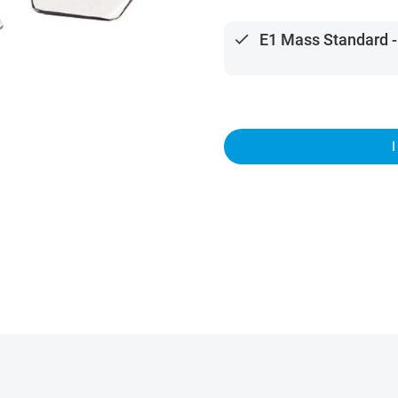
done
E1 Mass Standard -