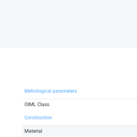
Metrological parameters
OIML Class
Construction
Material