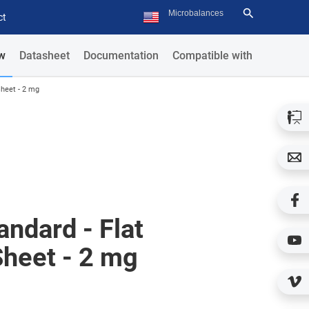
ct
w
Datasheet
Documentation
Compatible with
Sheet - 2 mg
ndard - Flat
Sheet - 2 mg