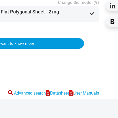
Change the model (9)
 Flat Polygonal Sheet - 2 mg
expand_more
I want to know more
search
Advanced search
Datasheet
User Manuals