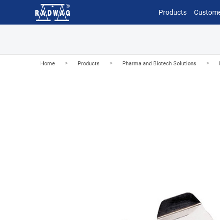
Products
Custome
>
>
>
Home
Products
Pharma and Biotech Solutions