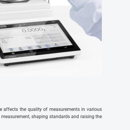
e affects the quality of measurements in various
ss measurement, shaping standards and raising the