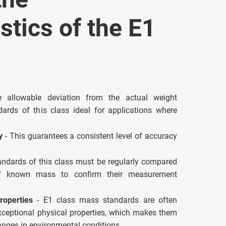
stics of the E1
allowable deviation from the actual weight
ards of this class ideal for applications where
ty
- This guarantees a consistent level of accuracy
andards of this class must be regularly compared
of known mass to confirm their measurement
roperties
- E1 class mass standards are often
xceptional physical properties, which makes them
hanges in environmental conditions.