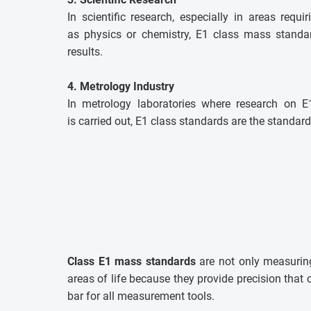
In scientific research, especially in areas requi
as physics or chemistry, E1 class mass standar
results.
4. Metrology Industry
In metrology laboratories where research on 
is carried out, E1 class standards are the standard
Class E1 mass standards
are not only measuring
areas of life because they provide precision tha
bar for all measurement tools.