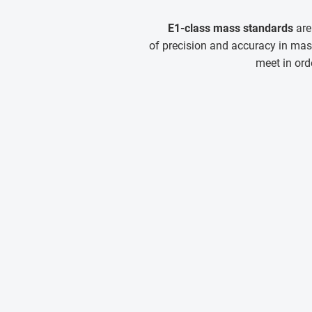
E1-class mass standards
are
of precision and accuracy in mas
meet in ord