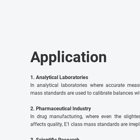
Application
1. Analytical Laboratories
In analytical laboratories where accurate meas
mass standards are used to calibrate balances wit
2. Pharmaceutical Industry
In drug manufacturing, where even the slighte
affects quality, E1 class mass standards are irrep
3. Scientific Research