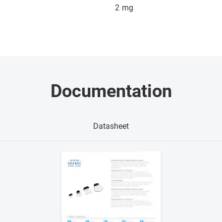
2
mg
Documentation
Datasheet