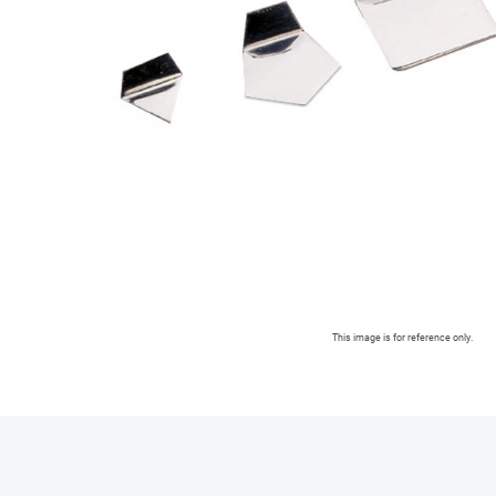
This image is for reference only.