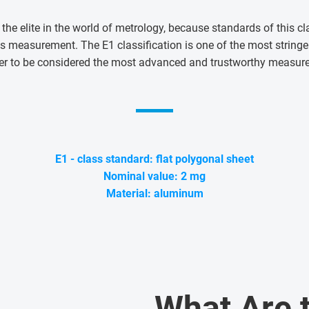
 the elite in the world of metrology, because standards of this cl
s measurement. The E1 classification is one of the most string
er to be considered the most advanced and trustworthy measur
E1 - class standard: flat polygonal sheet
Nominal value: 2 mg
Material: aluminum
What Are 