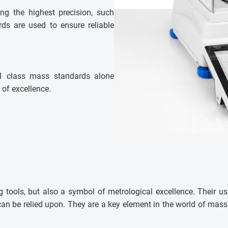
ring the highest precision, such
ds are used to ensure reliable
E1 class mass standards alone
 of excellence.
 tools, but also a symbol of metrological excellence. Their us
t can be relied upon. They are a key element in the world of ma