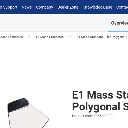
r Support
News
Company
Dealer Zone
Knowledge Base
Conta
Overvie
>
>
Mass Standards
E1 Mass Standards
E1 Mass Standard - Flat Polygonal 
E1 Mass Sta
Polygonal 
Product code: OP-503-0038