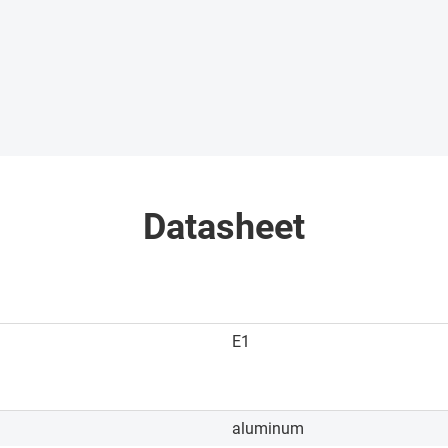
Datasheet
E1
aluminum