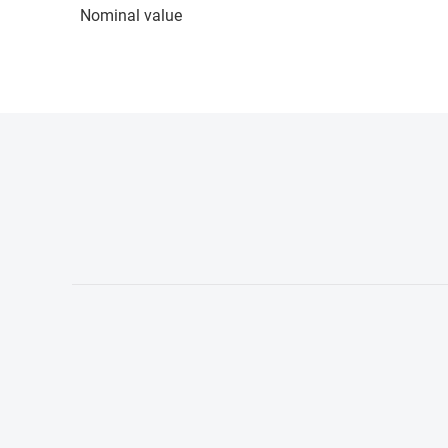
Nominal value