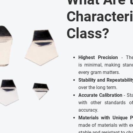
Characteri
Class?
Highest Precision
- The 
is minimal, making stand
every gram matters.
Stability and Repeatabili
over the long term.
Accurate Calibration
- St
with other standards 
accuracy.
Materials with Unique P
made of materials with e
stable and resistant to c