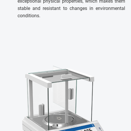
exceptional physical properties, which makes them
stable and resistant to changes in environmental
conditions.