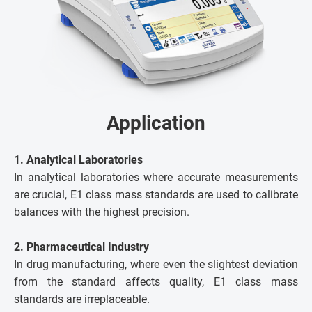
Application
1. Analytical Laboratories
In analytical laboratories where accurate measurements
are crucial, E1 class mass standards are used to calibrate
balances with the highest precision.
2. Pharmaceutical Industry
In drug manufacturing, where even the slightest deviation
from the standard affects quality, E1 class mass
standards are irreplaceable.