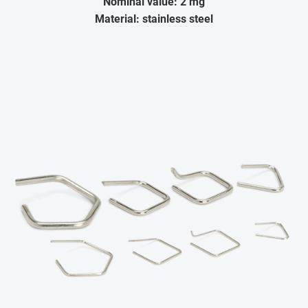
Nominal value: 2 mg
Material: stainless steel