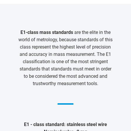
E1-class mass standards
are the elite in the
world of metrology, because standards of this
class represent the highest level of precision
and accuracy in mass measurement. The E1
classification is one of the most stringent
standards that standards must meet in order
to be considered the most advanced and
trustworthy measurement tools.
E1 - class standard: stainless steel wire