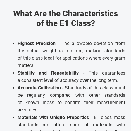
What Are the Characteristics
of the E1 Class?
Highest Precision
- The allowable deviation from
the actual weight is minimal, making standards
of this class ideal for applications where every gram
matters.
Stability and Repeatability
- This guarantees
a consistent level of accuracy over the long term.
Accurate Calibration
- Standards of this class must
be regularly compared with other standards
of known mass to confirm their measurement
accuracy.
Materials with Unique Properties
- E1 class mass
standards are often made of materials with