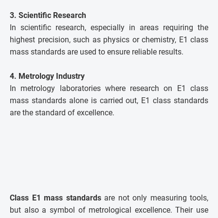
3. Scientific Research
In scientific research, especially in areas requiring the
highest precision, such as physics or chemistry, E1 class
mass standards are used to ensure reliable results.
4. Metrology Industry
In metrology laboratories where research on E1 class
mass standards alone is carried out, E1 class standards
are the standard of excellence.
Class E1 mass standards
are not only measuring tools,
but also a symbol of metrological excellence. Their use