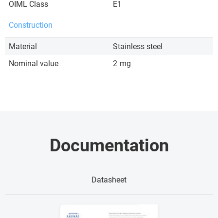
OIML Class
E1
Construction
Material
Stainless steel
Nominal value
2
mg
Documentation
Datasheet