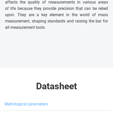
affects the quality of measurements in various areas
of life because they provide precision that can be relied
upon. They are a key element in the world of mass
measurement, shaping standards and raising the bar for
all measurement tools.
Datasheet
Metrological parameters