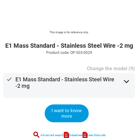
This image is for reference only.
E1 Mass Standard - Stainless Steel Wire -2 mg
Product code: OP-503-0029
Change the model (9)
done
E1 Mass Standard - Stainless Steel Wire
expand_more
-2 mg
I want to know
more
search
Advanced search
Datasheet
User Manuals