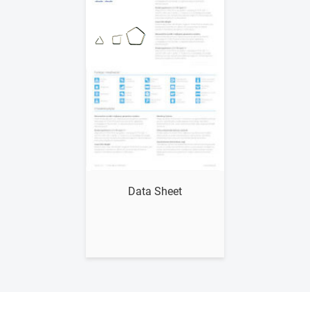
Show me
Data Sheet