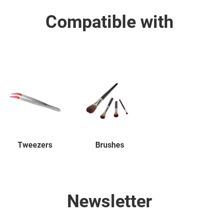
Compatible with
Tweezers
Brushes
Newsletter