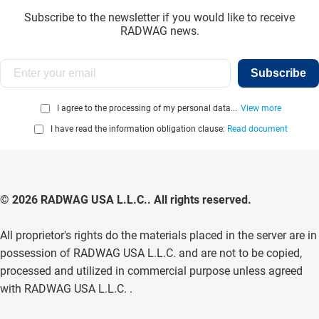
Subscribe to the newsletter if you would like to receive
RADWAG news.
Subscribe
I agree to the processing of my personal data...
View more
I have read the information obligation clause:
Read document
© 2026 RADWAG USA L.L.C.. All rights reserved.
All proprietor's rights do the materials placed in the server are in
possession of RADWAG USA L.L.C. and are not to be copied,
processed and utilized in commercial purpose unless agreed
with RADWAG USA L.L.C. .