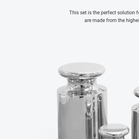
This set is the perfect solution 
are made from the highest