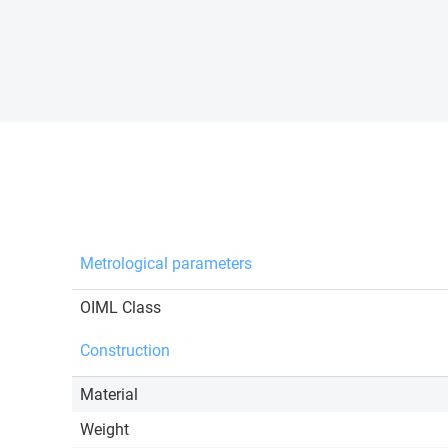
Metrological parameters
OIML Class
Construction
Material
Weight