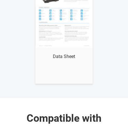
Show me
Data Sheet
Compatible with