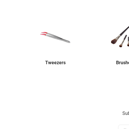
Tweezers
Brush
Sub