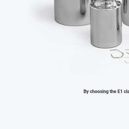
By choosing the E1 c