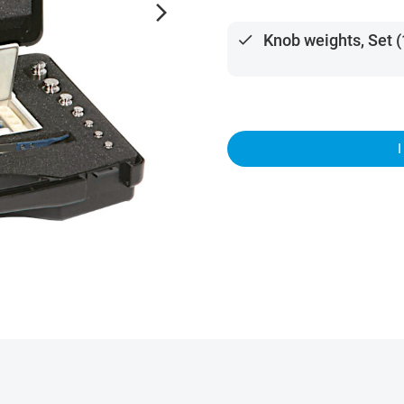
arrow_forward_ios
done
Knob weights, Set (