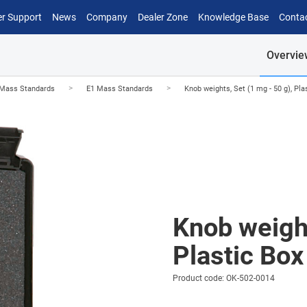
r Support
News
Company
Dealer Zone
Knowledge Base
Conta
Overvie
>
>
Mass Standards
E1 Mass Standards
Knob weights, Set (1 mg - 50 g), Pla
Knob weight
Plastic Box
Product code: OK-502-0014