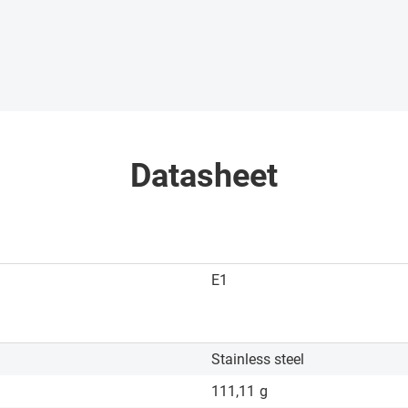
Datasheet
E1
Stainless steel
111,11
g