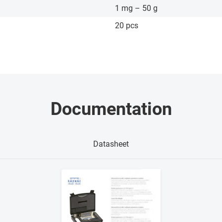
1 mg – 50 g
20 pcs
Documentation
Datasheet