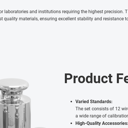
for laboratories and institutions requiring the highest precision
 quality materials, ensuring excellent stability and resistance
Product F
Varied Standards:
The set consists of 12 wir
a wide range of calibratio
High-Quality Accessories