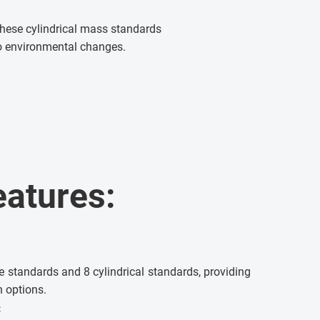
. These cylindrical mass standards
 to environmental changes.
eatures:
e standards and 8 cylindrical standards, providing
n options.
: