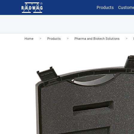
Products
Custome
>
>
>
Home
Products
Pharma and Biotech Solutions