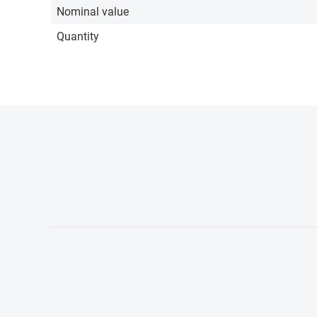
Nominal value
Quantity