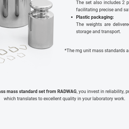
The set also includes 2 p
facilitating precise and s
Plastic packaging:
The weights are delivere
storage and transport.
*The mg unit mass standards ar
lass mass standard set from RADWAG
, you invest in reliability, 
which translates to excellent quality in your laboratory work.