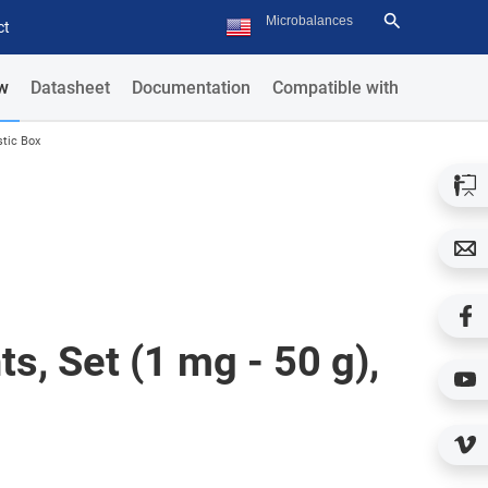
ct
w
Datasheet
Documentation
Compatible with
stic Box
s, Set (1 mg - 50 g),