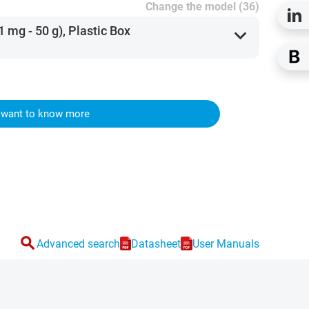
Change the model (36)
1 mg - 50 g), Plastic Box
expand_more
I want to know more
search
Advanced search
Datasheet
User Manuals