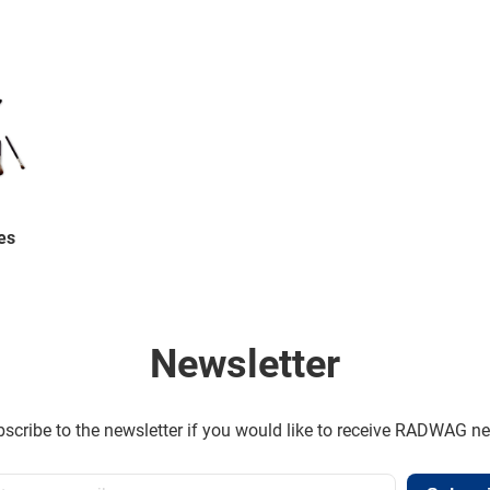
es
Newsletter
scribe to the newsletter if you would like to receive RADWAG n