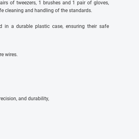
airs of tweezers, 1 brushes and 1 pair of gloves,
afe cleaning and handling of the standards.
d in a durable plastic case, ensuring their safe
e wires.
precision, and durability,