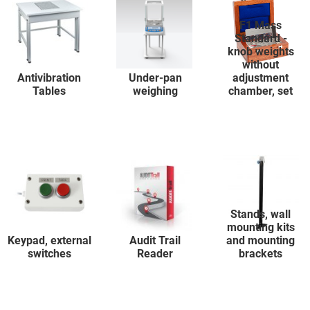
F1 Mass
Standard -
knob weights
without
Antivibration
Under-pan
adjustment
Tables
weighing
chamber, set
Stands, wall
mounting kits
Keypad, external
Audit Trail
and mounting
switches
Reader
brackets