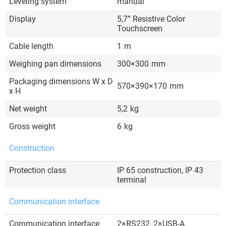
Leveling system
manual
Display
5,7” Resistive Color
Touchscreen
Cable length
1
m
Weighing pan dimensions
300×300
mm
Packaging dimensions W x D
570×390×170
mm
x H
Net weight
5,2
kg
Gross weight
6
kg
Construction
Protection class
IP 65 construction, IP 43
terminal
Communication interface
Communication interface
2×RS232, 2×USB-A,