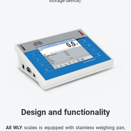
storage device).
Design and functionality
All WLY
scales is equipped with stainless weighing pan,