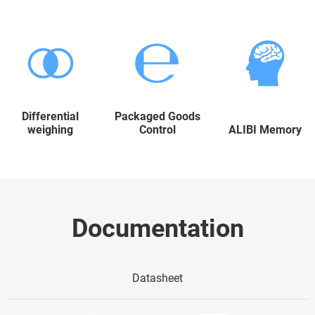
Differential
Packaged Goods
weighing
Control
ALIBI Memory
Documentation
Datasheet