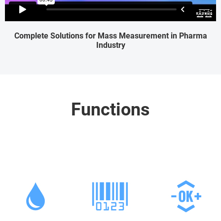
Complete Solutions for Mass Measurement in Pharma
Industry
Functions