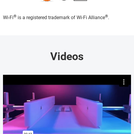
®
®
Wi-Fi
is a registered trademark of Wi-Fi Alliance
.
Videos