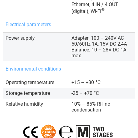
Ethernet, 4 IN / 4 OUT
®
(digital), Wi-Fi
Electrical parameters
Power supply
Adapter: 100 – 240V AC
50/60Hz 1A; 15V DC 2,4A
Balance: 10 – 28V DC 1A
max
Environmental conditions
Operating temperature
+15 – +30
°C
Storage temperature
-25 – +70
°C
Relative humidity
10% – 85% RH no
condensation