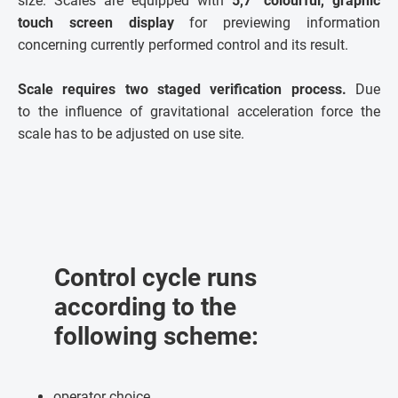
size. Scales are equipped with
5,7" colourful, graphic
touch screen display
for previewing information
concerning currently performed control and its result.
Scale requires two staged verification process.
Due
to the influence of gravitational acceleration force the
scale has to be adjusted on use site.
Control cycle runs
according to the
following scheme:
operator choice,