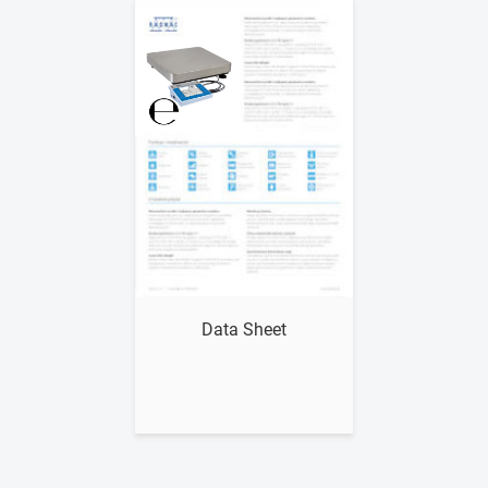
Show me
Data Sheet