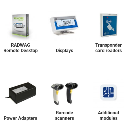
RADWAG
Transponder
Remote Desktop
Displays
card readers
Barcode
Additional
Power Adapters
scanners
modules