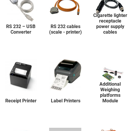
Cigarette lighter
receptacle
RS 232 – USB
RS 232 cables
power supply
Converter
(scale - printer)
cables
Additional
Weighing
platforms
Receipt Printer
Label Printers
Module