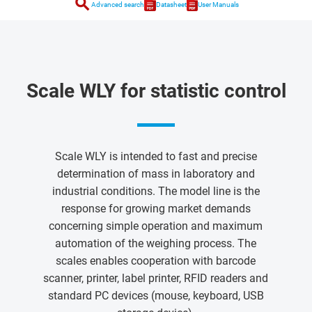
search
Advanced search
Datasheet
User Manuals
Scale WLY for statistic control
Scale WLY is intended to fast and precise
determination of mass in laboratory and
industrial conditions. The model line is the
response for growing market demands
concerning simple operation and maximum
automation of the weighing process. The
scales enables cooperation with barcode
scanner, printer, label printer, RFID readers and
standard PC devices (mouse, keyboard, USB