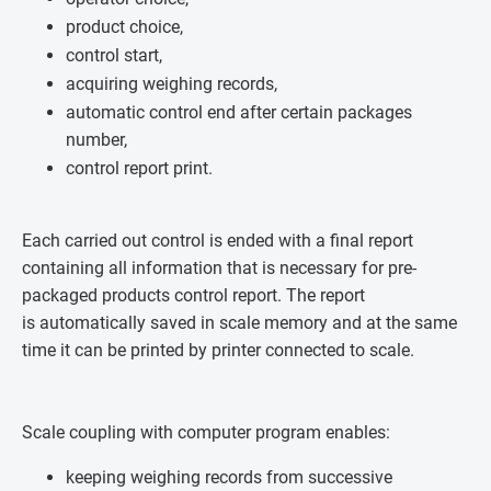
product choice,
control start,
acquiring weighing records,
automatic control end after certain packages
number,
control report print.
Each carried out control is ended with a final report
containing all information that is necessary for pre-
packaged products control report. The report
is automatically saved in scale memory and at the same
time it can be printed by printer connected to scale.
Scale coupling with computer program enables:
keeping weighing records from successive