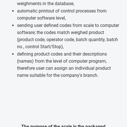
weighments in the database,
automatic printout of control processes from
computer software level,
sending user defined codes from scale to computer
software; the codes match weighed product
(product code, operator code, batch quantity, batch
no., control Start/Stop),
defining product codes and their descriptions
(names) from the level of computer program,
therefore user can assign an individual product
name suitable for the company's branch.
The purpose of the scale is the packaged