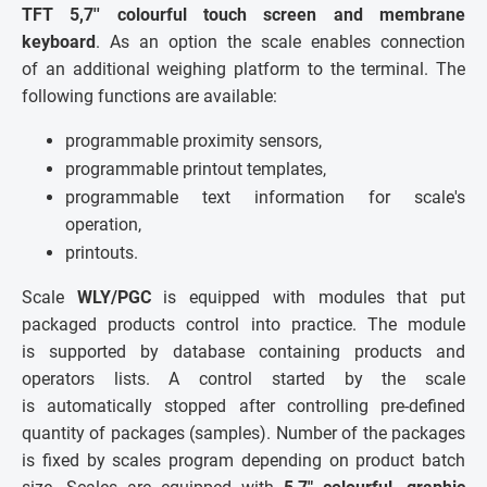
TFT 5,7'' colourful touch screen and membrane
keyboard
. As an option the scale enables connection
of an additional weighing platform to the terminal. The
following functions are available:
programmable proximity sensors,
programmable printout templates,
programmable text information for scale's
operation,
printouts.
Scale
WLY/PGC
is equipped with modules that put
packaged products control into practice. The module
is supported by database containing products and
operators lists. A control started by the scale
is automatically stopped after controlling pre-defined
quantity of packages (samples). Number of the packages
is fixed by scales program depending on product batch