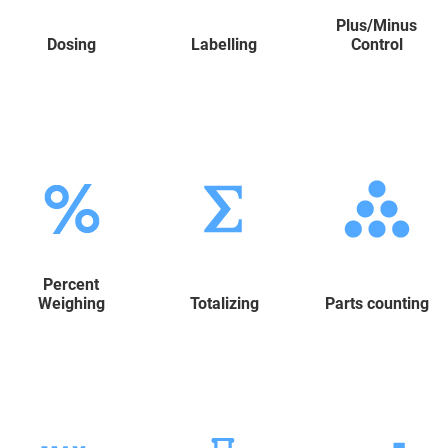
Plus/Minus
Dosing
Labelling
Control
Percent
Weighing
Totalizing
Parts counting