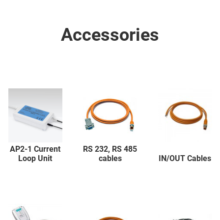
Accessories
AP2-1 Current
RS 232, RS 485
Loop Unit
cables
IN/OUT Cables