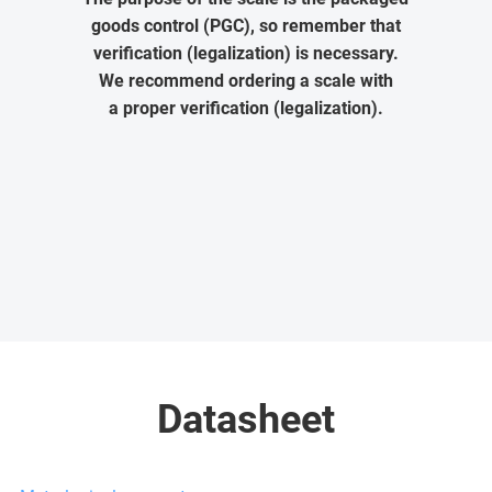
goods control (PGC), so remember that
verification (legalization) is necessary.
We recommend ordering a scale with
a proper verification (legalization).
Datasheet