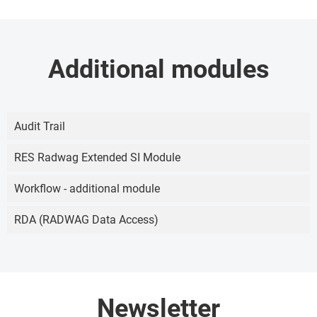
Additional modules
Audit Trail
RES Radwag Extended SI Module
Workflow - additional module
RDA (RADWAG Data Access)
Newsletter