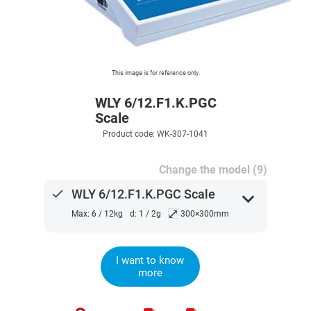
This image is for reference only.
WLY 6/12.F1.K.PGC
Scale
Product code: WK-307-1041
Change the model (9)
done
WLY 6/12.F1.K.PGC Scale
expand_more
⤢
Max: 6 / 12kg
d: 1 / 2g
300×300mm
I want to know
more