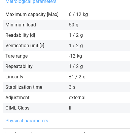
Metrological parameters
Maximum capacity [Max]
6 / 12
kg
Minimum load
50
g
Readability [d]
1 / 2
g
Verification unit [e]
1 / 2
g
Tare range
-12
kg
Repeatability
1 / 2
g
Linearity
±1 / 2
g
Stabilization time
3
s
Adjustment
external
OIML Class
II
Physical parameters