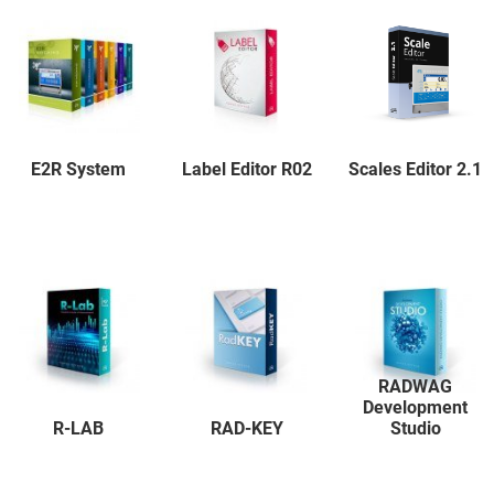
E2R System
Label Editor R02
Scales Editor 2.1
RADWAG
Development
R-LAB
RAD-KEY
Studio