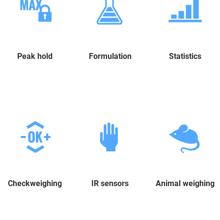
Peak hold
Formulation
Statistics
Checkweighing
IR sensors
Animal weighing