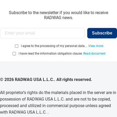
Subscribe to the newsletter if you would like to receive
RADWAG news.
Subscribe
I agree to the processing of my personal data...
View more
I have read the information obligation clause:
Read document
© 2026 RADWAG USA L.L.C.. All rights reserved.
All proprietor's rights do the materials placed in the server are in
possession of RADWAG USA L.L.C. and are not to be copied,
processed and utilized in commercial purpose unless agreed
with RADWAG USA L.L.C. .