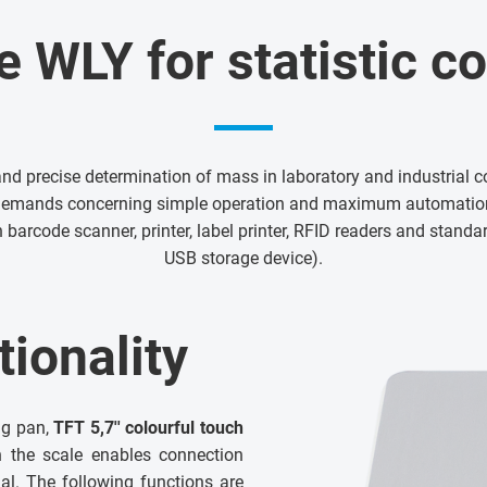
e WLY for statistic co
and precise determination of mass in laboratory and industrial co
demands concerning simple operation and maximum automation
 barcode scanner, printer, label printer, RFID readers and stand
USB storage device).
ionality
ng pan,
TFT 5,7'' colourful touch
n the scale enables connection
al. The following functions are