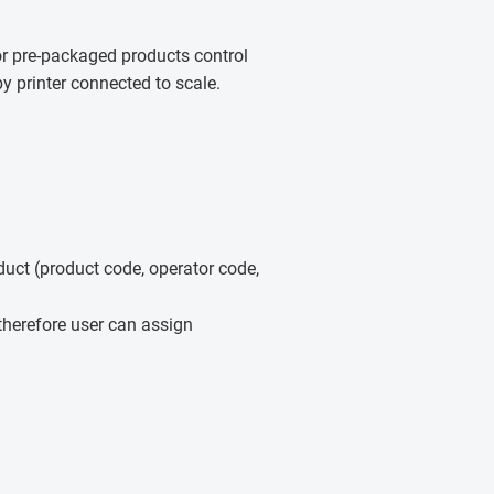
for pre-packaged products control
y printer connected to scale.
uct (product code, operator code,
therefore user can assign