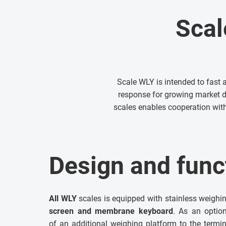
Scal
Scale WLY is intended to fast 
response for growing market 
scales enables cooperation with
Design and funct
All WLY
scales is equipped with stainless weighi
screen and membrane keyboard
. As an optio
of an additional weighing platform to the termin