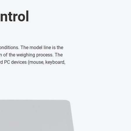
ntrol
nditions. The model line is the
 of the weighing process. The
ard PC devices (mouse, keyboard,