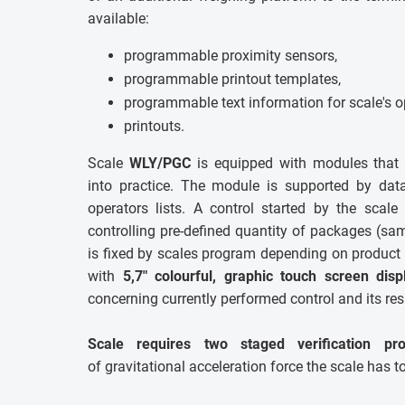
available:
programmable proximity sensors,
programmable printout templates,
programmable text information for scale's o
printouts.
Scale
WLY/PGC
is equipped with modules that 
into practice. The module is supported by dat
operators lists. A control started by the scale
controlling pre-defined quantity of packages (s
is fixed by scales program depending on product 
with
5,7" colourful, graphic touch screen disp
concerning currently performed control and its res
Scale requires two staged verification pro
of gravitational acceleration force the scale has t