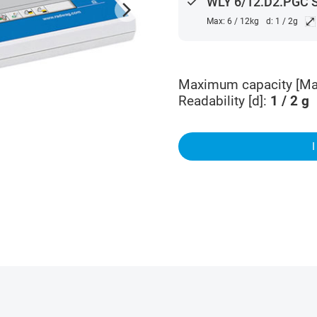
done
WLY 6/12.D2.PGC 
arrow_forward_ios
⤢
Max: 6 / 12kg
d: 1 / 2g
Maximum capacity [Ma
Readability [d]
:
1 / 2
g