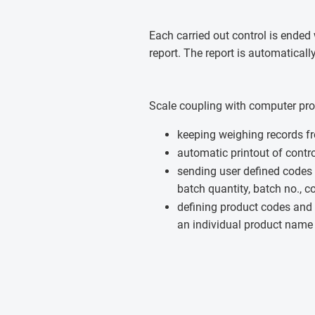
Each carried out control is ended 
report. The report is automatical
Scale coupling with computer pr
keeping weighing records f
automatic printout of contr
sending user defined codes
batch quantity, batch no., co
defining product codes and 
an individual product name 