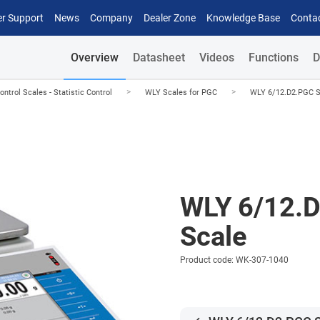
r Support
News
Company
Dealer Zone
Knowledge Base
Conta
Overview
Datasheet
Videos
Functions
D
>
>
trol Scales - Statistic Control
WLY Scales for PGC
WLY 6/12.D2.PGC S
WLY 6/12.
Scale
Product code: WK-307-1040