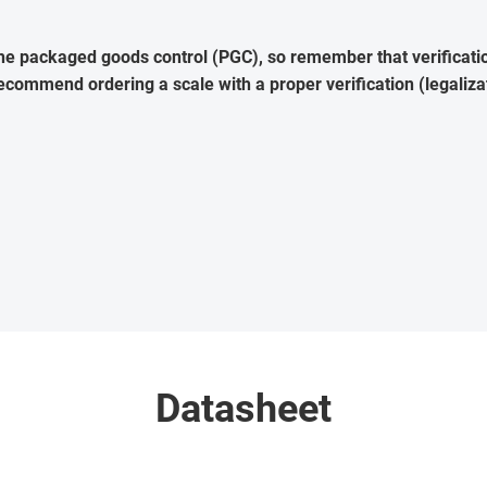
the packaged goods control (PGC), so remember that verification
commend ordering a scale with a proper verification (legaliza
Datasheet