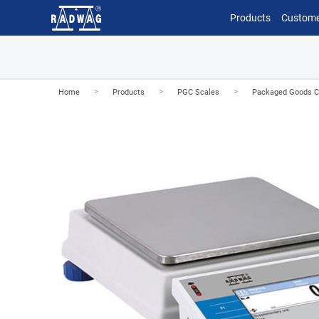
Products
Custome
>
>
>
Home
Products
PGC Scales
Packaged Goods Con