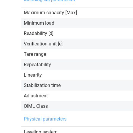
Maximum capacity [Max]
Minimum load
Readability [d]
Verification unit [e]
Tare range
Repeatability
Linearity
Stabilization time
Adjustment
OIML Class
Physical parameters
Leveling system