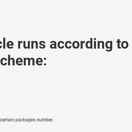
cle runs according to
scheme:
 certain packages number,