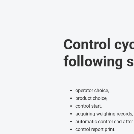
Control cy
following 
operator choice,
product choice,
control start,
acquiring weighing records,
automatic control end after
control report print.