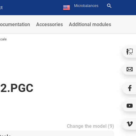
ct
ocumentation
Accessories
Additional modules
cale
D2.PGC
Change the model (9)