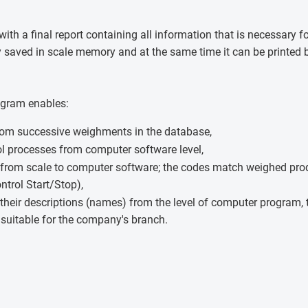
with a final report containing all information that is necessary 
ly saved in scale memory and at the same time it can be printed b
ogram enables:
rom successive weighments in the database,
ol processes from computer software level,
 from scale to computer software; the codes match weighed prod
ntrol Start/Stop),
their descriptions (names) from the level of computer program, 
suitable for the company's branch.