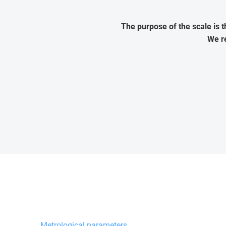
The purpose of the scale is 
We re
Metrological parameters