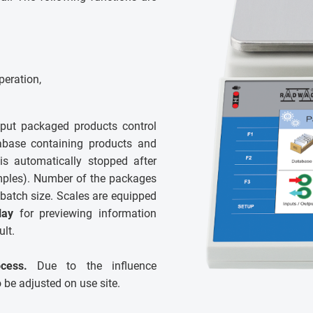
peration,
put packaged products control
abase containing products and
 is automatically stopped after
amples). Number of the packages
batch size. Scales are equipped
lay
for previewing information
ult.
cess.
Due to the influence
o be adjusted on use site.