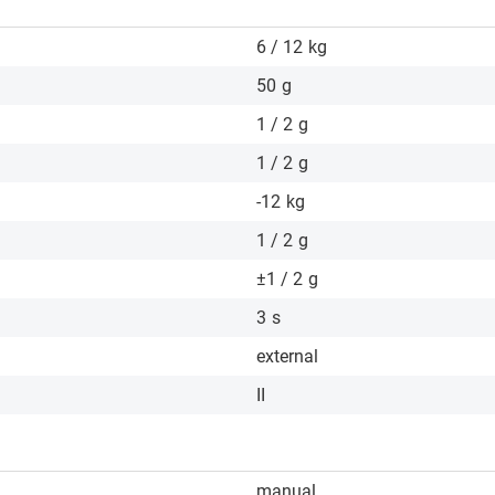
6 / 12
kg
50
g
1 / 2
g
1 / 2
g
-12
kg
1 / 2
g
±1 / 2
g
3
s
external
II
manual