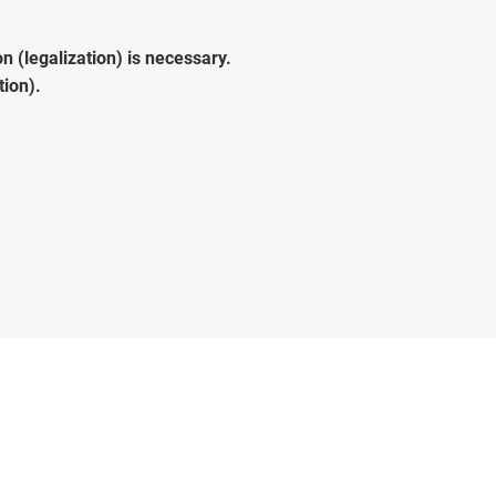
 (legalization) is necessary.
tion).