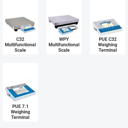
C32
WPY
PUE C32
Multifunctional
Multifunctional
Weighing
Scale
Scale
Terminal
PUE 7.1
Weighing
Terminal