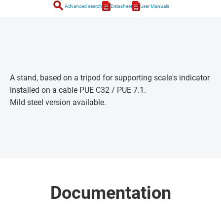
search
Advanced search
Datasheet
User Manuals
A stand, based on a tripod for supporting scale's indicator
installed on a cable PUE C32 / PUE 7.1.
Mild steel version available.
Documentation