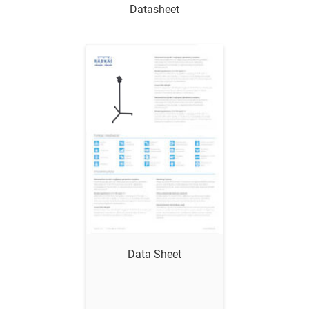
Datasheet
Show me
Data Sheet