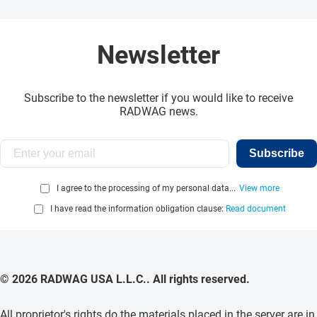
Newsletter
Subscribe to the newsletter if you would like to receive
RADWAG news.
Subscribe
I agree to the processing of my personal data...
View more
I have read the information obligation clause:
Read document
© 2026 RADWAG USA L.L.C.. All rights reserved.
All proprietor's rights do the materials placed in the server are in