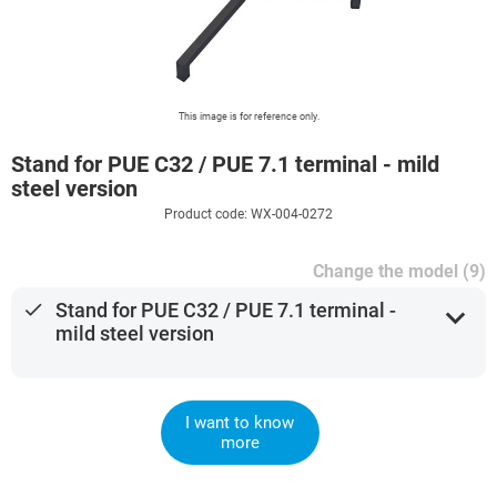
This image is for reference only.
Stand for PUE C32 / PUE 7.1 terminal - mild
steel version
Product code: WX-004-0272
Change the model (9)
done
Stand for PUE C32 / PUE 7.1 terminal -
expand_more
mild steel version
I want to know
more