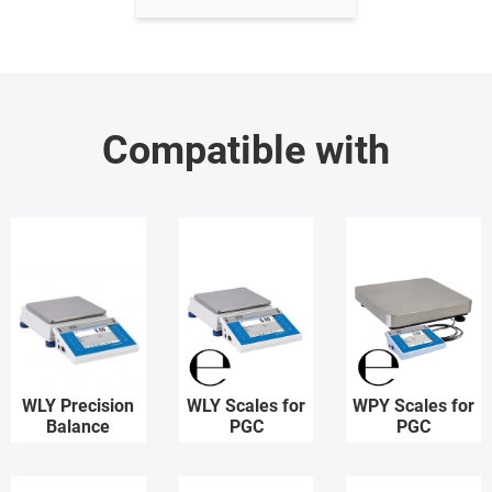
Compatible with
WLY Precision
WLY Scales for
WPY Scales for
Balance
PGC
PGC