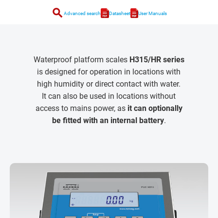
search
Advanced search
Datasheet
User Manuals
Waterproof platform scales
H315/HR series
is designed for operation in locations with
high humidity or direct contact with water.
It can also be used in locations without
access to mains power, as
it can optionally
be fitted with an internal battery
.