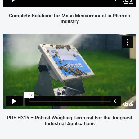
Complete Solutions for Mass Measurement in Pharma
Industry
PUE H315 – Robust Weighing Terminal For the Toughest
Industrial Applications