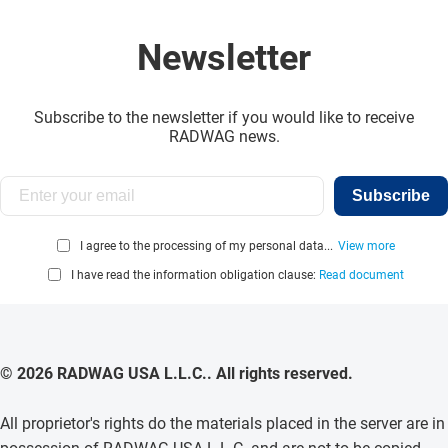
Newsletter
Subscribe to the newsletter if you would like to receive
RADWAG news.
Subscribe
I agree to the processing of my personal data...
View more
I have read the information obligation clause:
Read document
© 2026 RADWAG USA L.L.C.. All rights reserved.
All proprietor's rights do the materials placed in the server are in