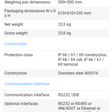
Weighing pan dimensions
500×500
mm
Packaging dimensions W x D
610×610×330
mm
x H
Net weight
23,5
kg
Gross weight
25,8
kg
Construction
Protection class
IP 66 / 67 / 69 construction,
IP 68 / 69 cell, IP 66 / 67 /
69 terminal
Construction
Stainless steel AISI316
Communication interface
Communication interface
RS232, USB
Optional interfaces
RS232 or RS485 or
4IN/4OUT or Ethernet or