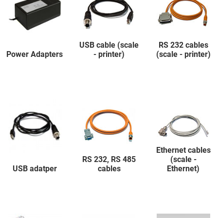
USB cable (scale
RS 232 cables
Power Adapters
- printer)
(scale - printer)
Ethernet cables
RS 232, RS 485
(scale -
USB adatper
cables
Ethernet)