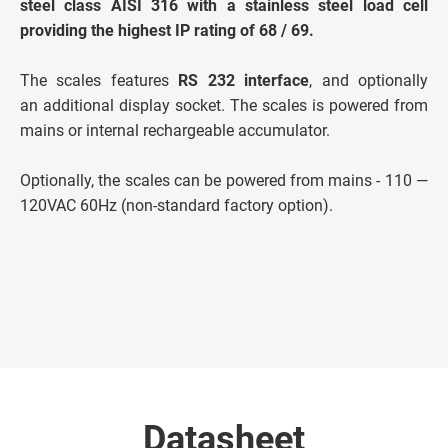
steel class AISI 316 with a stainless steel load cell
providing the highest IP rating of 68 / 69.
The scales features
RS 232 interface
, and optionally
an additional display socket. The scales is powered from
mains or internal rechargeable accumulator.
Optionally, the scales can be powered from mains - 110 —
120VAC 60Hz (non-standard factory option).
Datasheet