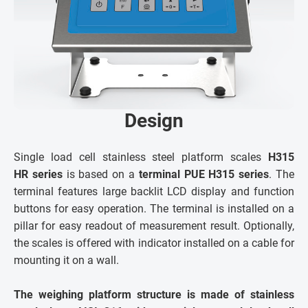
Design
Single load cell stainless steel platform scales
H315
HR series
is based on a
terminal PUE H315 series
. The
terminal features large backlit LCD display and function
buttons for easy operation. The terminal is installed on a
pillar for easy readout of measurement result. Optionally,
the scales is offered with indicator installed on a cable for
mounting it on a wall.
The weighing platform structure is made of stainless