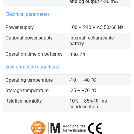
analog output 4-20 mA
Electrical parameters
Power supply
100 – 240 V AC 50/60 Hz
Optional power supply
internal rechargeable
battery
Operation time on batteries
max 7h
Environmental conditions
Operating temperature
-10 – +40
°C
Storage temperature
-25 – +70
°C
Relative humidity
10% – 85% RH no
condensation
Additional fee
for verification