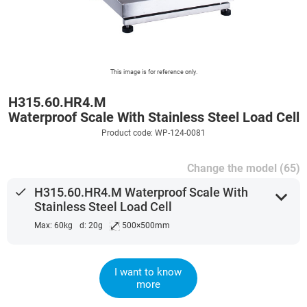
This image is for reference only.
H315.60.HR4.M
Waterproof Scale With Stainless Steel Load Cell
Product code: WP-124-0081
Change the model (65)
done
H315.60.HR4.M Waterproof Scale With
expand_more
Stainless Steel Load Cell
⤢
Max: 60kg
d: 20g
500×500mm
I want to know
more