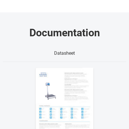
Documentation
Datasheet