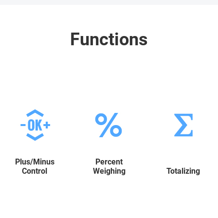
Functions
Plus/Minus
Percent
Control
Weighing
Totalizing