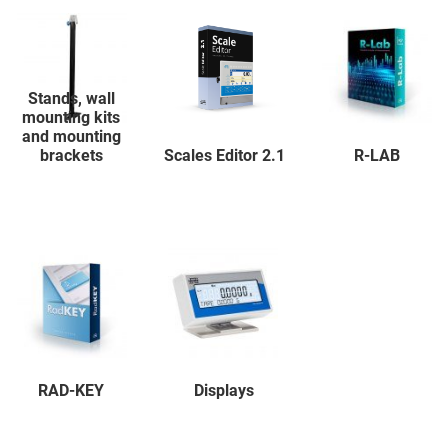
Stands, wall
mounting kits
and mounting
brackets
Scales Editor 2.1
R-LAB
RAD-KEY
Displays