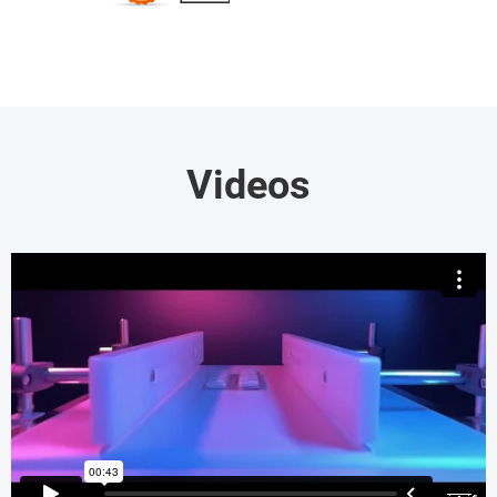
Videos