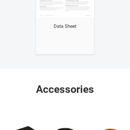
Show me
Data Sheet
Accessories