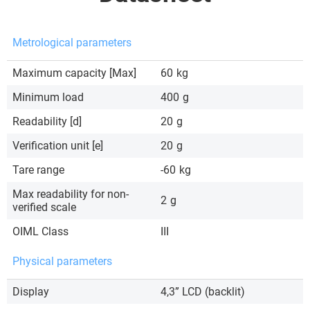
Metrological parameters
Maximum capacity [Max]
60
kg
Minimum load
400
g
Readability [d]
20
g
Verification unit [e]
20
g
Tare range
-60
kg
Max readability for non-
2
g
verified scale
OIML Class
III
Physical parameters
Display
4,3” LCD (backlit)