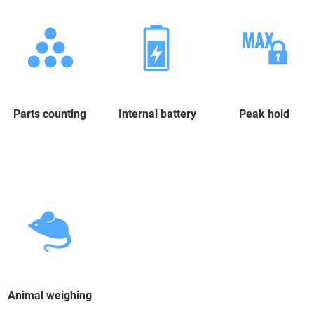
Parts counting
Internal battery
Peak hold
Animal weighing