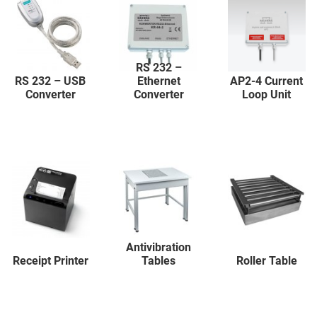
RS 232 –
RS 232 – USB
Ethernet
AP2-4 Current
Converter
Converter
Loop Unit
Antivibration
Receipt Printer
Tables
Roller Table