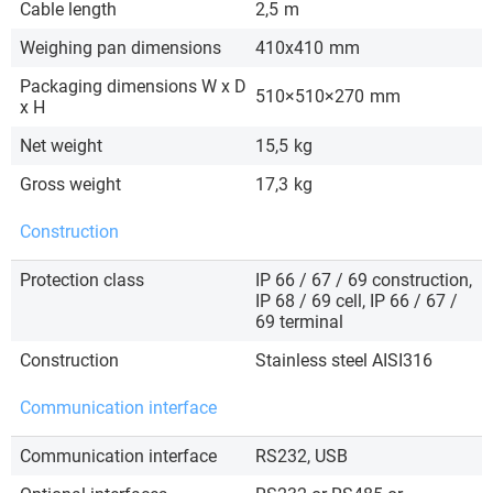
Cable length
2,5
m
Weighing pan dimensions
410x410
mm
Packaging dimensions W x D
510×510×270
mm
x H
Net weight
15,5
kg
Gross weight
17,3
kg
Construction
Protection class
IP 66 / 67 / 69 construction,
IP 68 / 69 cell, IP 66 / 67 /
69 terminal
Construction
Stainless steel AISI316
Communication interface
Communication interface
RS232, USB