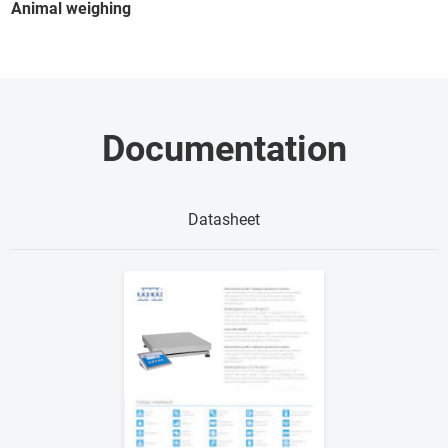
Animal weighing
Documentation
Datasheet