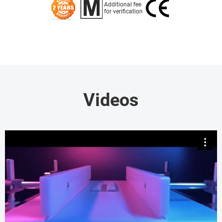
Additional fee
for verification
Videos