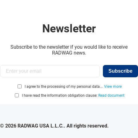
Newsletter
Subscribe to the newsletter if you would like to receive
RADWAG news.
Subscribe
I agree to the processing of my personal data...
View more
I have read the information obligation clause:
Read document
© 2026 RADWAG USA L.L.C.. All rights reserved.