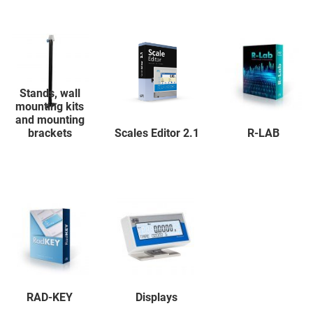
Stands, wall
mounting kits
and mounting
brackets
Scales Editor 2.1
R-LAB
RAD-KEY
Displays