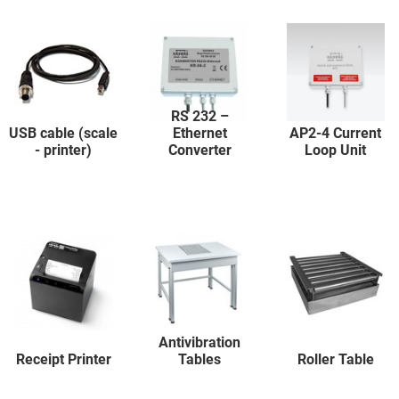
RS 232 –
USB cable (scale
Ethernet
AP2-4 Current
- printer)
Converter
Loop Unit
Antivibration
Receipt Printer
Tables
Roller Table