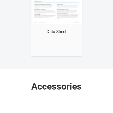
Show me
Data Sheet
Accessories