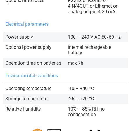
Optional interfaces
RS232 or RS485 or
4IN/4OUT or Ethernet or
analog output 4-20 mA
Electrical parameters
Power supply
100 – 240 V AC 50/60 Hz
Optional power supply
internal rechargeable
battery
Operation time on batteries
max 7h
Environmental conditions
Operating temperature
-10 – +40
°C
Storage temperature
-25 – +70
°C
Relative humidity
10% – 85% RH no
condensation