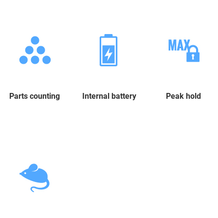
Parts counting
Internal battery
Peak hold