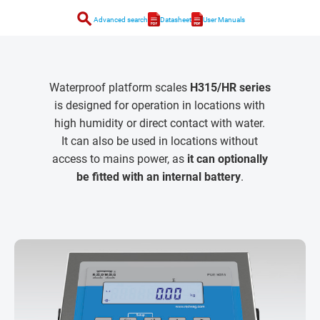
search
Advanced search
Datasheet
User Manuals
Waterproof platform scales
H315/HR series
is designed for operation in locations with
high humidity or direct contact with water.
It can also be used in locations without
access to mains power, as
it can optionally
be fitted with an internal battery
.