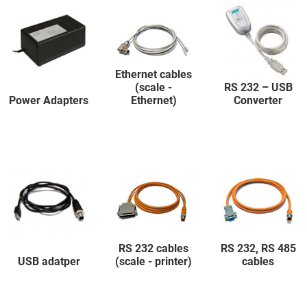
Ethernet cables
(scale -
RS 232 – USB
Power Adapters
Ethernet)
Converter
RS 232 cables
RS 232, RS 485
USB adatper
(scale - printer)
cables