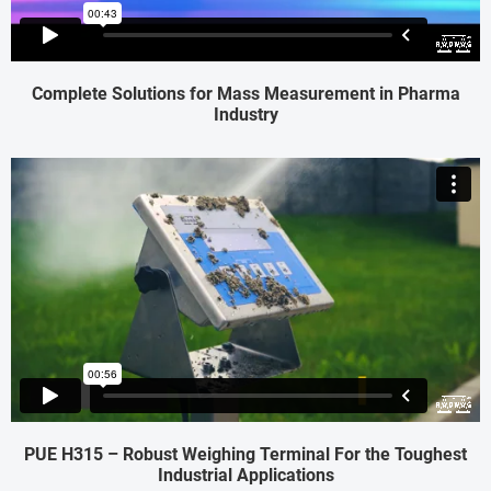
Complete Solutions for Mass Measurement in Pharma
Industry
PUE H315 – Robust Weighing Terminal For the Toughest
Industrial Applications