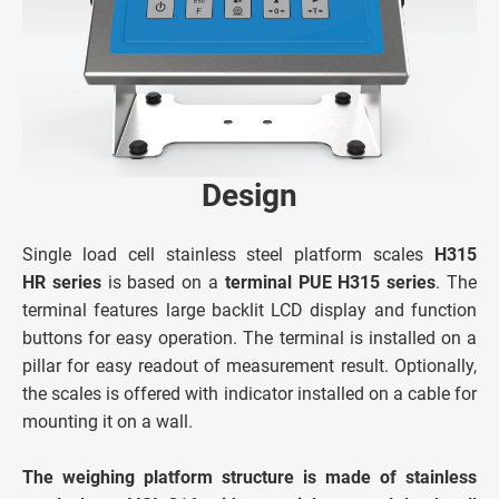
Design
Single load cell stainless steel platform scales
H315
HR series
is based on a
terminal PUE H315 series
. The
terminal features large backlit LCD display and function
buttons for easy operation. The terminal is installed on a
pillar for easy readout of measurement result. Optionally,
the scales is offered with indicator installed on a cable for
mounting it on a wall.
The weighing platform structure is made of stainless