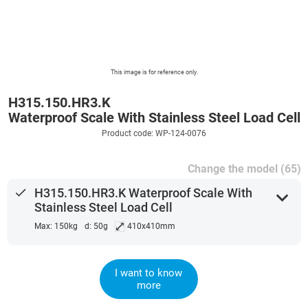
This image is for reference only.
H315.150.HR3.K
Waterproof Scale With Stainless Steel Load Cell
Product code: WP-124-0076
Change the model (65)
done
H315.150.HR3.K Waterproof Scale With
expand_more
Stainless Steel Load Cell
⤢
Max: 150kg
d: 50g
410x410mm
I want to know
more