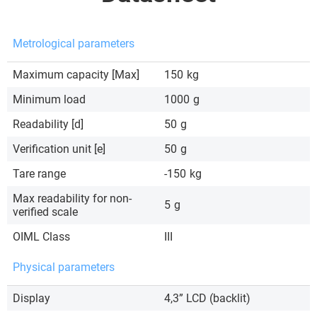
Metrological parameters
Maximum capacity [Max]
150
kg
Minimum load
1000
g
Readability [d]
50
g
Verification unit [e]
50
g
Tare range
-150
kg
Max readability for non-
5
g
verified scale
OIML Class
III
Physical parameters
Display
4,3” LCD (backlit)