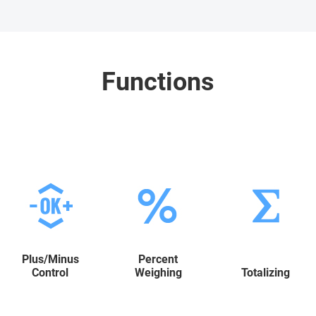
Functions
Plus/Minus
Percent
Control
Weighing
Totalizing