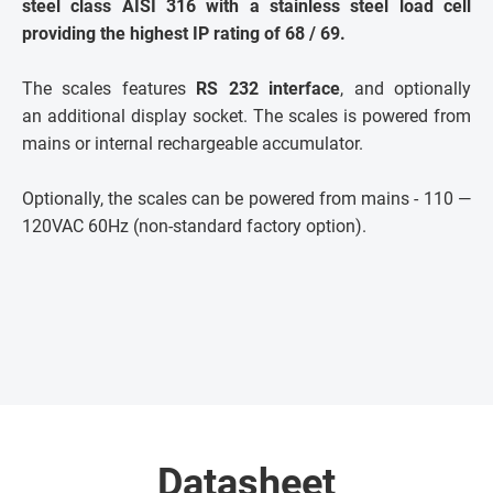
steel class AISI 316 with a stainless steel load cell
providing the highest IP rating of 68 / 69.
The scales features
RS 232 interface
, and optionally
an additional display socket. The scales is powered from
mains or internal rechargeable accumulator.
Optionally, the scales can be powered from mains - 110 —
120VAC 60Hz (non-standard factory option).
Datasheet