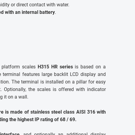
dity or direct contact with water.
ted with an internal battery
.
el platform scales
H315 HR series
is based on a
e terminal features large backlit LCD display and
ion. The terminal is installed on a pillar for easy
 Optionally, the scales is offered with indicator
 it on a wall.
e is made of stainless steel class AISI 316 with
ding the highest IP rating of 68 / 69.
nterface
, and optionally an additional display