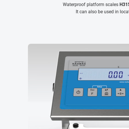
Waterproof platform scales
H315
It can also be used in loc