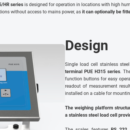
/HR series
is designed for operation in locations with high humi
ations without access to mains power, as
it can optionally be fit
Design
Single load cell stainless ste
terminal PUE H315 series
. Th
function buttons for easy operat
readout of measurement result.
installed on a cable for mounting
The weighing platform structur
a stainless steel load cell provi
The scales features
RS 232 i