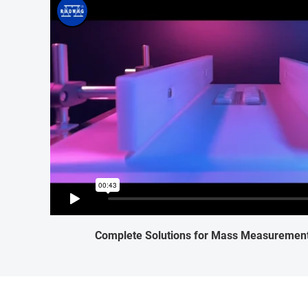
Complete Solutions for Mass Measurement