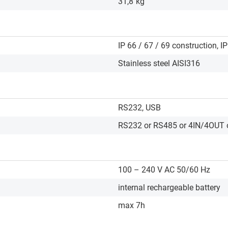
31,8
kg
IP 66 / 67 / 69 construction, IP
Stainless steel AISI316
RS232, USB
RS232 or RS485 or 4IN/4OUT o
100 – 240 V AC 50/60 Hz
internal rechargeable battery
max 7h