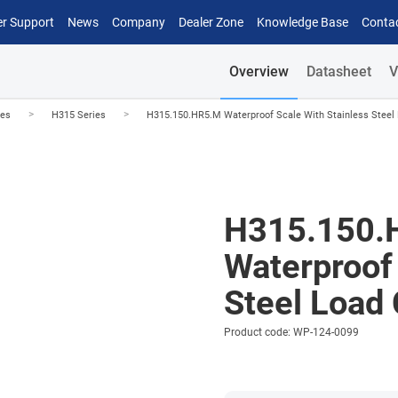
r Support
News
Company
Dealer Zone
Knowledge Base
Conta
Overview
Datasheet
V
>
>
les
H315 Series
H315.150.HR5.M Waterproof Scale With Stainless Steel 
H315.150.
Waterproof 
Steel Load 
Product code: WP-124-0099