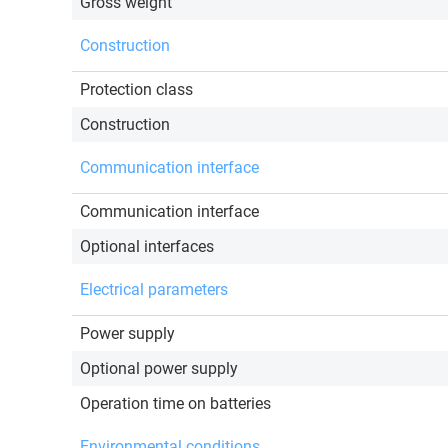
Gross weight
Construction
Protection class
Construction
Communication interface
Communication interface
Optional interfaces
Electrical parameters
Power supply
Optional power supply
Operation time on batteries
Environmental conditions