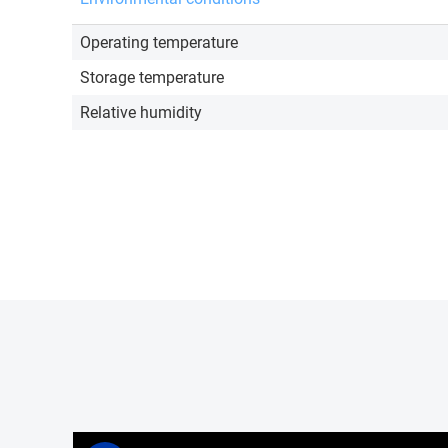
Operating temperature
Storage temperature
Relative humidity