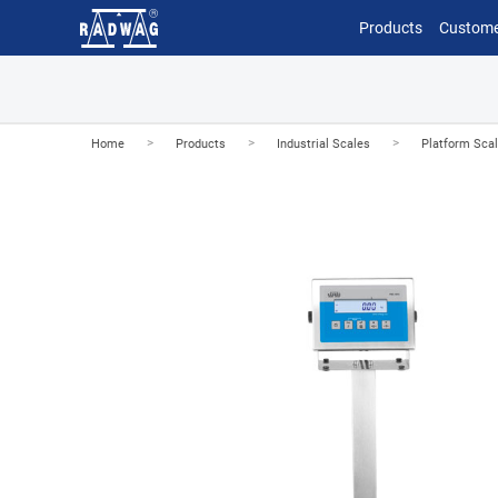
Products
Custome
>
>
>
Home
Products
Industrial Scales
Platform Sca