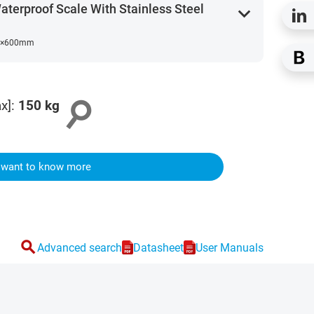
erproof Scale With Stainless Steel
expand_more
0×600mm
search
x]
:
150
kg
I want to know more
search
Advanced search
Datasheet
User Manuals