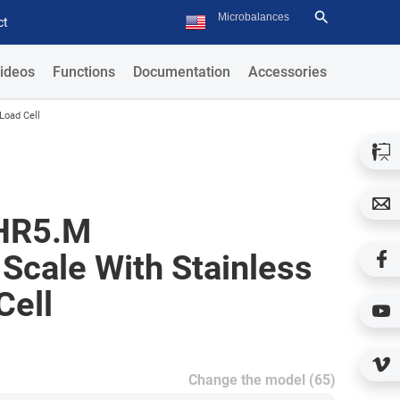
ct
ideos
Functions
Documentation
Accessories
Load Cell
HR5.M
Scale With Stainless
Cell
Change the model (65)