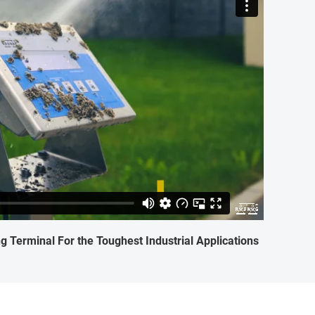
 Terminal For the Toughest Industrial Applications