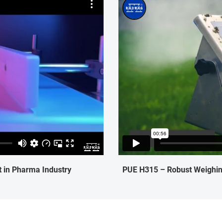
 in Pharma Industry
PUE H315 – Robust Weighing