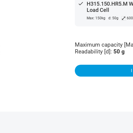
done
H315.150.HR5.M Wat
Load Cell
⤢
Max: 150kg
d: 50g
60
Maximum capacity [Ma
Readability [d]
:
50
g