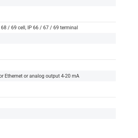
 68 / 69 cell, IP 66 / 67 / 69 terminal
r Ethernet or analog output 4-20 mA