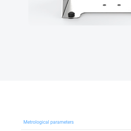
Metrological parameters