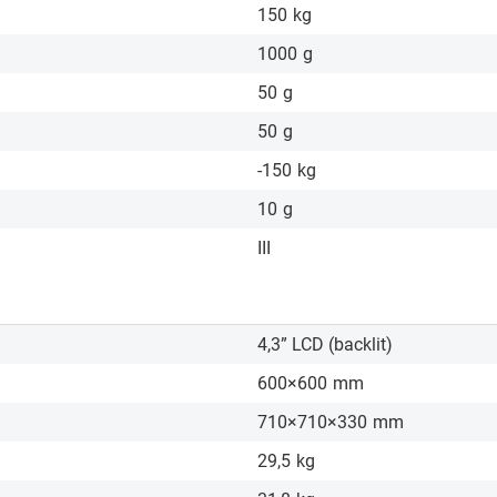
150
kg
1000
g
50
g
50
g
-150
kg
10
g
III
4,3” LCD (backlit)
600×600
mm
710×710×330
mm
29,5
kg