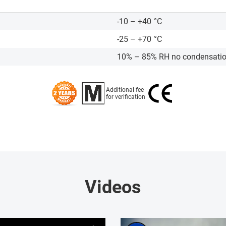
-10 – +40
°C
-25 – +70
°C
10% – 85% RH no condensati
Additional fee
for verification
Videos