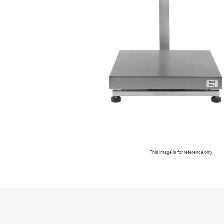
This image is for reference only.