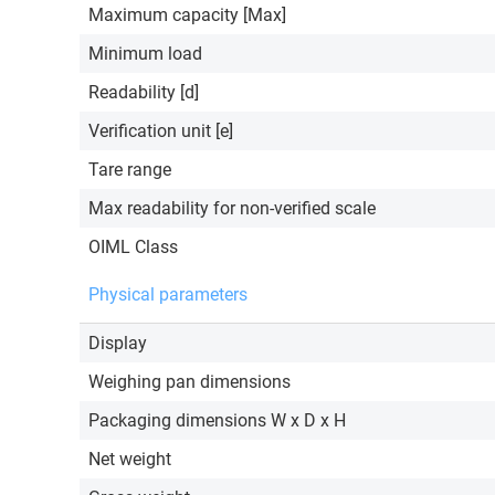
Maximum capacity [Max]
Minimum load
Readability [d]
Verification unit [e]
Tare range
Max readability for non-verified scale
OIML Class
Physical parameters
Display
Weighing pan dimensions
Packaging dimensions W x D x H
Net weight