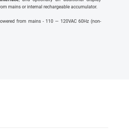
rom mains or internal rechargeable accumulator.
e powered from mains - 110 — 120VAC 60Hz (non-