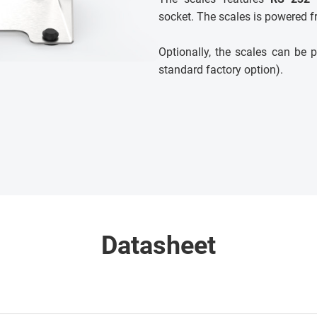
socket. The scales is powered f
Optionally, the scales can b
standard factory option).
Datasheet