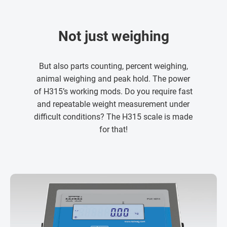
Not just weighing
But also parts counting, percent weighing,
animal weighing and peak hold. The power
of H315’s working mods. Do you require fast
and repeatable weight measurement under
difficult conditions? The H315 scale is made
for that!