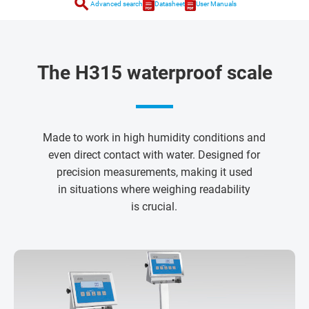
search
Advanced search
Datasheet
User Manuals
The H315 waterproof scale
Made to work in high humidity conditions and
even direct contact with water. Designed for
precision measurements, making it used
in situations where weighing readability
is crucial.