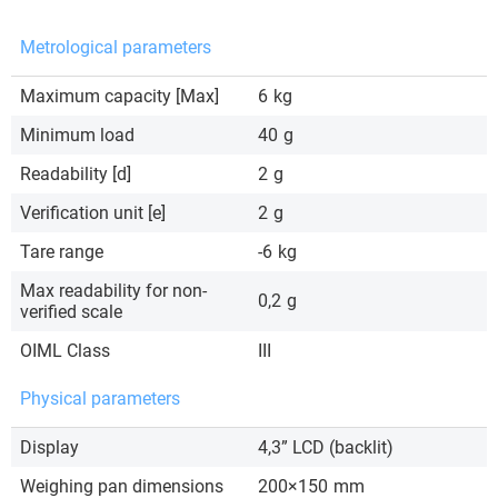
Metrological parameters
Maximum capacity [Max]
6
kg
Minimum load
40
g
Readability [d]
2
g
Verification unit [e]
2
g
Tare range
-6
kg
Max readability for non-
0,2
g
verified scale
OIML Class
III
Physical parameters
Display
4,3” LCD (backlit)
Weighing pan dimensions
200×150
mm