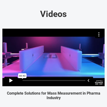
Videos
Complete Solutions for Mass Measurement in Pharma
Industry