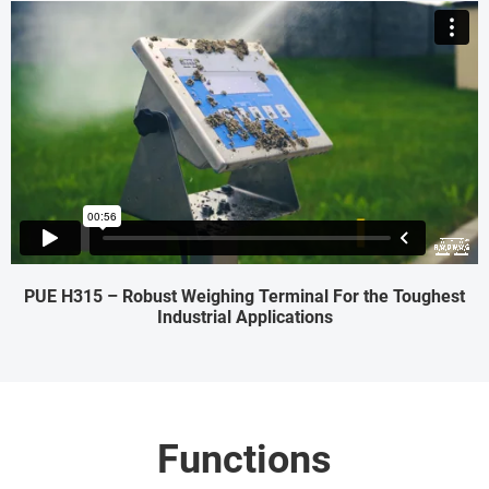
PUE H315 – Robust Weighing Terminal For the Toughest
Industrial Applications
Functions