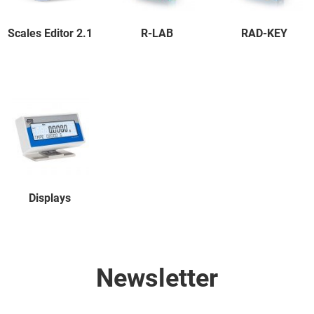
Scales Editor 2.1
R-LAB
RAD-KEY
Displays
Newsletter