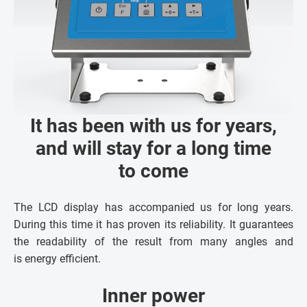
It has been with us for years,
and will stay for a long time
to come
The LCD display has accompanied us for long years.
During this time it has proven its reliability. It guarantees
the readability of the result from many angles and
is energy efficient.
Inner power