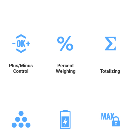
Plus/Minus
Percent
Control
Weighing
Totalizing