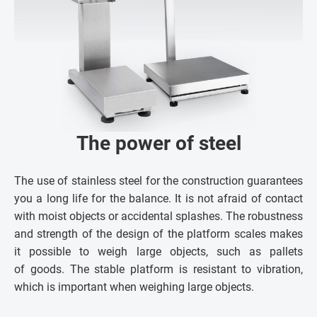
The power of steel
The use of stainless steel for the construction guarantees
you a long life for the balance. It is not afraid of contact
with moist objects or accidental splashes. The robustness
and strength of the design of the platform scales makes
it possible to weigh large objects, such as pallets
of goods. The stable platform is resistant to vibration,
which is important when weighing large objects.