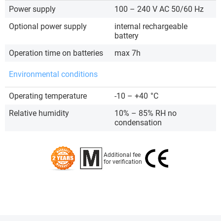
Power supply
100 – 240 V AC 50/60 Hz
Optional power supply
internal rechargeable
battery
Operation time on batteries
max 7h
Environmental conditions
Operating temperature
-10 – +40
°C
Relative humidity
10% – 85% RH no
condensation
Additional fee
for verification