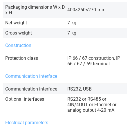
Packaging dimensions W x D
400×260×270
mm
x H
Net weight
7
kg
Gross weight
7
kg
Construction
Protection class
IP 66 / 67 construction, IP
66 / 67 / 69 terminal
Communication interface
Communication interface
RS232, USB
Optional interfaces
RS232 or RS485 or
4IN/4OUT or Ethernet or
analog output 4-20 mA
Electrical parameters