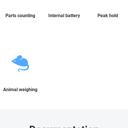
Parts counting
Internal battery
Peak hold
Animal weighing