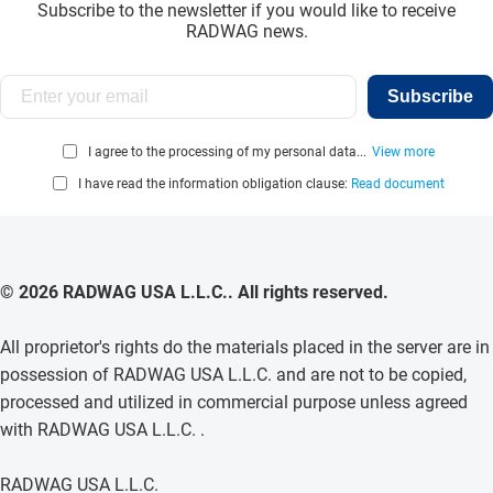
Subscribe to the newsletter if you would like to receive
RADWAG news.
Subscribe
I agree to the processing of my personal data...
View more
I have read the information obligation clause:
Read document
© 2026 RADWAG USA L.L.C.. All rights reserved.
All proprietor's rights do the materials placed in the server are in
possession of RADWAG USA L.L.C. and are not to be copied,
processed and utilized in commercial purpose unless agreed
with RADWAG USA L.L.C. .
RADWAG USA L.L.C.