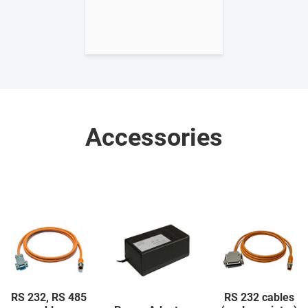
Accessories
RS 232, RS 485
RS 232 cables