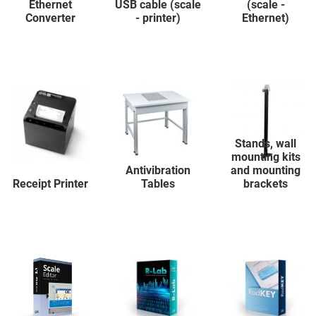
Ethernet
USB cable (scale
(scale -
Converter
- printer)
Ethernet)
Stands, wall
mounting kits
Antivibration
and mounting
Receipt Printer
Tables
brackets