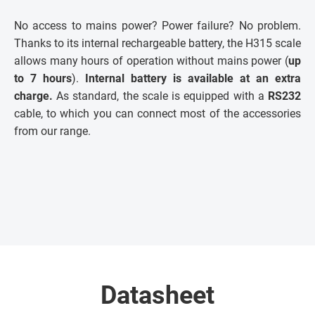
No access to mains power? Power failure? No problem.
Thanks to its internal rechargeable battery, the H315 scale
allows many hours of operation without mains power (
up
to 7 hours
).
Internal battery is available at an extra
charge.
As standard, the scale is equipped with a
RS232
cable, to which you can connect most of the accessories
from our range.
Datasheet