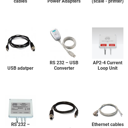
cables
Power Adapters
(scale - printer)
RS 232 – USB
AP2-4 Current
USB adatper
Converter
Loop Unit
RS 232 –
Ethernet cables