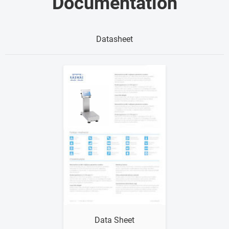
Documentation
Datasheet
Show me
Data Sheet