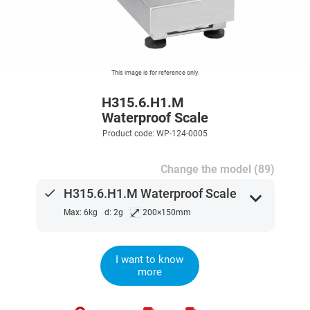
This image is for reference only.
H315.6.H1.M
Waterproof Scale
Product code: WP-124-0005
Change the model (89)
done
H315.6.H1.M Waterproof Scale
expand_more
⤢
Max: 6kg
d: 2g
200×150mm
I want to know
more