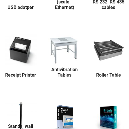
(scale -
RS 232, RS 485
USB adatper
Ethernet)
cables
Antivibration
Receipt Printer
Tables
Roller Table
Stands, wall