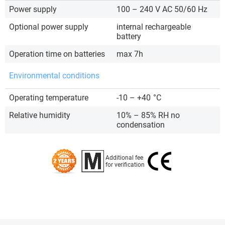
Power supply
100 – 240 V AC 50/60 Hz
Optional power supply
internal rechargeable
battery
Operation time on batteries
max 7h
Environmental conditions
Operating temperature
-10 – +40
°C
Relative humidity
10% – 85% RH no
condensation
Additional fee
for verification