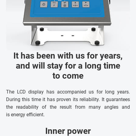
It has been with us for years,
and will stay for a long time
to come
The LCD display has accompanied us for long years.
During this time it has proven its reliability. It guarantees
the readability of the result from many angles and
is energy efficient.
Inner power