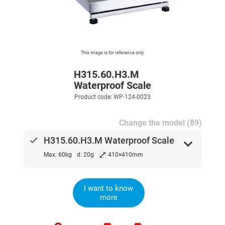
This image is for reference only.
H315.60.H3.M
Waterproof Scale
Product code: WP-124-0023
Change the model (89)
done
H315.60.H3.M Waterproof Scale
expand_more
⤢
Max: 60kg
d: 20g
410×410mm
I want to know
more