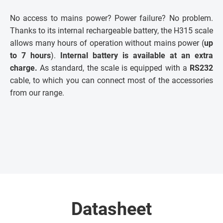
No access to mains power? Power failure? No problem.
Thanks to its internal rechargeable battery, the H315 scale
allows many hours of operation without mains power (
up
to 7 hours
).
Internal battery is available at an extra
charge.
As standard, the scale is equipped with a
RS232
cable, to which you can connect most of the accessories
from our range.
Datasheet