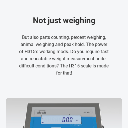
Not just weighing
But also parts counting, percent weighing,
animal weighing and peak hold. The power
of H315’s working mods. Do you require fast
and repeatable weight measurement under
difficult conditions? The H315 scale is made
for that!