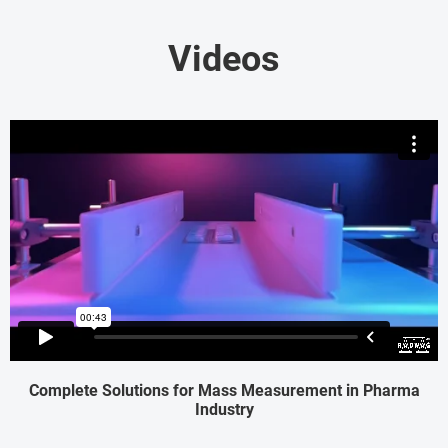
Videos
Complete Solutions for Mass Measurement in Pharma
Industry