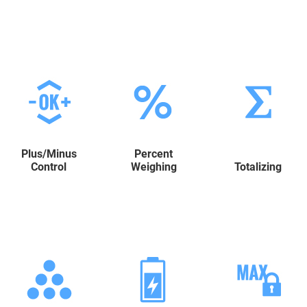
Plus/Minus
Percent
Control
Weighing
Totalizing