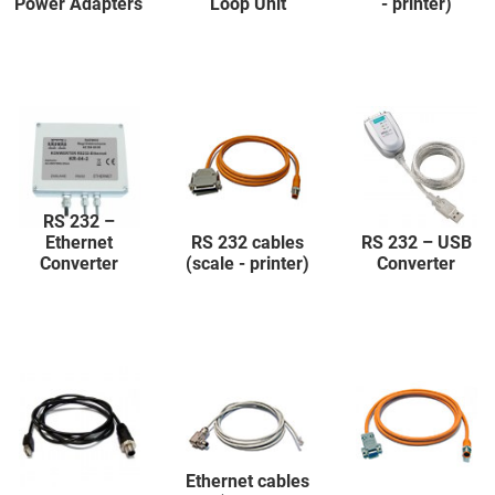
Power Adapters
Loop Unit
- printer)
RS 232 –
Ethernet
RS 232 cables
RS 232 – USB
Converter
(scale - printer)
Converter
Ethernet cables