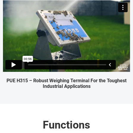
PUE H315 – Robust Weighing Terminal For the Toughest
Industrial Applications
Functions