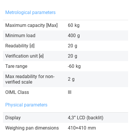
Metrological parameters
Maximum capacity [Max]
60
kg
Minimum load
400
g
Readability [d]
20
g
Verification unit [e]
20
g
Tare range
-60
kg
Max readability for non-
2
g
verified scale
OIML Class
III
Physical parameters
Display
4,3” LCD (backlit)
Weighing pan dimensions
410×410
mm