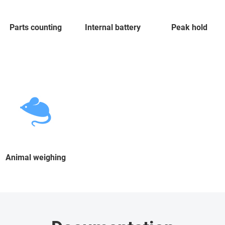
Parts counting
Internal battery
Peak hold
Animal weighing