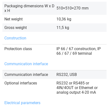
Packaging dimensions W x D
510×510×270
mm
x H
Net weight
10,36
kg
Gross weight
11,5
kg
Construction
Protection class
IP 66 / 67 construction, IP
66 / 67 / 69 terminal
Communication interface
Communication interface
RS232, USB
Optional interfaces
RS232 or RS485 or
4IN/4OUT or Ethernet or
analog output 4-20 mA
Electrical parameters