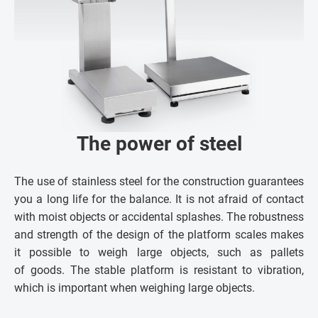
The power of steel
The use of stainless steel for the construction guarantees
you a long life for the balance. It is not afraid of contact
with moist objects or accidental splashes. The robustness
and strength of the design of the platform scales makes
it possible to weigh large objects, such as pallets
of goods. The stable platform is resistant to vibration,
which is important when weighing large objects.