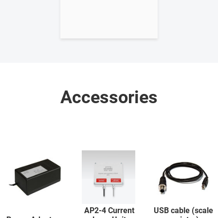
Accessories
AP2-4 Current
USB cable (scale