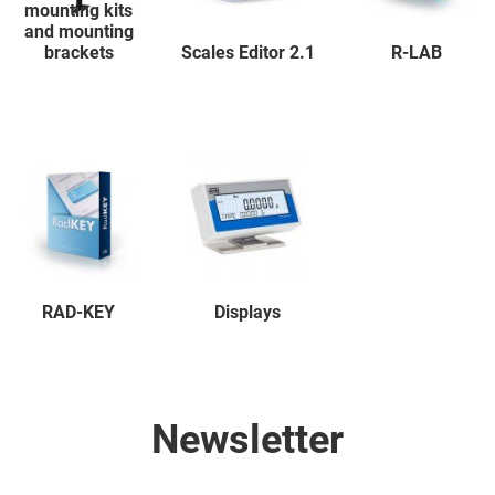
mounting kits
and mounting
brackets
Scales Editor 2.1
R-LAB
RAD-KEY
Displays
Newsletter