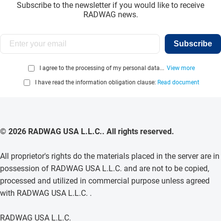
Subscribe to the newsletter if you would like to receive
RADWAG news.
Subscribe
I agree to the processing of my personal data...
View more
I have read the information obligation clause:
Read document
© 2026 RADWAG USA L.L.C.. All rights reserved.
All proprietor's rights do the materials placed in the server are in
possession of RADWAG USA L.L.C. and are not to be copied,
processed and utilized in commercial purpose unless agreed
with RADWAG USA L.L.C. .
RADWAG USA L.L.C.