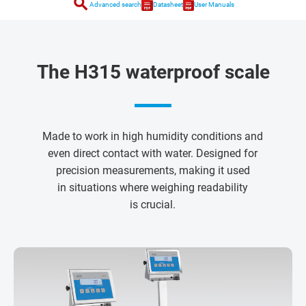
search
Advanced search
Datasheet
User Manuals
The H315 waterproof scale
Made to work in high humidity conditions and
even direct contact with water. Designed for
precision measurements, making it used
in situations where weighing readability
is crucial.