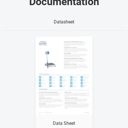
Documentation
Datasheet
Show me
Data Sheet