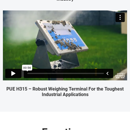
PUE H315 – Robust Weighing Terminal For the Toughest
Industrial Applications