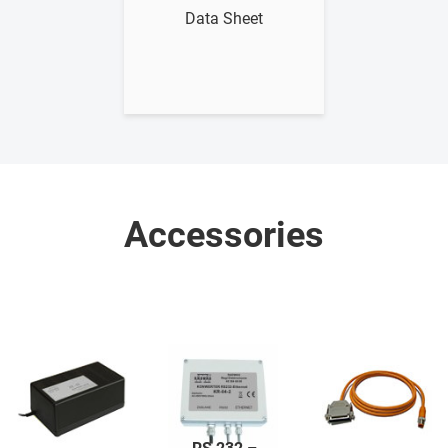
Data Sheet
Accessories