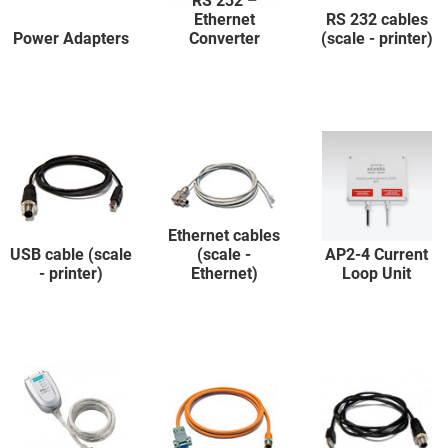
RS 232 –
Ethernet
RS 232 cables
Power Adapters
Converter
(scale - printer)
Ethernet cables
USB cable (scale
(scale -
AP2-4 Current
- printer)
Ethernet)
Loop Unit