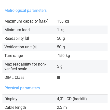
Metrological parameters
Maximum capacity [Max]
150
kg
Minimum load
1
kg
Readability [d]
50
g
Verification unit [e]
50
g
Tare range
-150
kg
Max readability for non-
5
g
verified scale
OIML Class
III
Physical parameters
Display
4,3” LCD (backlit)
Cable length
2,5
m