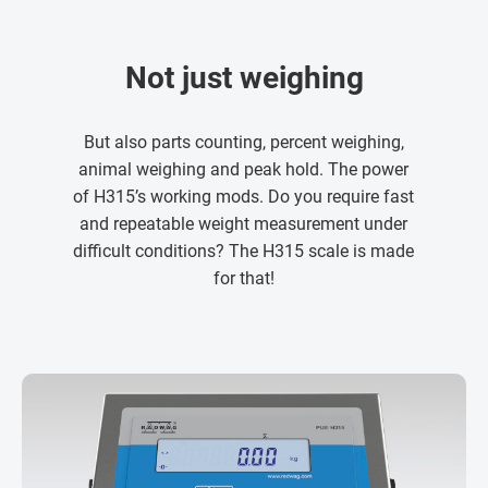
Not just weighing
But also parts counting, percent weighing,
animal weighing and peak hold. The power
of H315’s working mods. Do you require fast
and repeatable weight measurement under
difficult conditions? The H315 scale is made
for that!