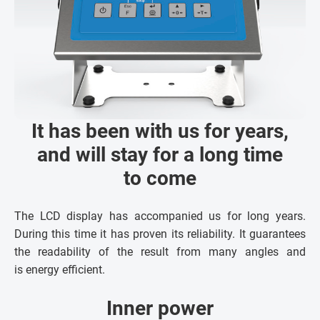
It has been with us for years,
and will stay for a long time
to come
The LCD display has accompanied us for long years.
During this time it has proven its reliability. It guarantees
the readability of the result from many angles and
is energy efficient.
Inner power