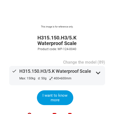
This image is for reference only.
H315.150.H3/5.K
Waterproof Scale
Product code: WP-124-0040
Change the model (89)
done
H315.150.H3/5.K Waterproof Scale
expand_more
⤢
Max: 150kg
d: 50g
400×600mm
I want to know
more