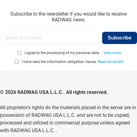
Subscribe to the newsletter if you would like to receive
RADWAG news.
Subscribe
I agree to the processing of my personal data...
View more
I have read the information obligation clause:
Read document
© 2026 RADWAG USA L.L.C.. All rights reserved.
All proprietor's rights do the materials placed in the server are in
possession of RADWAG USA L.L.C. and are not to be copied,
processed and utilized in commercial purpose unless agreed
with RADWAG USA L.L.C. .