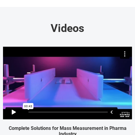
Videos
Complete Solutions for Mass Measurement in Pharma
Industry