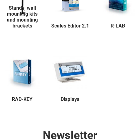
Stands, wall
mounting kits
and mounting
brackets
Scales Editor 2.1
R-LAB
RAD-KEY
Displays
Newsletter