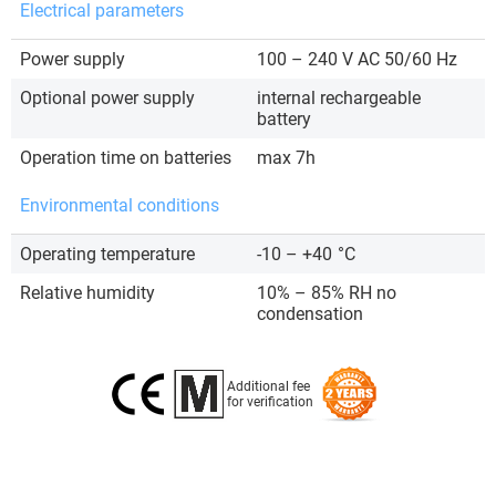
Electrical parameters
Power supply
100 – 240 V AC 50/60 Hz
Optional power supply
internal rechargeable
battery
Operation time on batteries
max 7h
Environmental conditions
Operating temperature
-10 – +40
°C
Relative humidity
10% – 85% RH no
condensation
Additional fee
for verification