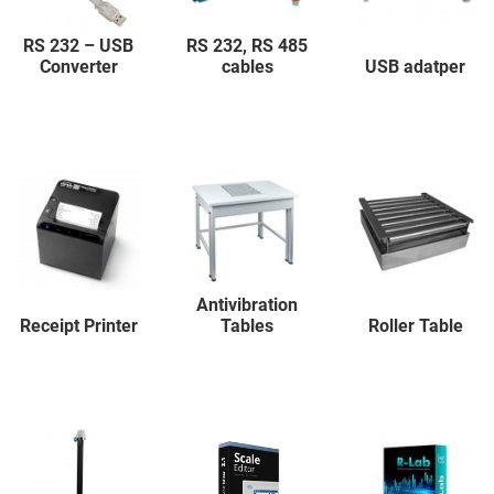
RS 232 – USB
RS 232, RS 485
Converter
cables
USB adatper
Antivibration
Receipt Printer
Tables
Roller Table