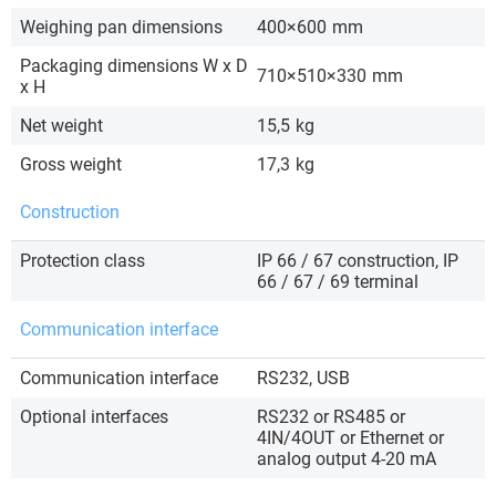
Weighing pan dimensions
400×600
mm
Packaging dimensions W x D
710×510×330
mm
x H
Net weight
15,5
kg
Gross weight
17,3
kg
Construction
Protection class
IP 66 / 67 construction, IP
66 / 67 / 69 terminal
Communication interface
Communication interface
RS232, USB
Optional interfaces
RS232 or RS485 or
4IN/4OUT or Ethernet or
analog output 4-20 mA