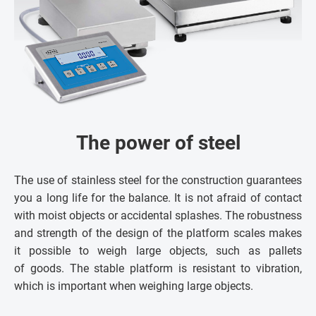
The power of steel
The use of stainless steel for the construction guarantees
you a long life for the balance. It is not afraid of contact
with moist objects or accidental splashes. The robustness
and strength of the design of the platform scales makes
it possible to weigh large objects, such as pallets
of goods. The stable platform is resistant to vibration,
which is important when weighing large objects.