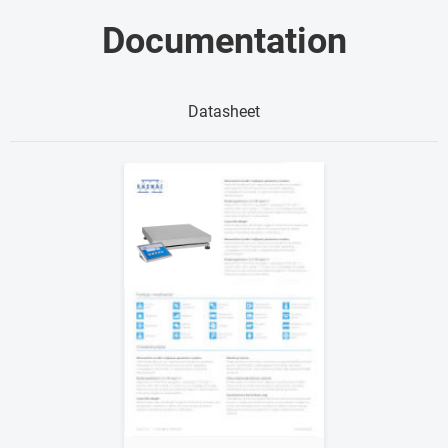
Documentation
Datasheet
Show me