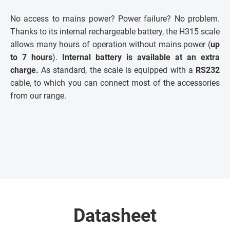
No access to mains power? Power failure? No problem.
Thanks to its internal rechargeable battery, the H315 scale
allows many hours of operation without mains power (
up
to 7 hours
).
Internal battery is available at an extra
charge.
As standard, the scale is equipped with a
RS232
cable, to which you can connect most of the accessories
from our range.
Datasheet