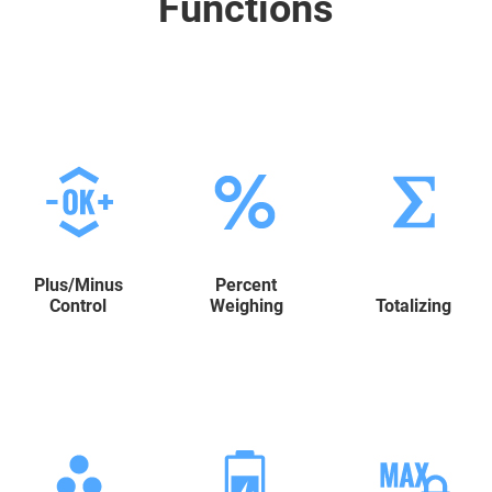
Functions
Plus/Minus
Percent
Control
Weighing
Totalizing