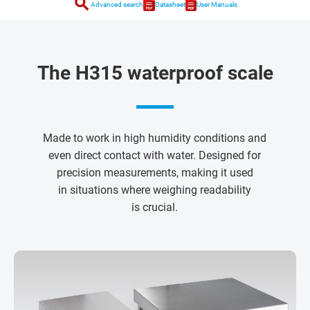
search
Advanced search
Datasheet
User Manuals
The H315 waterproof scale
Made to work in high humidity conditions and
even direct contact with water. Designed for
precision measurements, making it used
in situations where weighing readability
is crucial.