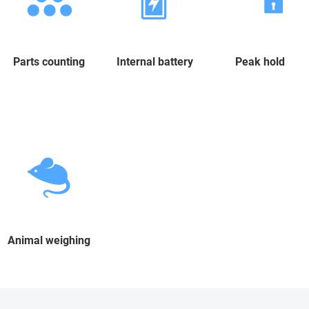
Parts counting
Internal battery
Peak hold
Animal weighing