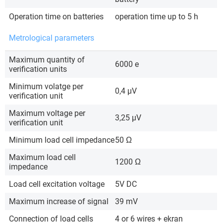
Operation time on batteries
operation time up to 5 h
Metrological parameters
Maximum quantity of
6000 e
verification units
Minimum volatge per
0,4 µV
verification unit
Maximum voltage per
3,25 µV
verification unit
Minimum load cell impedance
50 Ω
Maximum load cell
1200 Ω
impedance
Load cell excitation voltage
5V DC
Maximum increase of signal
39 mV
Connection of load cells
4 or 6 wires + ekran