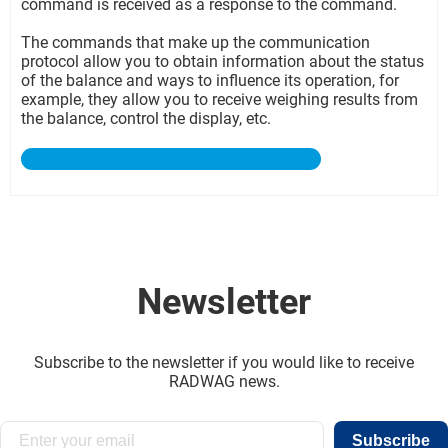
command is received as a response to the command.
The commands that make up the communication
protocol allow you to obtain information about the status
of the balance and ways to influence its operation, for
example, they allow you to receive weighing results from
the balance, control the display, etc.
Newsletter
Subscribe to the newsletter if you would like to receive
RADWAG news.
Subscribe