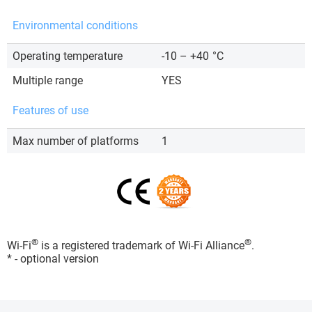
Environmental conditions
Operating temperature
-10 – +40
°C
Multiple range
YES
Features of use
Max number of platforms
1
®
®
Wi-Fi
is a registered trademark of Wi-Fi Alliance
.
* - optional version