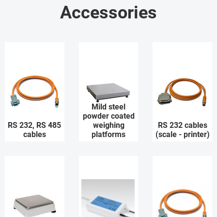
Accessories
Mild steel
powder coated
RS 232, RS 485
weighing
RS 232 cables
cables
platforms
(scale - printer)