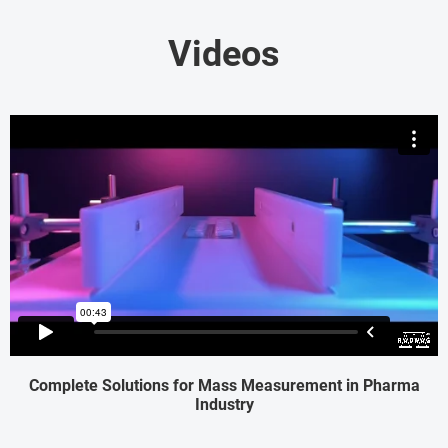
Videos
Complete Solutions for Mass Measurement in Pharma
Industry