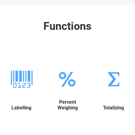
Functions
Percent
Labelling
Weighing
Totalizing