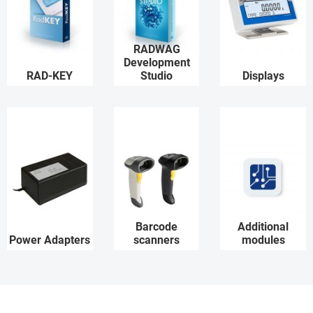
RADWAG
Development
RAD-KEY
Studio
Displays
Barcode
Additional
Power Adapters
scanners
modules