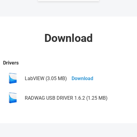
Download
Drivers
LabVIEW (3.05 MB)
Download
RADWAG USB DRIVER 1.6.2 (1.25 MB)
Download