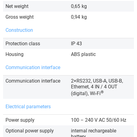
Net weight
0,65
kg
Gross weight
0,94
kg
Construction
Protection class
IP 43
Housing
ABS plastic
Communication interface
Communication interface
2×RS232, USB-A, USB-B,
Ethernet, 4 IN / 4 OUT
®
(digital), Wi-Fi
Electrical parameters
Power supply
100 – 240 V AC 50/60 Hz
Optional power supply
internal rechargeable
battery