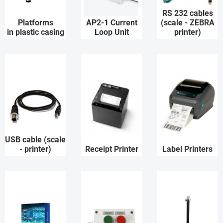
RS 232 cables
Platforms
AP2-1 Current
(scale - ZEBRA
in plastic casing
Loop Unit
printer)
USB cable (scale
- printer)
Receipt Printer
Label Printers