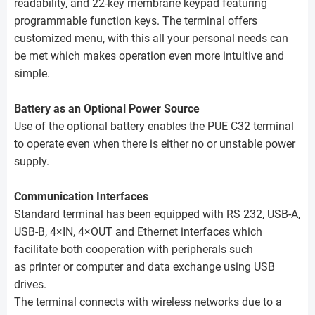
readability, and 22-key membrane keypad featuring
programmable function keys. The terminal offers
customized menu, with this all your personal needs can
be met which makes operation even more intuitive and
simple.
Battery as an Optional Power Source
Use of the optional battery enables the PUE C32 terminal
to operate even when there is either no or unstable power
supply.
Communication Interfaces
Standard terminal has been equipped with RS 232, USB-A,
USB-B, 4×IN, 4×OUT and Ethernet interfaces which
facilitate both cooperation with peripherals such
as printer or computer and data exchange using USB
drives.
The terminal connects with wireless networks due to a