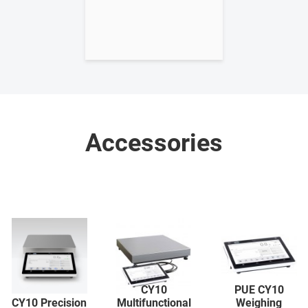
Accessories
CY10
PUE CY10
CY10 Precision
Multifunctional
Weighing