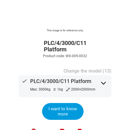
This image is for reference only.
PLC/4/3000/C11
Platform
Product code: WX-009-0032
Change the model (13)
done
PLC/4/3000/C11 Platform
expand_more
⤢
Max: 3000kg
d: 1kg
2000×2000mm
I want to know
more