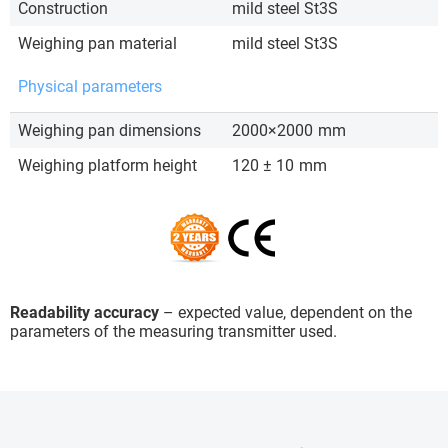
Construction
mild steel St3S
Weighing pan material
mild steel St3S
Physical parameters
Weighing pan dimensions
2000×2000
mm
Weighing platform height
120 ± 10
mm
Readability accuracy
– expected value, dependent on the
parameters of the measuring transmitter used.