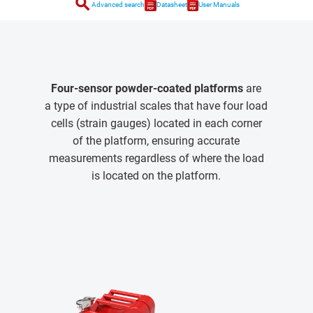
search
Advanced search
Datasheet
User Manuals
Four-sensor powder-coated platforms
are
a type of industrial scales that have four load
cells (strain gauges) located in each corner
of the platform, ensuring accurate
measurements regardless of where the load
is located on the platform.