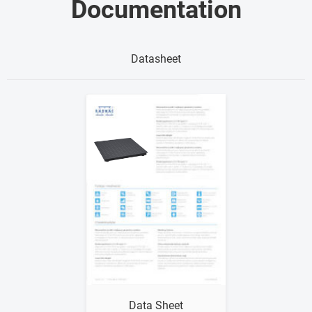
Documentation
Datasheet
Show me
Data Sheet