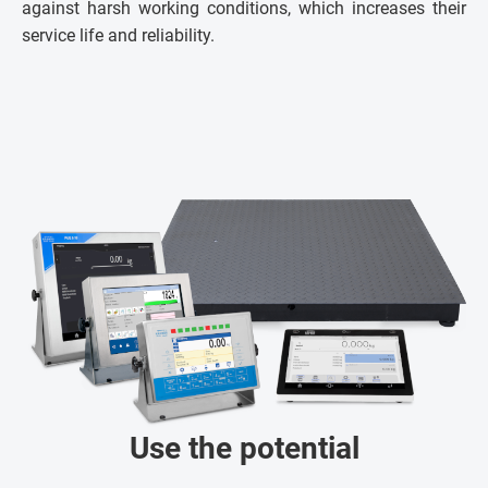
against harsh working conditions, which increases their
service life and reliability.
Use the potential