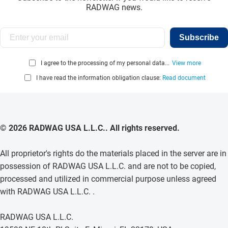
RADWAG news.
Subscribe
I agree to the processing of my personal data...
View more
I have read the information obligation clause:
Read document
© 2026 RADWAG USA L.L.C.. All rights reserved.
All proprietor's rights do the materials placed in the server are in
possession of RADWAG USA L.L.C. and are not to be copied,
processed and utilized in commercial purpose unless agreed
with RADWAG USA L.L.C. .
RADWAG USA L.L.C.