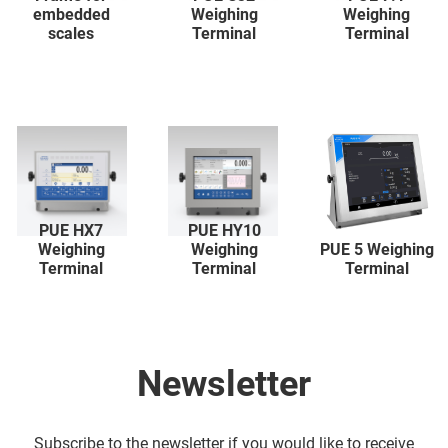
embedded
Weighing
Weighing
scales
Terminal
Terminal
PUE HX7
PUE HY10
Weighing
Weighing
PUE 5 Weighing
Terminal
Terminal
Terminal
Newsletter
Subscribe to the newsletter if you would like to receive