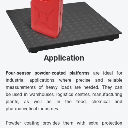
Application
Four-sensor powder-coated platforms
are ideal for
industrial applications where precise and reliable
measurements of heavy loads are needed. They can
be used in warehouses, logistics centres, manufacturing
plants, as well as in the food, chemical and
pharmaceutical industries.
Powder coating provides them with extra protection