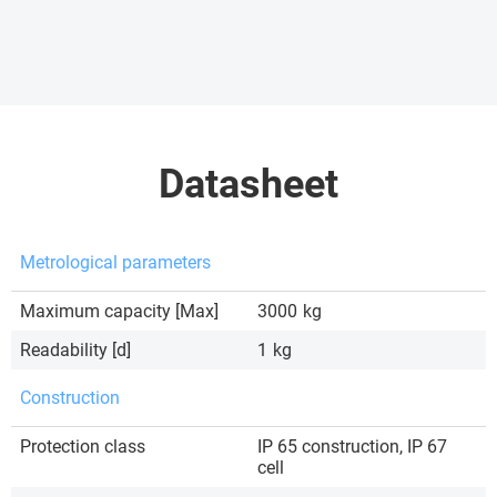
Datasheet
Metrological parameters
Maximum capacity [Max]
3000
kg
Readability [d]
1
kg
Construction
Protection class
IP 65 construction, IP 67
cell