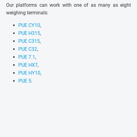
Our platforms can work with one of as many as eight
weighing terminals:
PUE CY10
,
PUE H315
,
PUE C315
,
PUE C32
,
PUE 7.1
,
PUE HX7
,
PUE HY10
,
PUE 5
.