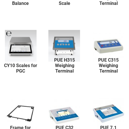
Balance
Scale
Terminal
PUE H315
PUE C315
CY10 Scales for
Weighing
Weighing
PGC
Terminal
Terminal
Frame for
PUE C32
PUE 7.1