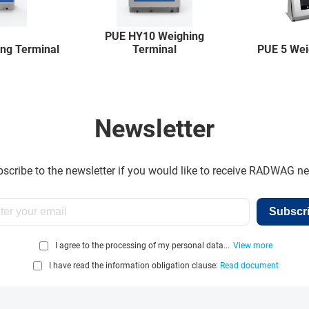
PUE HY10 Weighing
ng Terminal
Terminal
PUE 5 Wei
Newsletter
scribe to the newsletter if you would like to receive RADWAG n
Subscr
I agree to the processing of my personal data...
View more
I have read the information obligation clause:
Read document