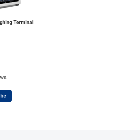
ghing Terminal
ews.
ibe