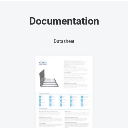
Documentation
Datasheet