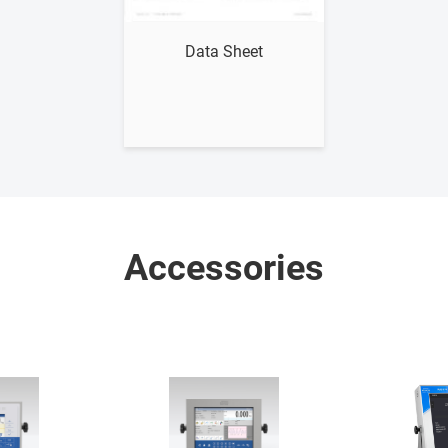
Show me
Data Sheet
Accessories