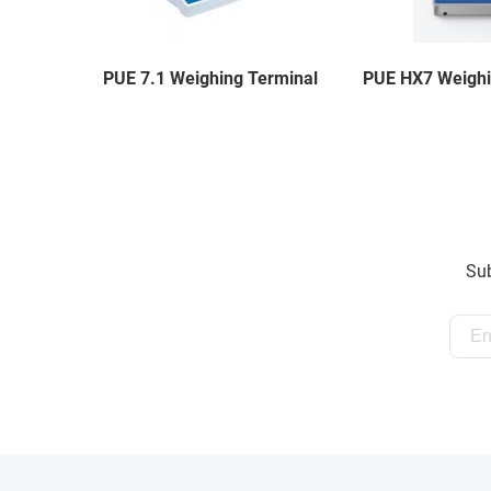
PUE 7.1 Weighing Terminal
PUE HX7 Weighi
Sub