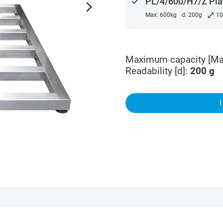
done
PL/4/600/H7/Z Pla
arrow_forward_ios
⤢
Max: 600kg
d: 200g
10
Maximum capacity [Ma
Readability [d]
:
200
g