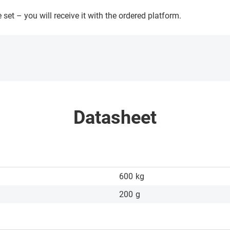
 set – you will receive it with the ordered platform.
Datasheet
600
kg
200
g