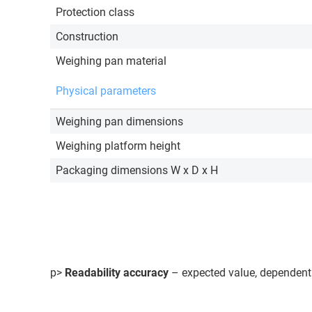
Protection class
Construction
Weighing pan material
Physical parameters
Weighing pan dimensions
Weighing platform height
Packaging dimensions W x D x H
p>
Readability accuracy
– expected value, dependent 