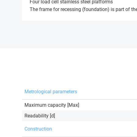
Four load cell stainless steel platforms
The frame for recessing (foundation) is part of the
Metrological parameters
Maximum capacity [Max]
Readability [d]
Construction