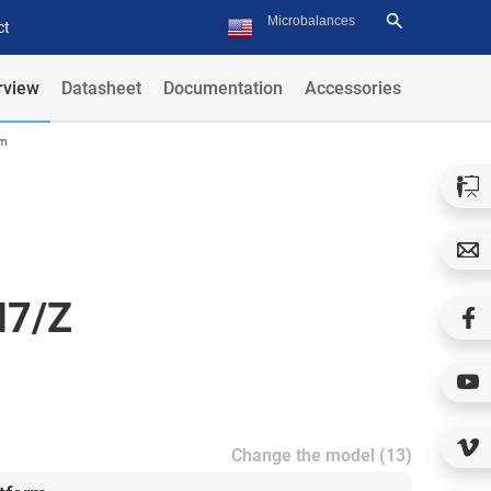
ct
rview
Datasheet
Documentation
Accessories
rm
H7/Z
Change the model (13)