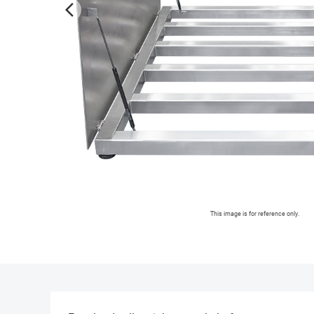
arrow_forward_ios
This image is for reference only.