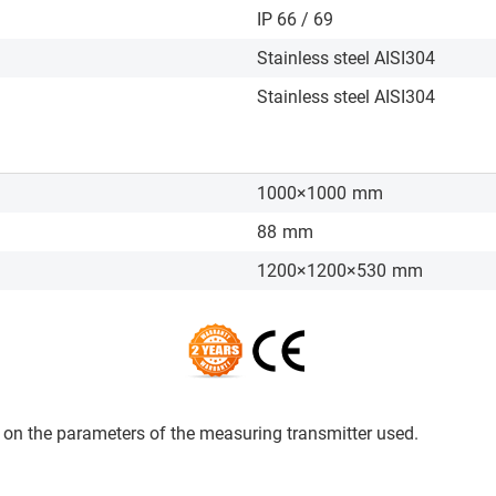
IP 66 / 69
Stainless steel AISI304
Stainless steel AISI304
1000×1000
mm
88
mm
1200×1200×530
mm
on the parameters of the measuring transmitter used.