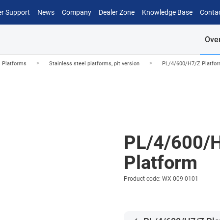
r Support
News
Company
Dealer Zone
Knowledge Base
Conta
Ove
>
>
l Platforms
Stainless steel platforms, pit version
PL/4/600/H7/Z Platfo
PL/4/600/
Platform
Product code: WX-009-0101