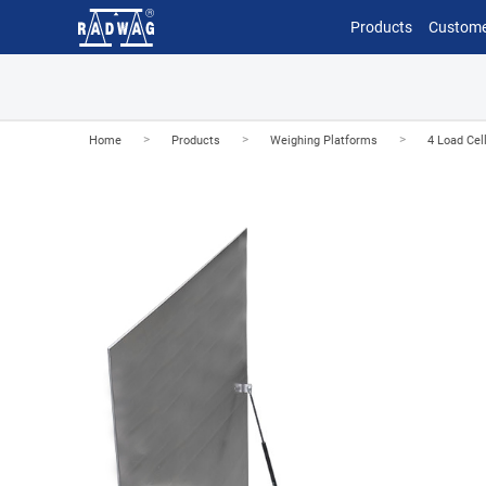
Products
Custome
>
>
>
Home
Products
Weighing Platforms
4 Load Cel