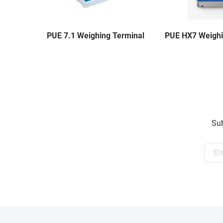
PUE 7.1 Weighing Terminal
PUE HX7 Weighi
Sub