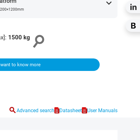
atform
expand_more
200×1200mm
search
x]
:
1500
kg
I want to know more
search
Advanced search
Datasheet
User Manuals