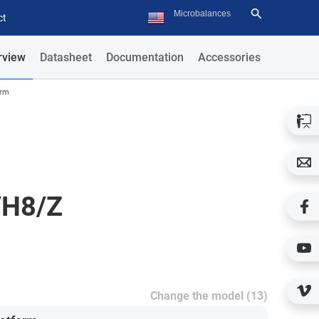
ct
rview
Datasheet
Documentation
Accessories
orm
/H8/Z
Change the model (13)