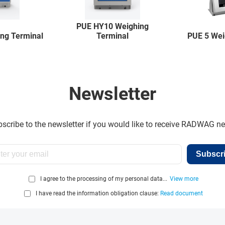
PUE HY10 Weighing
ng Terminal
Terminal
PUE 5 Wei
Newsletter
scribe to the newsletter if you would like to receive RADWAG n
Subscr
I agree to the processing of my personal data...
View more
I have read the information obligation clause:
Read document