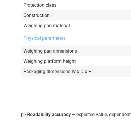
Protection class
Construction
Weighing pan material
Physical parameters
Weighing pan dimensions
Weighing platform height
Packaging dimensions W x D x H
p>
Readability accuracy
– expected value, dependent 