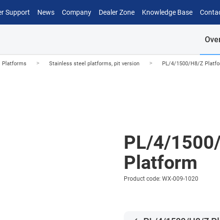
r Support
News
Company
Dealer Zone
Knowledge Base
Conta
Ove
>
>
l Platforms
Stainless steel platforms, pit version
PL/4/1500/H8/Z Platf
PL/4/1500
Platform
Product code: WX-009-1020