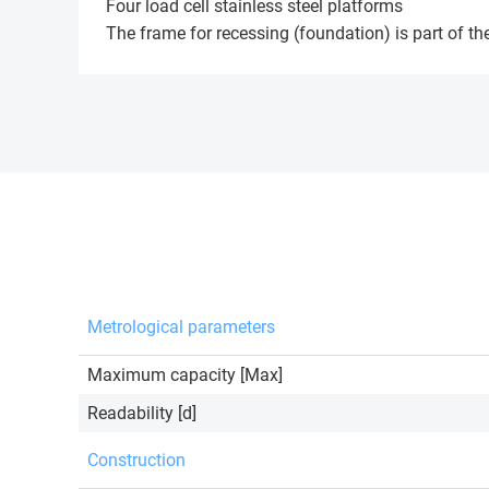
Four load cell stainless steel platforms
The frame for recessing (foundation) is part of the
Metrological parameters
Maximum capacity [Max]
Readability [d]
Construction