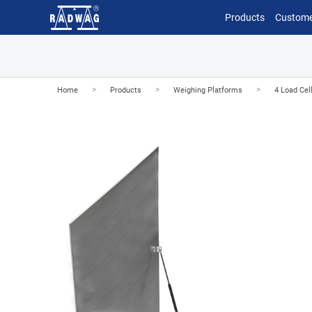
Products
Custome
>
>
>
Home
Products
Weighing Platforms
4 Load Cel