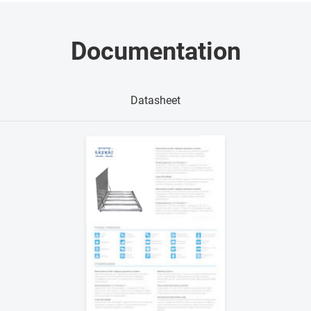
Documentation
Datasheet