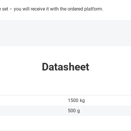
 set – you will receive it with the ordered platform.
Datasheet
1500
kg
500
g