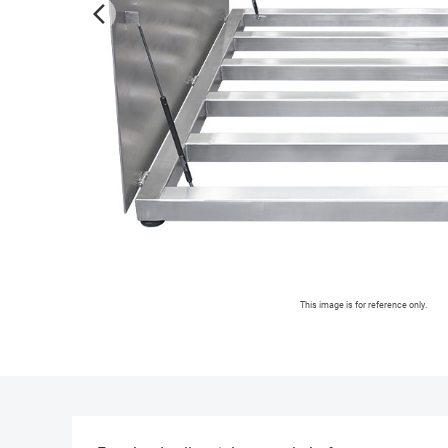
arrow_forward_ios
This image is for reference only.