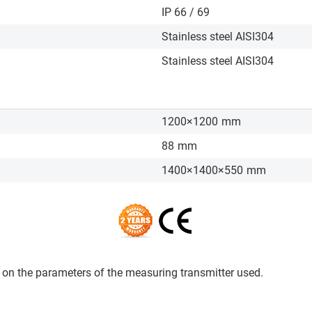
IP 66 / 69
Stainless steel AISI304
Stainless steel AISI304
1200×1200
mm
88
mm
1400×1400×550
mm
on the parameters of the measuring transmitter used.