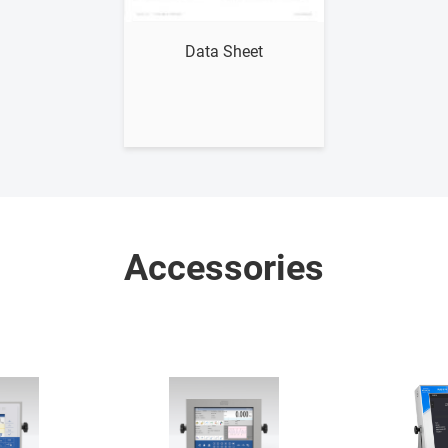
Show me
Data Sheet
Accessories