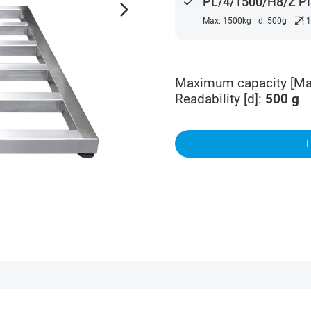
done
PL/4/1500/H8/Z Pl
arrow_forward_ios
⤢
Max: 1500kg
d: 500g
1
Maximum capacity [Ma
Readability [d]
:
500
g