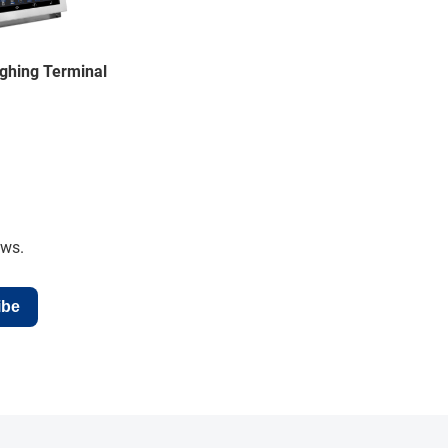
ghing Terminal
ews.
ibe