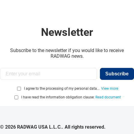
Newsletter
Subscribe to the newsletter if you would like to receive
RADWAG news.
Subscribe
I agree to the processing of my personal data...
View more
I have read the information obligation clause:
Read document
© 2026 RADWAG USA L.L.C.. All rights reserved.