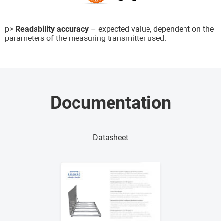
p>
Readability accuracy
– expected value, dependent on the
parameters of the measuring transmitter used.
Documentation
Datasheet