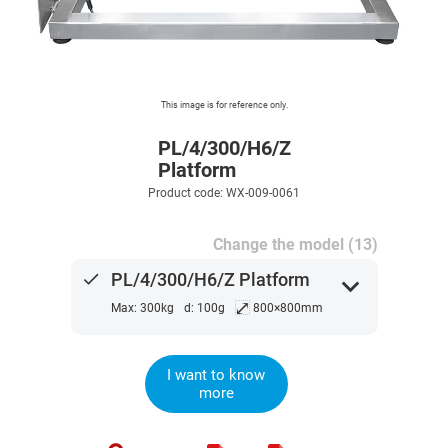
This image is for reference only.
PL/4/300/H6/Z
Platform
Product code: WX-009-0061
Change the model (13)
done
PL/4/300/H6/Z Platform
expand_more
⤢
Max: 300kg
d: 100g
800×800mm
I want to know
more