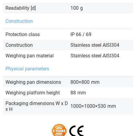
Readability [d]
100
g
Construction
Protection class
IP 66 / 69
Construction
Stainless steel AISI304
Weighing pan material
Stainless steel AISI304
Physical parameters
Weighing pan dimensions
800×800
mm
Weighing platform height
88
mm
Packaging dimensions W x D
1000×1000×530
mm
x H