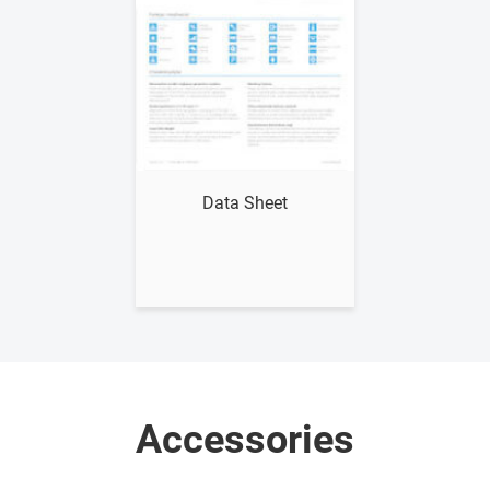
Show me
Data Sheet
Accessories