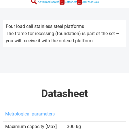
search
Advanced search
Datasheet
User Manuals
Four load cell stainless steel platforms
The frame for recessing (foundation) is part of the set –
you will receive it with the ordered platform.
Datasheet
Metrological parameters
Maximum capacity [Max]
300
kg