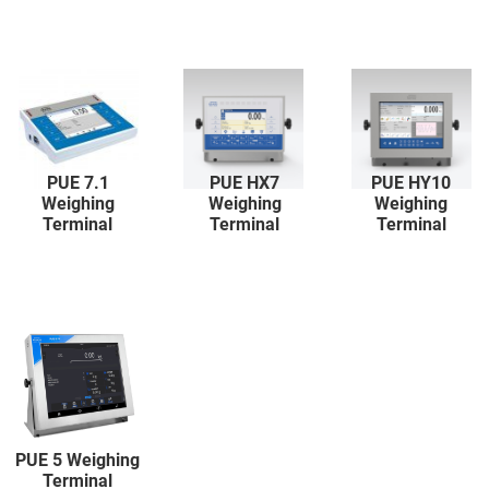
PUE 7.1
PUE HX7
PUE HY10
Weighing
Weighing
Weighing
Terminal
Terminal
Terminal
PUE 5 Weighing
Terminal