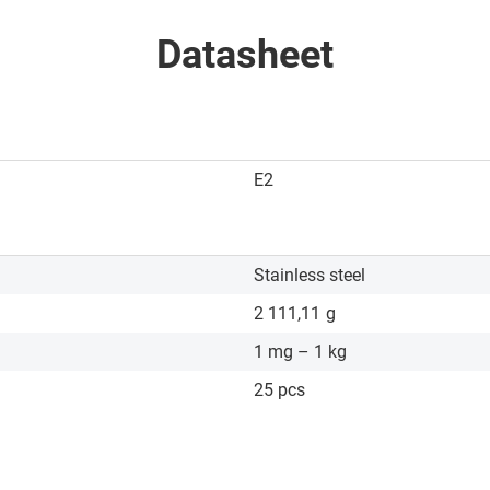
Datasheet
E2
Stainless steel
2 111,11
g
1 mg – 1 kg
25 pcs