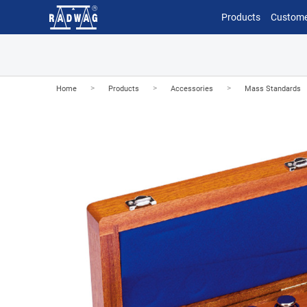
Products
Custome
>
>
>
Home
Products
Accessories
Mass Standards