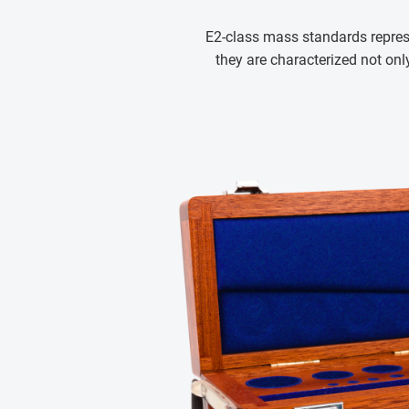
E2-class mass standards repres
they are characterized not only 