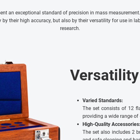
ent an exceptional standard of precision in mass measurement.
by their high accuracy, but also by their versatility for use in lab
research.
Versatilit
Varied Standards:
The set consists of 12 fl
providing a wide range of 
High-Quality Accessories
The set also includes 2 br
and safe cleaning and han