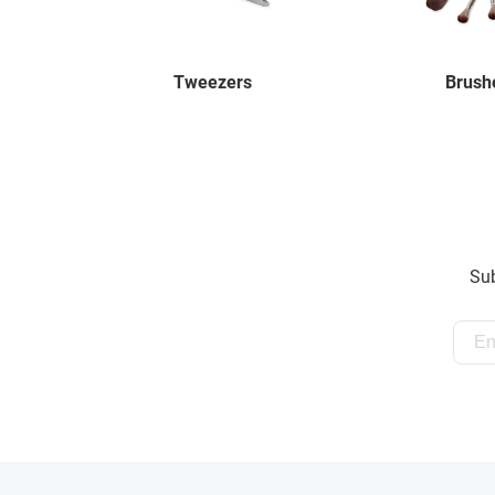
Tweezers
Brush
Sub