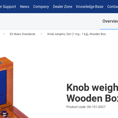
r Support
News
Company
Dealer Zone
Knowledge Base
Conta
Overvie
>
>
E2 Mass Standards
Knob weights, Set (1 mg - 1 kg), Wooden Box
Knob weight
Wooden Bo
Product code: OK-101-0027