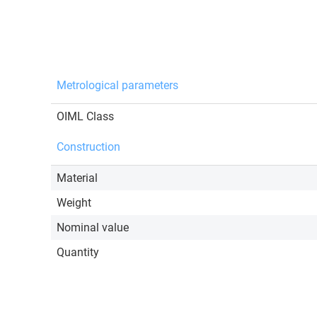
Metrological parameters
OIML Class
Construction
Material
Weight
Nominal value
Quantity