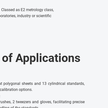
 Classed as E2 metrology class,
oratories, industry or scientific
y of Applications
at polygonal sheets and 13 cylindrical standards,
calibration options.
:
ushes, 2 tweezers and gloves, facilitating precise
dling of the standards.