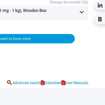
Change the model (36)
(1 mg - 1 kg), Wooden Box
expand_more
I want to know more
search
Advanced search
Datasheet
User Manuals