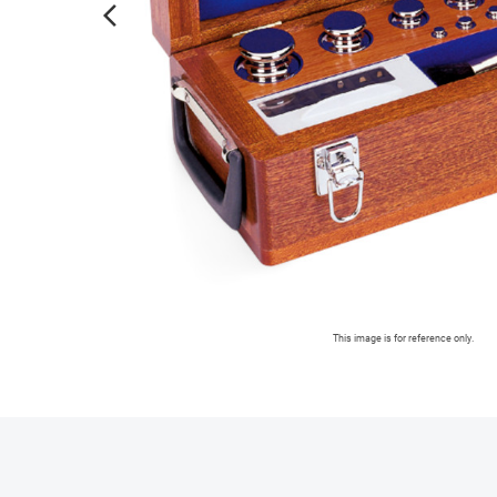
arrow_forward_ios
This image is for reference only.