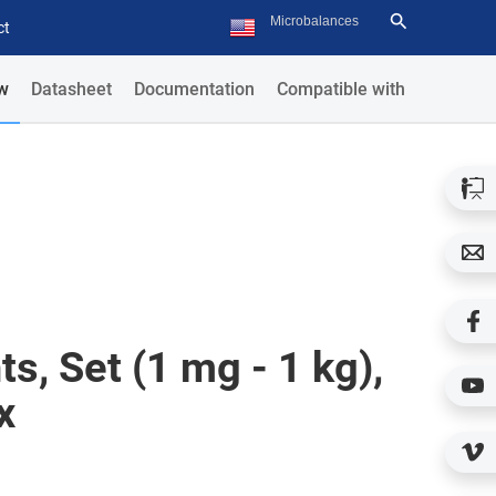
ct
w
Datasheet
Documentation
Compatible with
s, Set (1 mg - 1 kg),
x