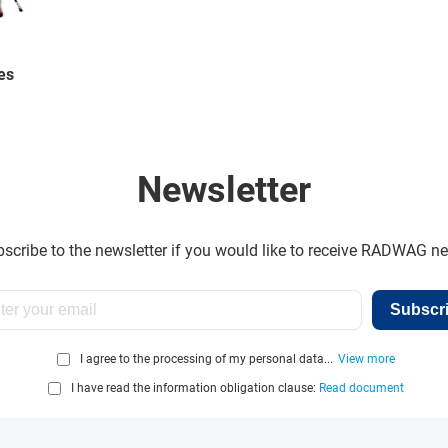
es
Newsletter
scribe to the newsletter if you would like to receive RADWAG n
Subscr
I agree to the processing of my personal data...
View more
I have read the information obligation clause:
Read document