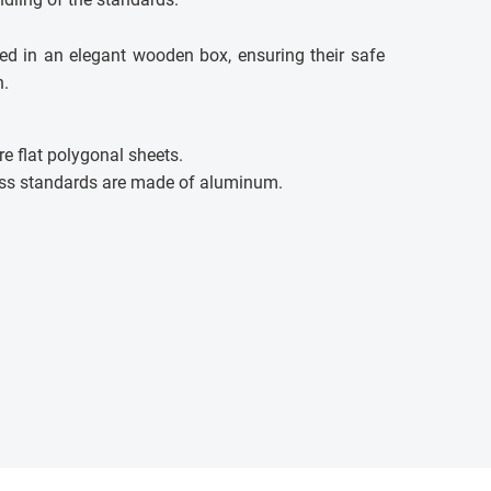
ed in an elegant wooden box, ensuring their safe
n.
e flat polygonal sheets.
ss standards are made of aluminum.