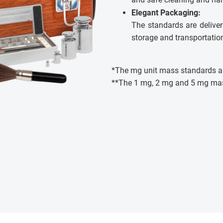
Elegant Packaging:
The standards are deliver
storage and transportatio
*The mg unit mass standards ar
**The 1 mg, 2 mg and 5 mg ma