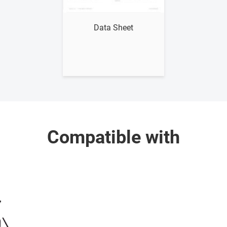
Show me
Data Sheet
Compatible with