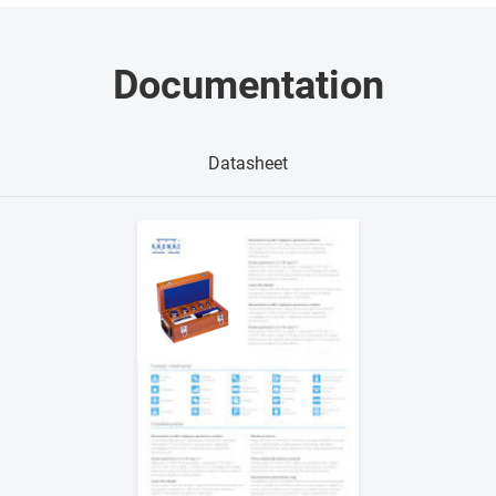
Documentation
Datasheet