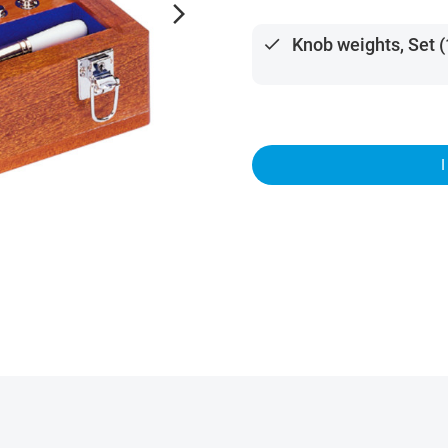
arrow_forward_ios
done
Knob weights, Set 