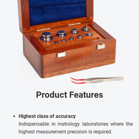
Product Features
Highest class of accuracy
Indispensable in metrology laboratories where the
highest measurement precision is required.