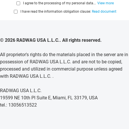
I agree to the processing of my personal data...
View more
I have read the information obligation clause:
Read document
© 2026 RADWAG USA L.L.C.. All rights reserved.
All proprietor's rights do the materials placed in the server are in
possession of RADWAG USA L.L.C. and are not to be copied,
processed and utilized in commercial purpose unless agreed
with RADWAG USA L.L.C. .
RADWAG USA L.L.C.
19599 NE 10th Pl Suite E, Miami, FL 33179, USA
tel.: 13056513522