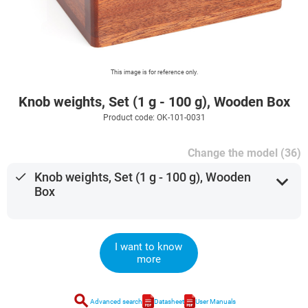
This image is for reference only.
Knob weights, Set (1 g - 100 g), Wooden Box
Product code: OK-101-0031
Change the model (36)
done
Knob weights, Set (1 g - 100 g), Wooden
expand_more
Box
I want to know
more
search
Advanced search
Datasheet
User Manuals