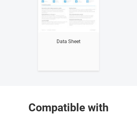
Show me
Data Sheet
Compatible with