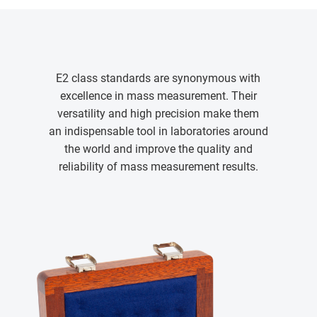
E2 class standards are synonymous with
excellence in mass measurement. Their
versatility and high precision make them
an indispensable tool in laboratories around
the world and improve the quality and
reliability of mass measurement results.