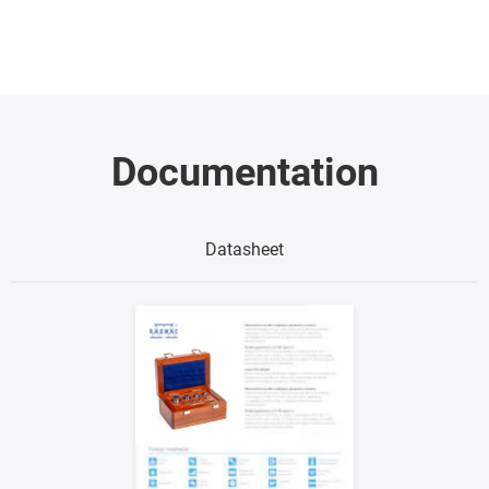
Documentation
Datasheet