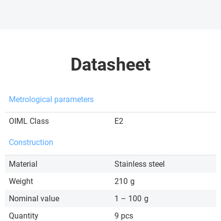
Datasheet
Metrological parameters
OIML Class
E2
Construction
Material
Stainless steel
Weight
210
g
Nominal value
1 – 100
g
Quantity
9 pcs