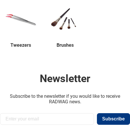
Tweezers
Brushes
Newsletter
Subscribe to the newsletter if you would like to receive
RADWAG news.
Subscribe