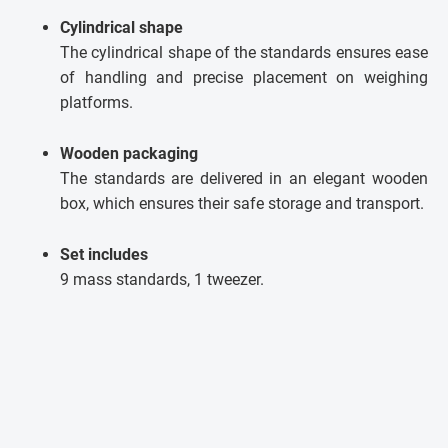
Cylindrical shape
The cylindrical shape of the standards ensures ease
of handling and precise placement on weighing
platforms.
Wooden packaging
The standards are delivered in an elegant wooden
box, which ensures their safe storage and transport.
Set includes
9 mass standards, 1 tweezer.