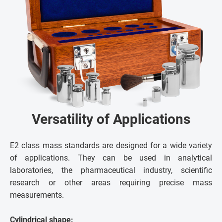
Versatility of Applications
E2 class mass standards are designed for a wide variety
of applications. They can be used in analytical
laboratories, the pharmaceutical industry, scientific
research or other areas requiring precise mass
measurements.
Cylindrical shape: