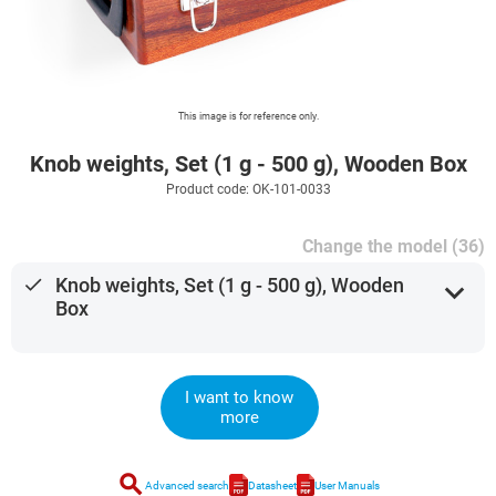
This image is for reference only.
Knob weights, Set (1 g - 500 g), Wooden Box
Product code: OK-101-0033
Change the model (36)
done
Knob weights, Set (1 g - 500 g), Wooden
expand_more
Box
I want to know
more
search
Advanced search
Datasheet
User Manuals