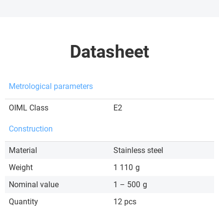
Datasheet
Metrological parameters
OIML Class
E2
Construction
Material
Stainless steel
Weight
1 110
g
Nominal value
1 – 500
g
Quantity
12 pcs