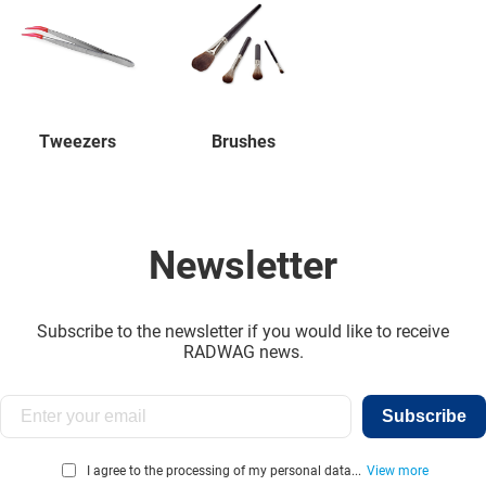
Tweezers
Brushes
Newsletter
Subscribe to the newsletter if you would like to receive
RADWAG news.
Subscribe
I agree to the processing of my personal data...
View more