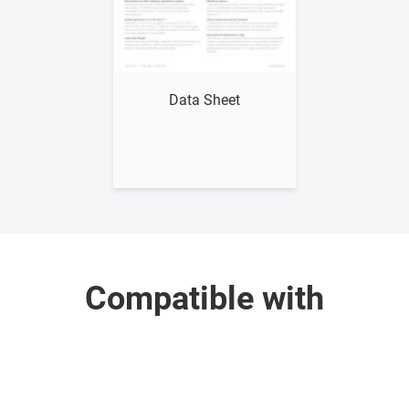
Show me
Data Sheet
Compatible with