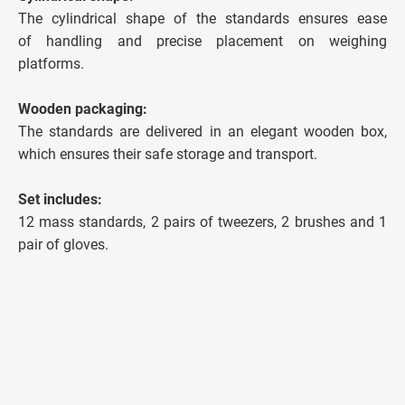
The cylindrical shape of the standards ensures ease
of handling and precise placement on weighing
platforms.
Wooden packaging:
The standards are delivered in an elegant wooden box,
which ensures their safe storage and transport.
Set includes:
12 mass standards, 2 pairs of tweezers, 2 brushes and 1
pair of gloves.