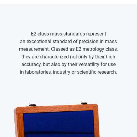
E2-class mass standards represent
an exceptional standard of precision in mass
measurement. Classed as E2 metrology class,
they are characterized not only by their high
accuracy, but also by their versatility for use
in laboratories, industry or scientific research.