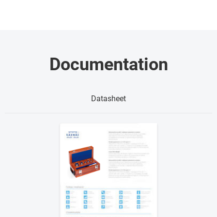
Documentation
Datasheet