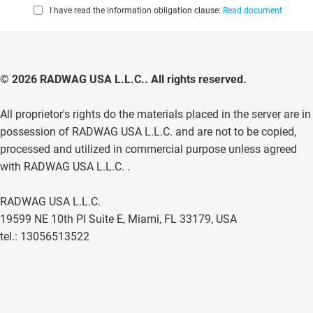
I have read the information obligation clause:
Read document
© 2026 RADWAG USA L.L.C.. All rights reserved.
All proprietor's rights do the materials placed in the server are in
possession of RADWAG USA L.L.C. and are not to be copied,
processed and utilized in commercial purpose unless agreed
with RADWAG USA L.L.C. .
RADWAG USA L.L.C.
19599 NE 10th Pl Suite E, Miami, FL 33179, USA
tel.: 13056513522