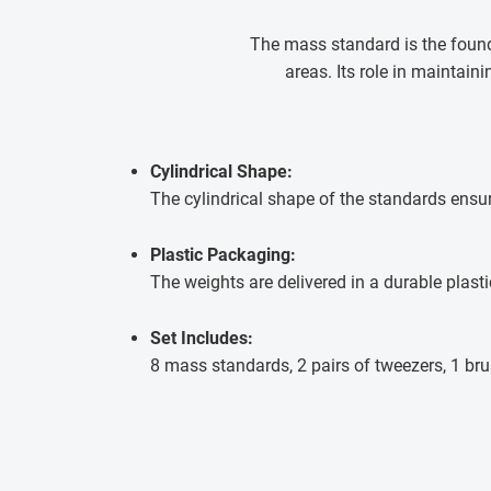
The mass standard is the founda
areas. Its role in maintai
Cylindrical Shape:
The cylindrical shape of the standards ensu
Plastic Packaging:
The weights are delivered in a durable plasti
Set Includes:
8 mass standards, 2 pairs of tweezers, 1 bru