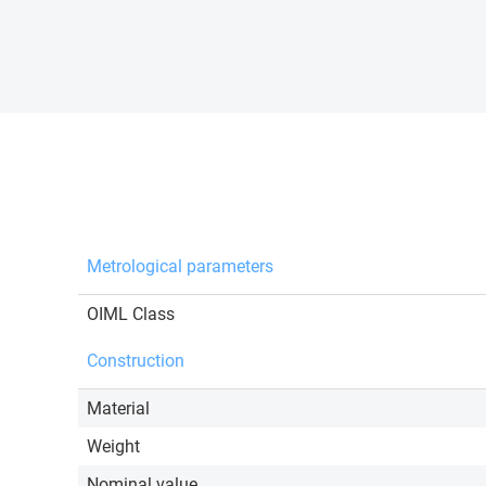
Metrological parameters
OIML Class
Construction
Material
Weight
Nominal value