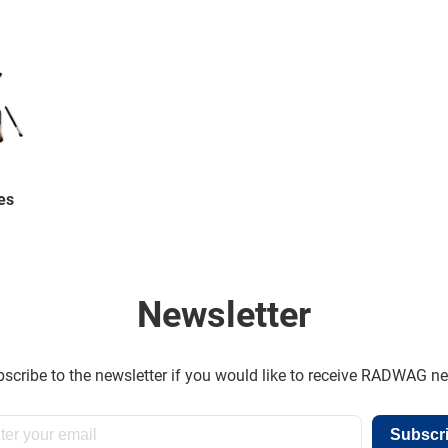
es
Newsletter
scribe to the newsletter if you would like to receive RADWAG n
Subscr