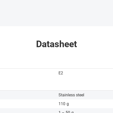
Datasheet
E2
Stainless steel
110
g
1 – 50
g