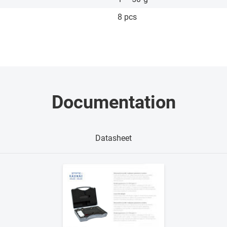
8 pcs
Documentation
Datasheet