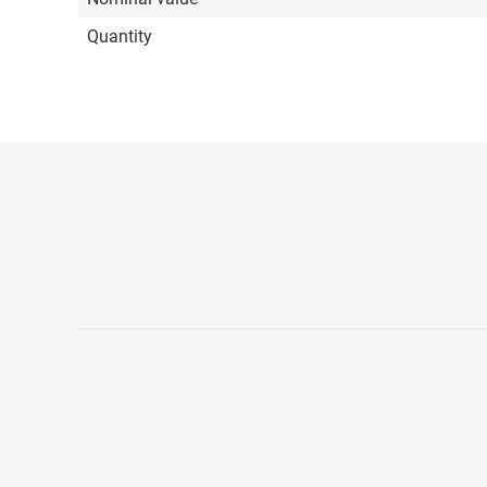
Quantity