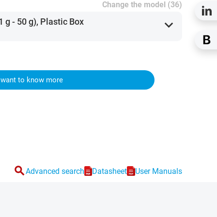
Change the model (36)
 g - 50 g), Plastic Box
expand_more
I want to know more
search
Advanced search
Datasheet
User Manuals