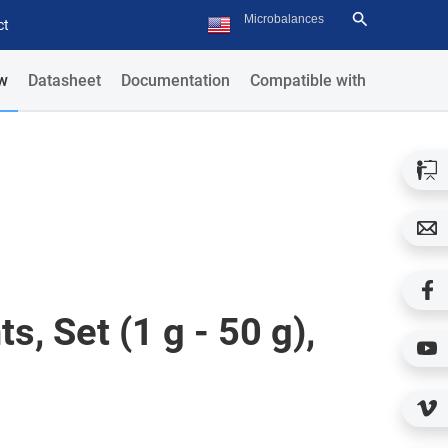
ct
w
Datasheet
Documentation
Compatible with
s, Set (1 g - 50 g),