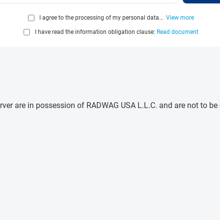
I agree to the processing of my personal data...
View more
I have read the information obligation clause:
Read document
e server are in possession of RADWAG USA L.L.C. and are not to b