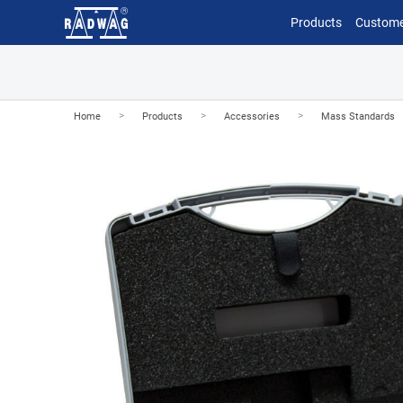
Products
Custome
>
>
>
Home
Products
Accessories
Mass Standards