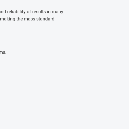
d reliability of results in many
l, making the mass standard
rms.