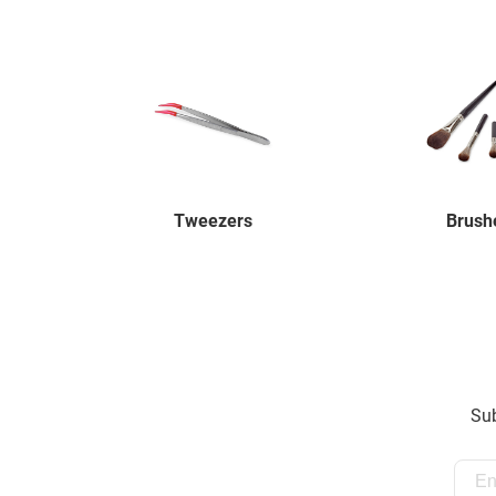
Tweezers
Brush
Sub