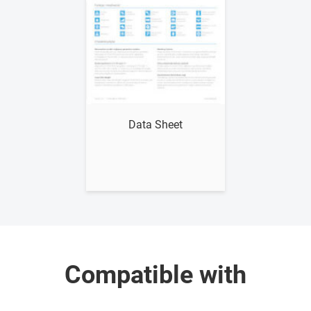
Show me
Data Sheet
Compatible with