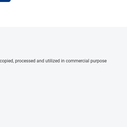
e copied, processed and utilized in commercial purpose