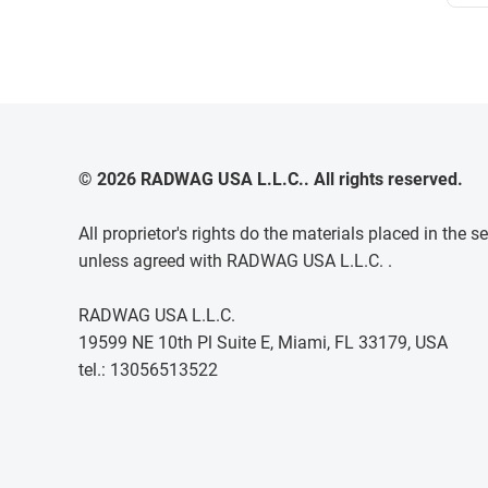
© 2026 RADWAG USA L.L.C.. All rights reserved.
All proprietor's rights do the materials placed in th
unless agreed with RADWAG USA L.L.C. .
RADWAG USA L.L.C.
19599 NE 10th Pl Suite E, Miami, FL 33179, USA
tel.: 13056513522