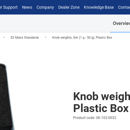
r Support
News
Company
Dealer Zone
Knowledge Base
Conta
Overvie
>
>
E2 Mass Standards
Knob weights, Set (1 g - 50 g), Plastic Box
Knob weight
Plastic Box
Product code: OK-102-0032