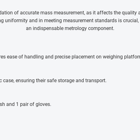
tion of accurate mass measurement, as it affects the quality an
ning uniformity and in meeting measurement standards is crucia
an indispensable metrology component.
res ease of handling and precise placement on weighing platfo
c case, ensuring their safe storage and transport.
sh and 1 pair of gloves.