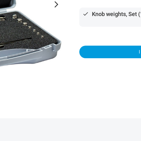
arrow_forward_ios
done
Knob weights, Set (1