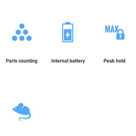
Parts counting
Internal battery
Peak hold