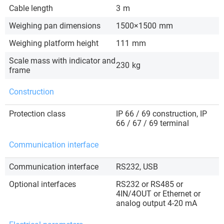
Cable length
3
m
Weighing pan dimensions
1500×1500
mm
Weighing platform height
111
mm
Scale mass with indicator and
230
kg
frame
Construction
Protection class
IP 66 / 69 construction, IP
66 / 67 / 69 terminal
Communication interface
Communication interface
RS232, USB
Optional interfaces
RS232 or RS485 or
4IN/4OUT or Ethernet or
analog output 4-20 mA