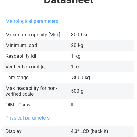
Metrological parameters
Maximum capacity [Max]
3000
kg
Minimum load
20
kg
Readability [d]
1
kg
Verification unit [e]
1
kg
Tare range
-3000
kg
Max readability for non-
500
g
verified scale
OIML Class
III
Physical parameters
Display
4,3” LCD (backlit)