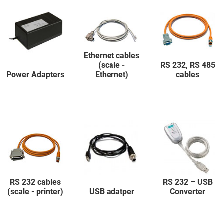
Ethernet cables
(scale -
RS 232, RS 485
Power Adapters
Ethernet)
cables
RS 232 cables
RS 232 – USB
(scale - printer)
USB adatper
Converter