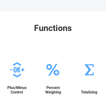
Functions
Plus/Minus
Percent
Control
Weighing
Totalizing