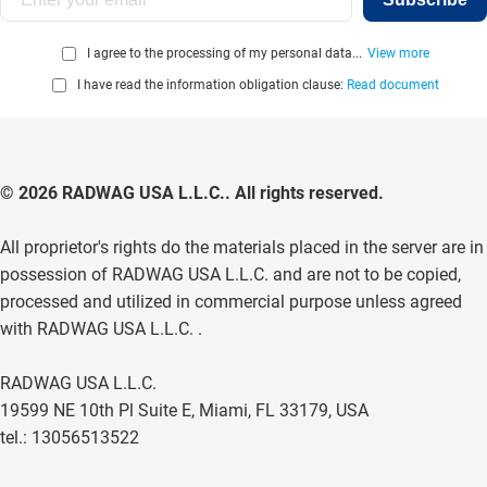
I agree to the processing of my personal data...
View more
I have read the information obligation clause:
Read document
© 2026 RADWAG USA L.L.C.. All rights reserved.
All proprietor's rights do the materials placed in the server are in
possession of RADWAG USA L.L.C. and are not to be copied,
processed and utilized in commercial purpose unless agreed
with RADWAG USA L.L.C. .
RADWAG USA L.L.C.
19599 NE 10th Pl Suite E, Miami, FL 33179, USA
tel.: 13056513522