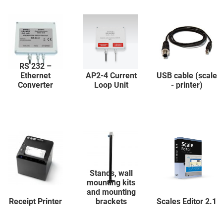
RS 232 –
Ethernet
AP2-4 Current
USB cable (scale
Converter
Loop Unit
- printer)
Stands, wall
mounting kits
and mounting
Receipt Printer
brackets
Scales Editor 2.1