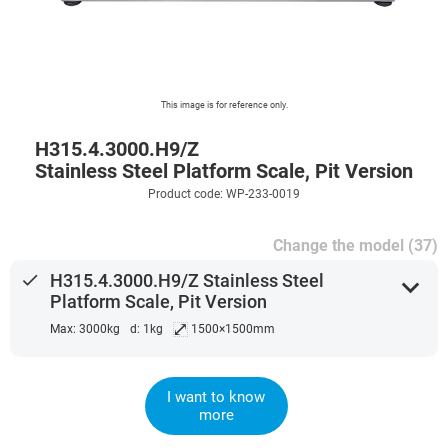
This image is for reference only.
H315.4.3000.H9/Z
Stainless Steel Platform Scale, Pit Version
Product code: WP-233-0019
Change the model (37)
done
H315.4.3000.H9/Z Stainless Steel
expand_more
Platform Scale, Pit Version
⤢
Max: 3000kg
d: 1kg
1500×1500mm
I want to know
more