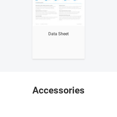
Show me
Data Sheet
Accessories