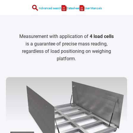
search
Advanced search
Datasheet
User Manuals
Measurement with application of
4 load cells
is a guarantee of precise mass reading,
regardless of load positioning on weighing
platform.