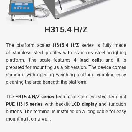
H315.4 H/Z
The platform scales
H315.4 H/Z
series is fully made
of stainless steel profiles with stainless steel weighing
platform. The scale features
4 load cells
, and it is
prepared for mounting as a pit version. The device comes
standard with opening weighing platform enabling easy
cleaning the area beneath the platform.
The
H315.4 H/Z series
features a stainless steel terminal
PUE H315 series
with backlit
LCD display
and function
buttons. The terminal is installed on a long cable for easy
mounting it on a wall.