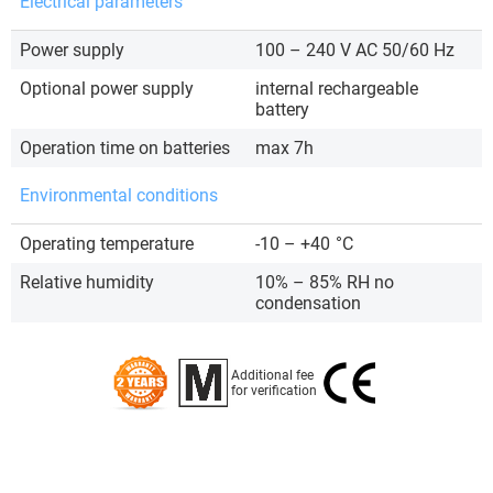
Electrical parameters
Power supply
100 – 240 V AC 50/60 Hz
Optional power supply
internal rechargeable
battery
Operation time on batteries
max 7h
Environmental conditions
Operating temperature
-10 – +40
°C
Relative humidity
10% – 85% RH no
condensation
Additional fee
for verification