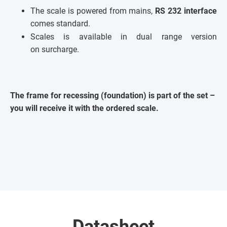
The scale is powered from mains,
RS 232 interface
comes standard.
Scales is available in dual range version
on surcharge.
The frame for recessing (foundation) is part of the set –
you will receive it with the ordered scale.
Datasheet