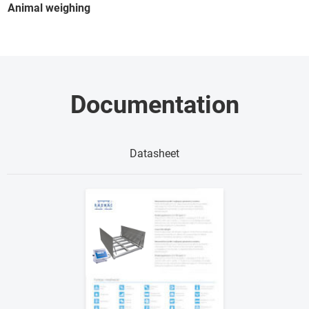
Animal weighing
Documentation
Datasheet