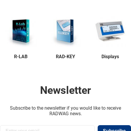
R-LAB
RAD-KEY
Displays
Newsletter
Subscribe to the newsletter if you would like to receive
RADWAG news.
Subscribe