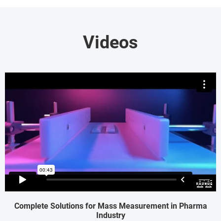
Videos
Complete Solutions for Mass Measurement in Pharma
Industry