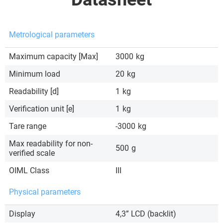
Metrological parameters
Maximum capacity [Max]
3000
kg
Minimum load
20
kg
Readability [d]
1
kg
Verification unit [e]
1
kg
Tare range
-3000
kg
Max readability for non-
500
g
verified scale
OIML Class
III
Physical parameters
Display
4,3” LCD (backlit)