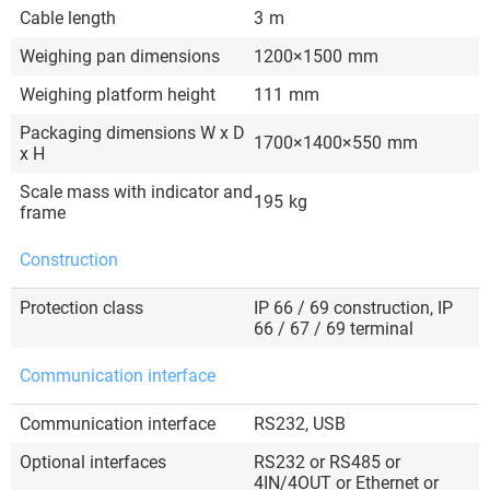
Cable length
3
m
Weighing pan dimensions
1200×1500
mm
Weighing platform height
111
mm
Packaging dimensions W x D
1700×1400×550
mm
x H
Scale mass with indicator and
195
kg
frame
Construction
Protection class
IP 66 / 69 construction, IP
66 / 67 / 69 terminal
Communication interface
Communication interface
RS232, USB
Optional interfaces
RS232 or RS485 or
4IN/4OUT or Ethernet or