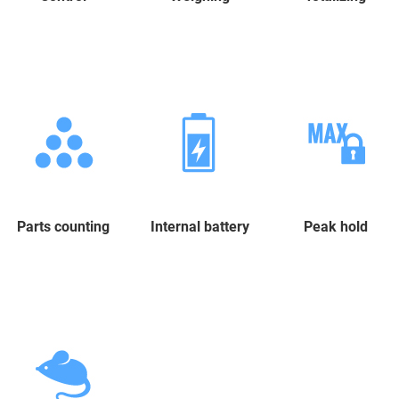
Parts counting
Internal battery
Peak hold