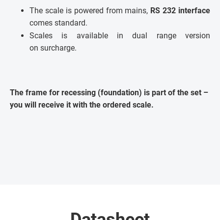
The scale is powered from mains,
RS 232 interface
comes standard.
Scales is available in dual range version
on surcharge.
The frame for recessing (foundation) is part of the set –
you will receive it with the ordered scale.
Datasheet