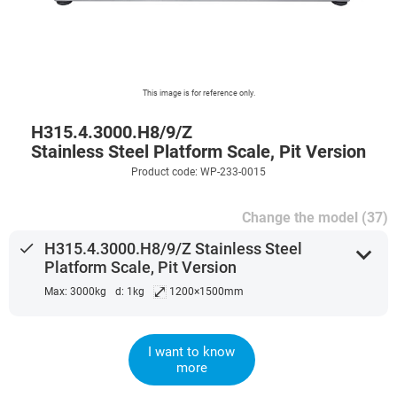
This image is for reference only.
H315.4.3000.H8/9/Z
Stainless Steel Platform Scale, Pit Version
Product code: WP-233-0015
Change the model (37)
done
H315.4.3000.H8/9/Z Stainless Steel
expand_more
Platform Scale, Pit Version
⤢
Max: 3000kg
d: 1kg
1200×1500mm
I want to know
more