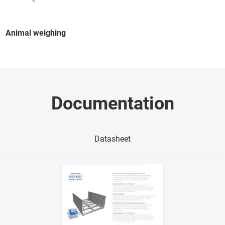
Animal weighing
Documentation
Datasheet