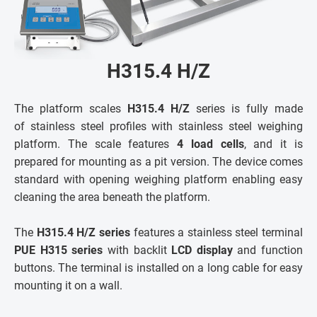
H315.4 H/Z
The platform scales
H315.4 H/Z
series is fully made
of stainless steel profiles with stainless steel weighing
platform. The scale features
4 load cells
, and it is
prepared for mounting as a pit version. The device comes
standard with opening weighing platform enabling easy
cleaning the area beneath the platform.
The
H315.4 H/Z series
features a stainless steel terminal
PUE H315 series
with backlit
LCD display
and function
buttons. The terminal is installed on a long cable for easy
mounting it on a wall.