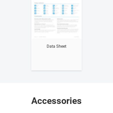
Show me
Data Sheet
Accessories