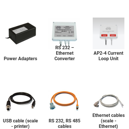
RS 232 –
Ethernet
AP2-4 Current
Power Adapters
Converter
Loop Unit
Ethernet cables
USB cable (scale
RS 232, RS 485
(scale -
- printer)
cables
Ethernet)