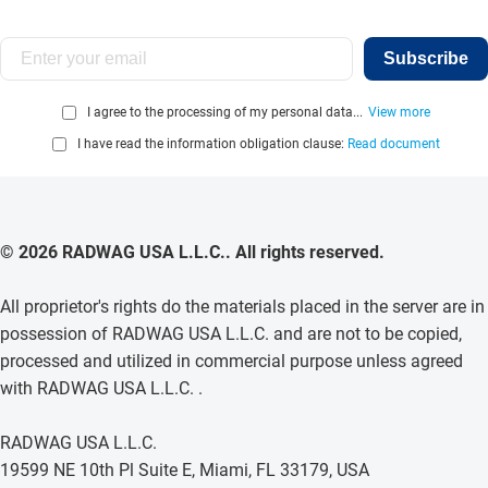
Subscribe
I agree to the processing of my personal data...
View more
I have read the information obligation clause:
Read document
© 2026 RADWAG USA L.L.C.. All rights reserved.
All proprietor's rights do the materials placed in the server are in
possession of RADWAG USA L.L.C. and are not to be copied,
processed and utilized in commercial purpose unless agreed
with RADWAG USA L.L.C. .
RADWAG USA L.L.C.
19599 NE 10th Pl Suite E, Miami, FL 33179, USA