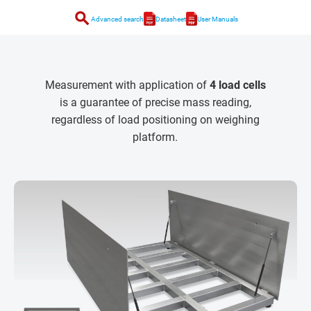
search
Advanced search
Datasheet
User Manuals
Measurement with application of
4 load cells
is a guarantee of precise mass reading,
regardless of load positioning on weighing
platform.