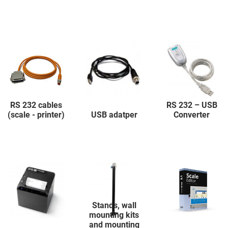
RS 232 cables
RS 232 – USB
(scale - printer)
USB adatper
Converter
Stands, wall
mounting kits
and mounting