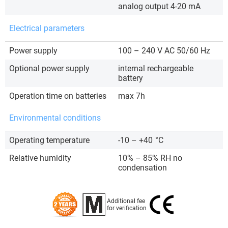
analog output 4-20 mA
Electrical parameters
Power supply
100 – 240 V AC 50/60 Hz
Optional power supply
internal rechargeable
battery
Operation time on batteries
max 7h
Environmental conditions
Operating temperature
-10 – +40
°C
Relative humidity
10% – 85% RH no
condensation
Additional fee
for verification