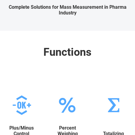
Complete Solutions for Mass Measurement in Pharma
Industry
Functions
Plus/Minus
Percent
Control
Weighing
Totalizing