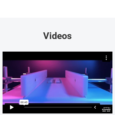
Videos