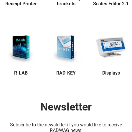
Receipt Printer
brackets
Scales Editor 2.1
R-LAB
RAD-KEY
Displays
Newsletter
Subscribe to the newsletter if you would like to receive
RADWAG news.