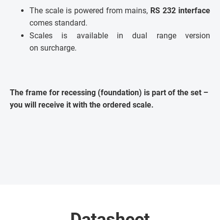
The scale is powered from mains,
RS 232 interface
comes standard.
Scales is available in dual range version
on surcharge.
The frame for recessing (foundation) is part of the set –
you will receive it with the ordered scale.
Datasheet