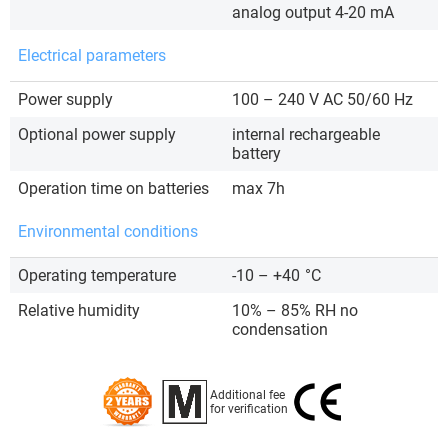
analog output 4-20 mA
Electrical parameters
Power supply
100 – 240 V AC 50/60 Hz
Optional power supply
internal rechargeable
battery
Operation time on batteries
max 7h
Environmental conditions
Operating temperature
-10 – +40
°C
Relative humidity
10% – 85% RH no
condensation
Additional fee
for verification