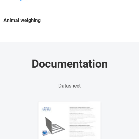
Animal weighing
Documentation
Datasheet