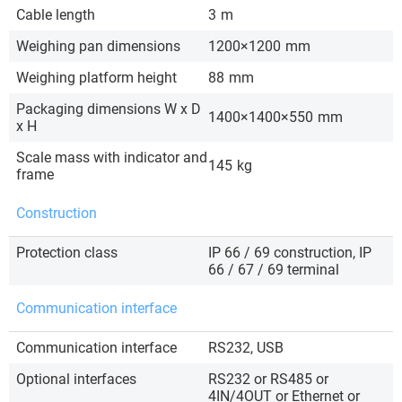
Cable length
3
m
Weighing pan dimensions
1200×1200
mm
Weighing platform height
88
mm
Packaging dimensions W x D
1400×1400×550
mm
x H
Scale mass with indicator and
145
kg
frame
Construction
Protection class
IP 66 / 69 construction, IP
66 / 67 / 69 terminal
Communication interface
Communication interface
RS232, USB
Optional interfaces
RS232 or RS485 or
4IN/4OUT or Ethernet or