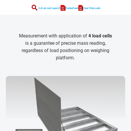
search
Advanced search
Datasheet
User Manuals
Measurement with application of
4 load cells
is a guarantee of precise mass reading,
regardless of load positioning on weighing
platform.