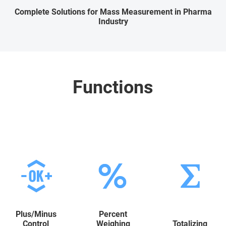
Complete Solutions for Mass Measurement in Pharma
Industry
Functions
Plus/Minus
Percent
Control
Weighing
Totalizing