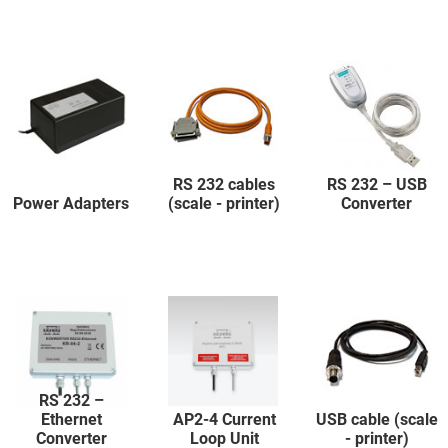
RS 232 cables
RS 232 – USB
Power Adapters
(scale - printer)
Converter
RS 232 –
Ethernet
AP2-4 Current
USB cable (scale
Converter
Loop Unit
- printer)