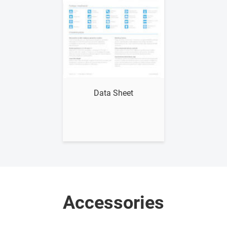
Show me
Data Sheet
Accessories