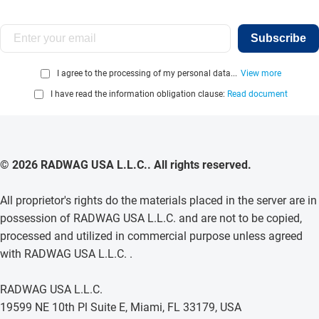
Subscribe
I agree to the processing of my personal data...
View more
I have read the information obligation clause:
Read document
© 2026 RADWAG USA L.L.C.. All rights reserved.
All proprietor's rights do the materials placed in the server are in
possession of RADWAG USA L.L.C. and are not to be copied,
processed and utilized in commercial purpose unless agreed
with RADWAG USA L.L.C. .
RADWAG USA L.L.C.
19599 NE 10th Pl Suite E, Miami, FL 33179, USA