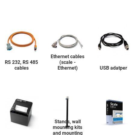
Ethernet cables
RS 232, RS 485
(scale -
cables
Ethernet)
USB adatper
Stands, wall
mounting kits
and mounting