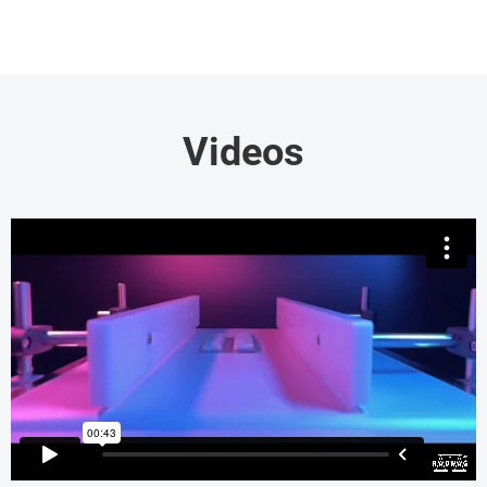
Videos