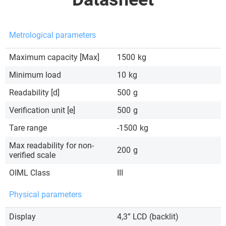
Metrological parameters
Maximum capacity [Max]
1500
kg
Minimum load
10
kg
Readability [d]
500
g
Verification unit [e]
500
g
Tare range
-1500
kg
Max readability for non-
200
g
verified scale
OIML Class
III
Physical parameters
Display
4,3” LCD (backlit)