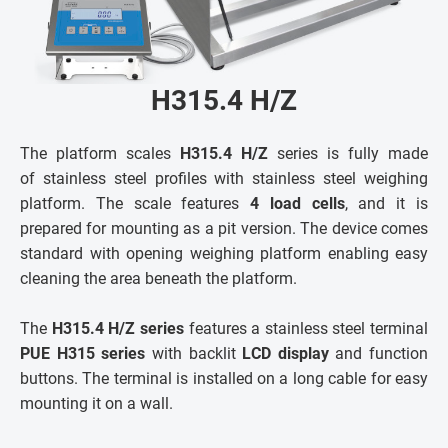
H315.4 H/Z
The platform scales
H315.4 H/Z
series is fully made
of stainless steel profiles with stainless steel weighing
platform. The scale features
4 load cells
, and it is
prepared for mounting as a pit version. The device comes
standard with opening weighing platform enabling easy
cleaning the area beneath the platform.
The
H315.4 H/Z series
features a stainless steel terminal
PUE H315 series
with backlit
LCD display
and function
buttons. The terminal is installed on a long cable for easy
mounting it on a wall.