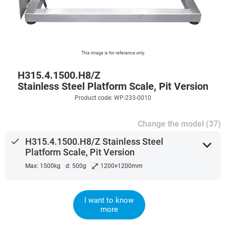
This image is for reference only.
H315.4.1500.H8/Z
Stainless Steel Platform Scale, Pit Version
Product code: WP-233-0010
Change the model (37)
done
H315.4.1500.H8/Z Stainless Steel
expand_more
Platform Scale, Pit Version
⤢
Max: 1500kg
d: 500g
1200×1200mm
I want to know
more