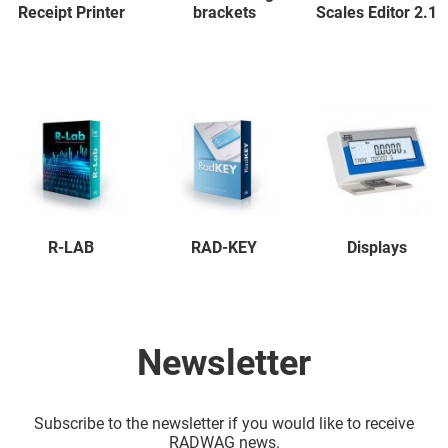
Receipt Printer
brackets
Scales Editor 2.1
R-LAB
RAD-KEY
Displays
Newsletter
Subscribe to the newsletter if you would like to receive
RADWAG news.