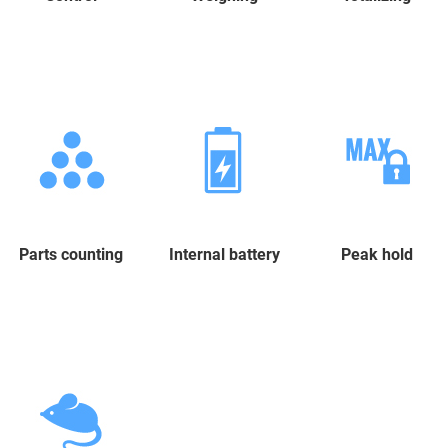
Parts counting
Internal battery
Peak hold