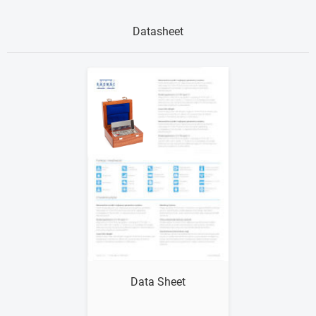
Datasheet
Show me
Data Sheet