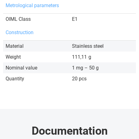
Metrological parameters
OIML Class
E1
Construction
Material
Stainless steel
Weight
111,11
g
Nominal value
1 mg – 50 g
Quantity
20 pcs
Documentation