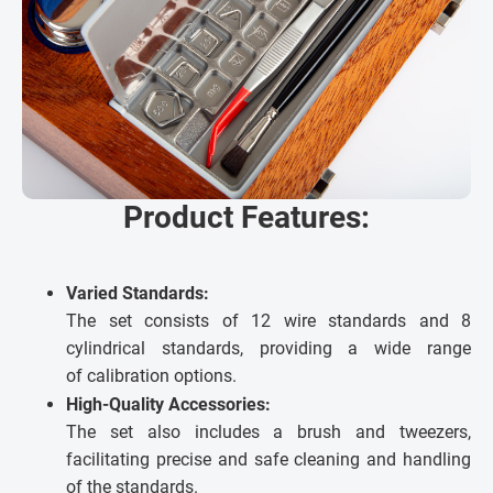
Product Features:
Varied Standards:
The set consists of 12 wire standards and 8
cylindrical standards, providing a wide range
of calibration options.
High-Quality Accessories:
The set also includes a brush and tweezers,
facilitating precise and safe cleaning and handling
of the standards.