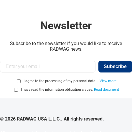
Newsletter
Subscribe to the newsletter if you would like to receive
RADWAG news.
Subscribe
I agree to the processing of my personal data...
View more
I have read the information obligation clause:
Read document
© 2026 RADWAG USA L.L.C.. All rights reserved.