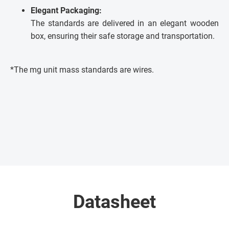
Elegant Packaging:
The standards are delivered in an elegant wooden
box, ensuring their safe storage and transportation.
*The mg unit mass standards are wires.
Datasheet