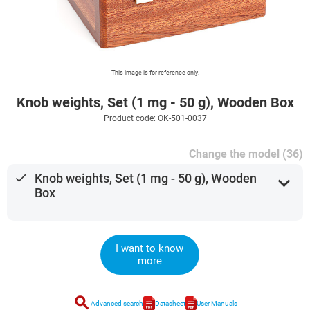
This image is for reference only.
Knob weights, Set (1 mg - 50 g), Wooden Box
Product code: OK-501-0037
Change the model (36)
done
Knob weights, Set (1 mg - 50 g), Wooden
expand_more
Box
I want to know
more
search
Advanced search
Datasheet
User Manuals