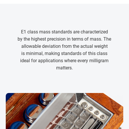
E1 class mass standards are characterized
by the highest precision in terms of mass. The
allowable deviation from the actual weight
is minimal, making standards of this class
ideal for applications where every milligram
matters.