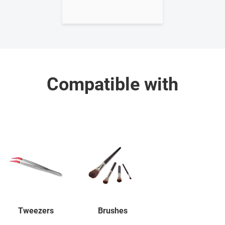
Compatible with
Tweezers
Brushes